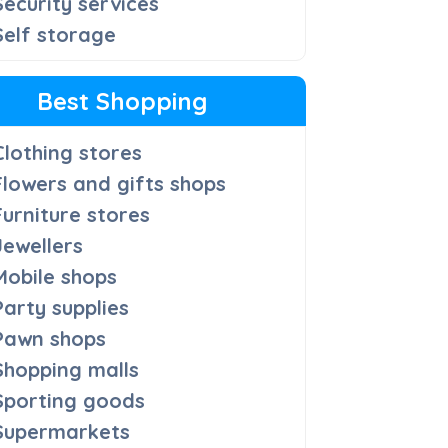
Security services
Self storage
Best Shopping
Clothing stores
Flowers and gifts shops
Furniture stores
Jewellers
Mobile shops
Party supplies
Pawn shops
Shopping malls
Sporting goods
Supermarkets