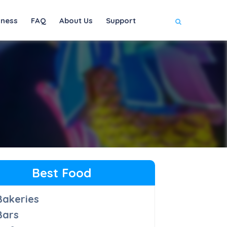
iness
FAQ
About Us
Support
Best Food
Bakeries
Bars