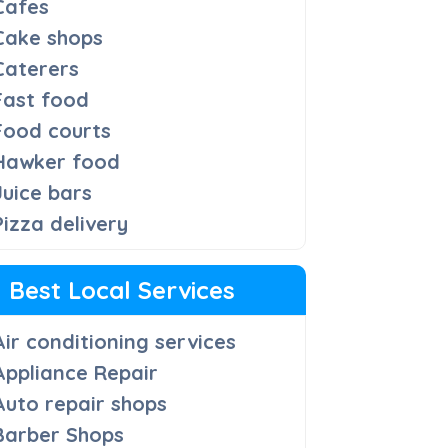
Cafes
Cake shops
Caterers
Fast food
Food courts
Hawker food
Juice bars
Pizza delivery
Best Local Services
Air conditioning services
Appliance Repair
Auto repair shops
Barber Shops