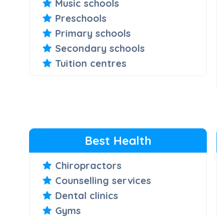
Music schools
Preschools
Primary schools
Secondary schools
Tuition centres
Best Health
Chiropractors
Counselling services
Dental clinics
Gyms