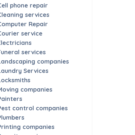
Cell phone repair
Cleaning services
Computer Repair
Courier service
Electricians
Funeral services
Landscaping companies
Laundry Services
Locksmiths
Moving companies
Painters
Pest control companies
Plumbers
Printing companies