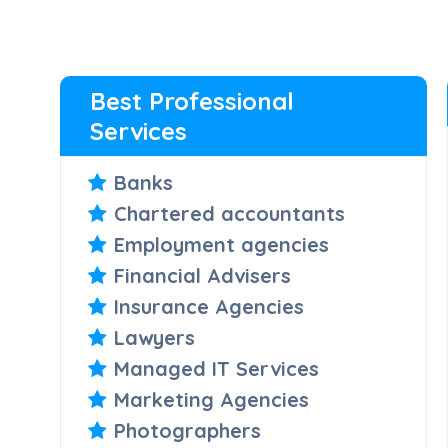
Best Professional
Services
Banks
Chartered accountants
Employment agencies
Financial Advisers
Insurance Agencies
Lawyers
Managed IT Services
Marketing Agencies
Photographers