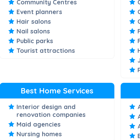
Community Centres
Event planners
Hair salons
Nail salons
Public parks
Tourist attractions
Best Home Services
Interior design and
renovation companies
Maid agencies
Nursing homes