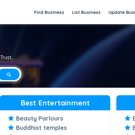
Find Business
List Business
Update Bus
Trust.
Best Entertainment
Beauty Parlours
Buddhist temples