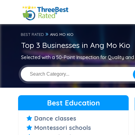
BEST RATED
ANG MO KIO
Top 3 Businesses in Ang Mo Kio
Selected with a 50-Point Inspection for Quality and 
Best Education
Dance classes
Montessori schools