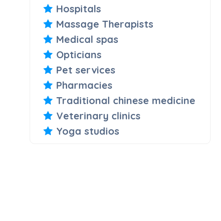
Hospitals
Massage Therapists
Medical spas
Opticians
Pet services
Pharmacies
Traditional chinese medicine
Veterinary clinics
Yoga studios