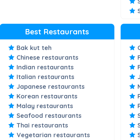
Best Restaurants
Bak kut teh
Chinese restaurants
Indian restaurants
Italian restaurants
Japanese restaurants
Korean restaurants
Malay restaurants
Seafood restaurants
Thai restaurants
Vegetarian restaurants