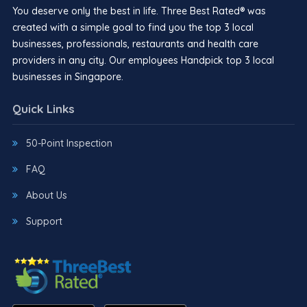
You deserve only the best in life. Three Best Rated® was
created with a simple goal to find you the top 3 local
businesses, professionals, restaurants and health care
providers in any city. Our employees Handpick top 3 local
businesses in Singapore.
Quick Links
50-Point Inspection
FAQ
About Us
Support