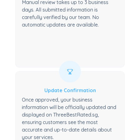
Manual review takes up to 3 business
days. All submitted information is
carefully verified by our team. No
automatic updates are available.
Update Confirmation
Once approved, your business
information will be officially updated and
displayed on ThreeBestRated.sg,
ensuring customers see the most
accurate and up-to-date details about
your services.