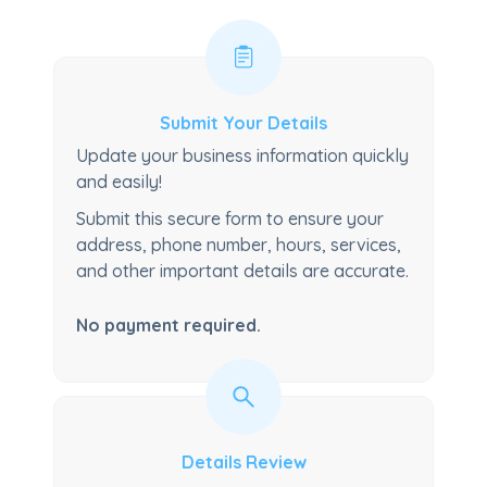
Submit Your Details
Update your business information quickly
and easily!
Submit this secure form to ensure your
address, phone number, hours, services,
and other important details are accurate.
No payment required.
Details Review