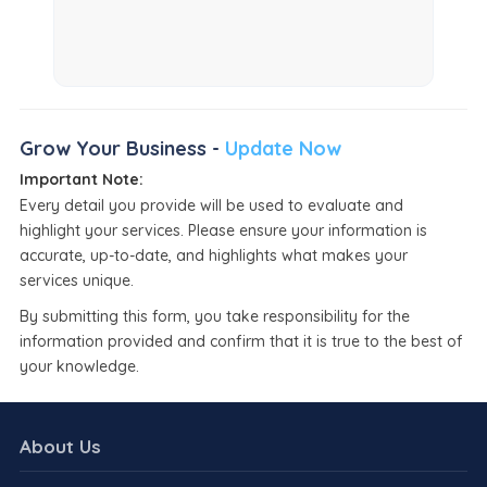
Grow Your Business -
Update Now
Important Note:
Every detail you provide will be used to evaluate and
highlight your services. Please ensure your information is
accurate, up-to-date, and highlights what makes your
services unique.
By submitting this form, you take responsibility for the
information provided and confirm that it is true to the best of
your knowledge.
About Us