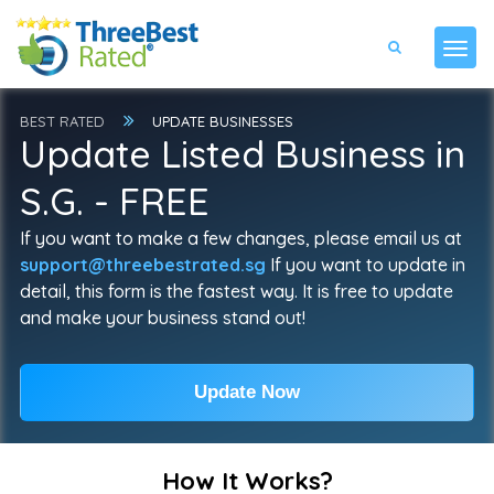
BEST RATED
UPDATE BUSINESSES
Update Listed Business in
S.G. - FREE
If you want to make a few changes, please email us at
support@threebestrated.sg
If you want to update in
detail, this form is the fastest way. It is free to update
and make your business stand out!
Update Now
How It Works?