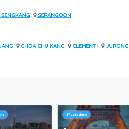
SENGKANG
SERANGOON
JANG
CHOA CHU KANG
CLEMENTI
JURONG 
ons
47
Locations