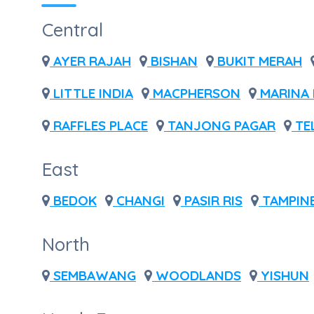
Central
AYER RAJAH
BISHAN
BUKIT MERAH
LITTLE INDIA
MACPHERSON
MARINA 
RAFFLES PLACE
TANJONG PAGAR
TE
East
BEDOK
CHANGI
PASIR RIS
TAMPIN
North
SEMBAWANG
WOODLANDS
YISHUN