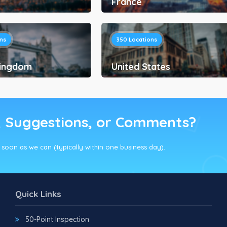
France
ns
350
Locations
Kingdom
United States
, Suggestions, or Comments?
s soon as we can (typically within one business day).
Quick Links
50-Point Inspection