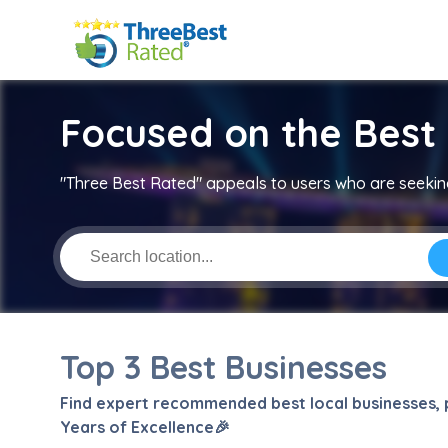
Focused on the Best 
"Three Best Rated" appeals to users who are seeking
Top 3 Best Businesses
Find expert recommended best local businesses, p
Years of Excellence🎉