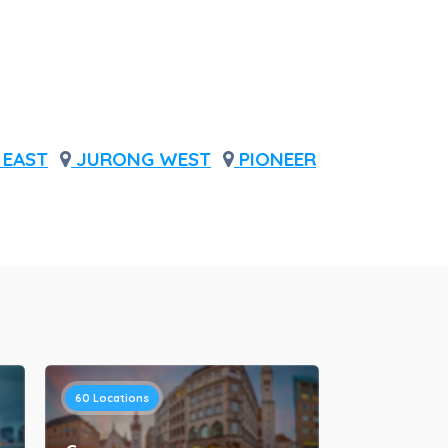
EAST
JURONG WEST
PIONEER
60
Locations