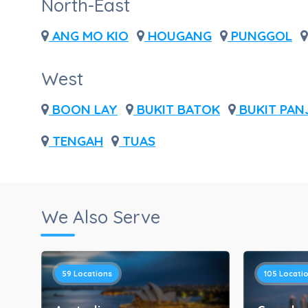
North-East
ANG MO KIO
HOUGANG
PUNGGOL
West
BOON LAY
BUKIT BATOK
BUKIT PAN
TENGAH
TUAS
We Also Serve
59
Locations
105
Locati