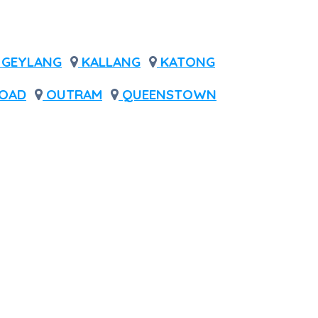
GEYLANG
KALLANG
KATONG
OAD
OUTRAM
QUEENSTOWN