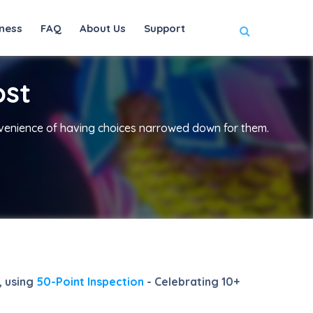
ness
FAQ
About Us
Support
ost
nvenience of having choices narrowed down for them.
, using
50-Point Inspection
- Celebrating 10+