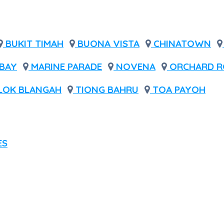
BUKIT TIMAH
BUONA VISTA
CHINATOWN
BAY
MARINE PARADE
NOVENA
ORCHARD R
LOK BLANGAH
TIONG BAHRU
TOA PAYOH
ES