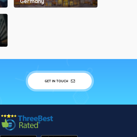
Germany
GET IN TOUCH