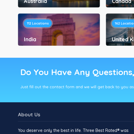
Australia
Canada
112
Locations
162
Locatio
India
United 
Do You Have Any Questions
Just fill out the contact form and we will get back to you a
About Us
You deserve only the best in life. Three Best Rated® was