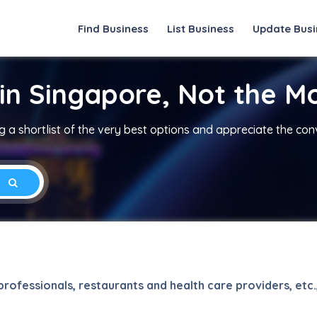
Find Business
List Business
Update Busi
in Singapore, Not the M
 a shortlist of the very best options and appreciate the co
rofessionals, restaurants and health care providers, etc.