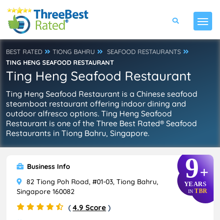
BEST RATED
TIONG BAHRU
SEAFOOD RESTAURANTS
TING HENG SEAFOOD RESTAURANT
Ting Heng Seafood Restaurant
Ting Heng Seafood Restaurant is a Chinese seafood
steamboat restaurant offering indoor dining and
outdoor alfresco options. Ting Heng Seafood
Restaurant is one of the Three Best Rated® Seafood
Restaurants in Tiong Bahru, Singapore.
9
Business Info
+
82 Tiong Poh Road, #01-03, Tiong Bahru,
YEARS
Singapore 160082
TBR
IN
(
4.9 Score
)