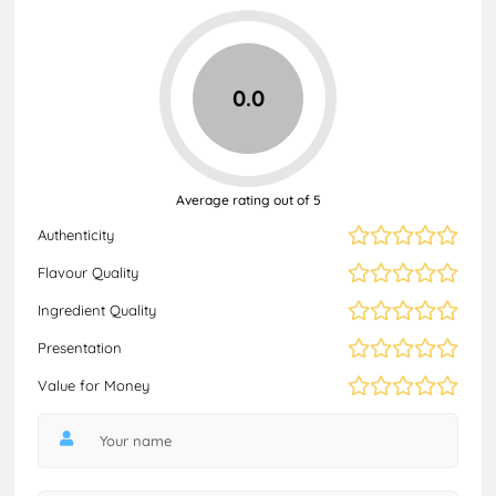
0.0
Average rating out of 5
Authenticity
Flavour Quality
Ingredient Quality
Presentation
Value for Money