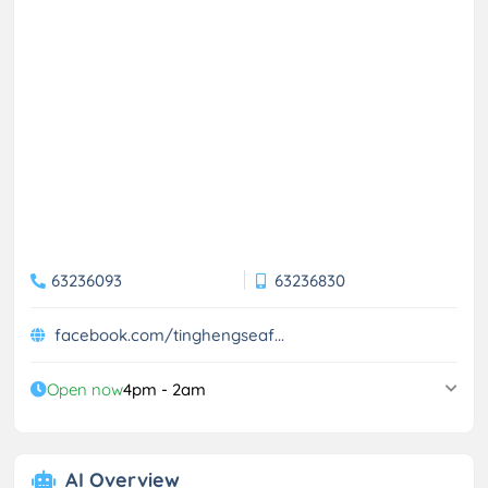
63236093
63236830
facebook.com/tinghengseaf...
Open now
4pm - 2am
AI Overview