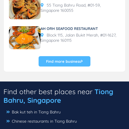
55 Tiong Bahru Road, #01-59,
Singapore 160055
AH ORH SEAFOOD RESTAURANT
Block 115, Jalan Bukit Merah, #01-1627,
Singapore 160115
Find more business
Find other best places near
Tiong
Bahru, Singapore
Bak kut teh in Tiong Bahru
Chinese restaurants in Tiong Bahru