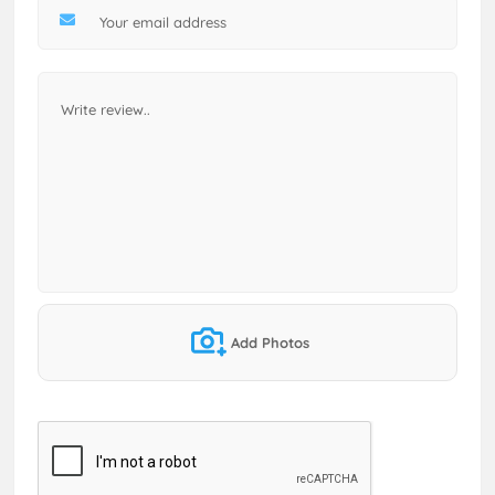
Add Photos