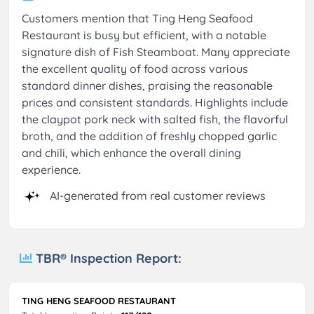
Customers mention that Ting Heng Seafood
Restaurant is busy but efficient, with a notable
signature dish of Fish Steamboat. Many appreciate
the excellent quality of food across various
standard dinner dishes, praising the reasonable
prices and consistent standards. Highlights include
the claypot pork neck with salted fish, the flavorful
broth, and the addition of freshly chopped garlic
and chili, which enhance the overall dining
experience.
AI-generated from real customer reviews
TBR® Inspection Report:
TING HENG SEAFOOD RESTAURANT