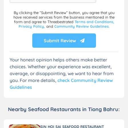
By clicking the “Submit Review” button, you agree that you
have received services from the business mentioned in the
form and agree to Threebestrated
Terms and Conditions,
Privacy Policy,
and
Community Review Guidelines.
Submit Review
Your honest opinion helps others make better
choices. Whether your experience was excellent,
average, or disappointing, we want to hear from
you. For more details,
check Community Review
Guidelines
Nearby Seafood Restaurants in Tiong Bahru:
SIN HOI SAI SEAFOOD RESTAURANT