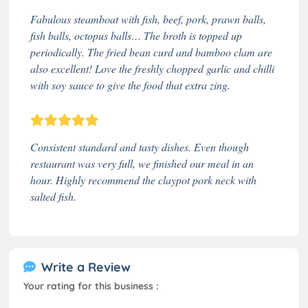
Fabulous steamboat with fish, beef, pork, prawn balls,
fish balls, octopus balls… The broth is topped up
periodically. The fried bean curd and bamboo clam are
also excellent! Love the freshly chopped garlic and chilli
with soy sauce to give the food that extra zing.
Consistent standard and tasty dishes. Even though
restaurant was very full, we finished our meal in an
hour. Highly recommend the claypot pork neck with
salted fish.
Write a Review
Your rating for this business :