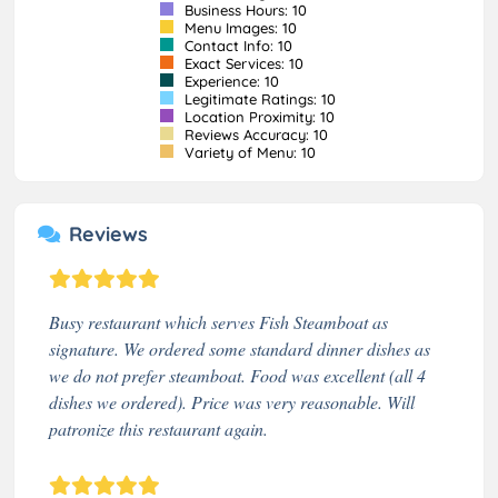
Business Hours: 10
Menu Images: 10
Contact Info: 10
Exact Services: 10
Experience: 10
Legitimate Ratings: 10
Location Proximity: 10
Reviews Accuracy: 10
Variety of Menu: 10
Reviews
Busy restaurant which serves Fish Steamboat as
signature. We ordered some standard dinner dishes as
we do not prefer steamboat. Food was excellent (all 4
dishes we ordered). Price was very reasonable. Will
patronize this restaurant again.