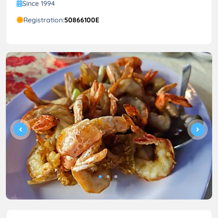
Since 1994
Registration:
50866100E