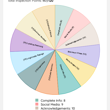
Total Inspection Points:
117/120
Complete Info: 8
Social Media: 9
Acknowledgements: 10