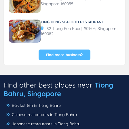
Singapore 160055
TING HENG SEAFOOD RESTAURANT
82 Tiong Poh Road, #01-03, Singapore
160082
Find more business
Find other best places near
Tiong
Bahru, Singapore
Bak kut teh in Tiong Bahru
Chinese restaurants in Tiong Bahru
Japanese restaurants in Tiong Bahru