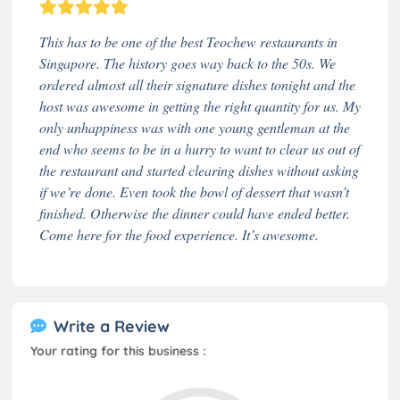
This has to be one of the best Teochew restaurants in
Singapore. The history goes way back to the 50s. We
ordered almost all their signature dishes tonight and the
host was awesome in getting the right quantity for us. My
only unhappiness was with one young gentleman at the
end who seems to be in a hurry to want to clear us out of
the restaurant and started clearing dishes without asking
if we’re done. Even took the bowl of dessert that wasn’t
finished. Otherwise the dinner could have ended better.
Come here for the food experience. It’s awesome.
Write a Review
Your rating for this business :