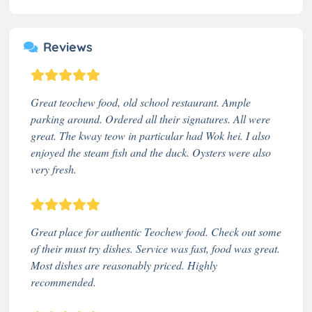
Reviews
Great teochew food, old school restaurant. Ample
parking around. Ordered all their signatures. All were
great. The kway teow in particular had Wok hei. I also
enjoyed the steam fish and the duck. Oysters were also
very fresh.
Great place for authentic Teochew food. Check out some
of their must try dishes. Service was fast, food was great.
Most dishes are reasonably priced. Highly
recommended.