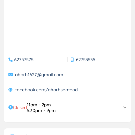
62757575
62753535
ahorh1627@gmail.com
facebook.com/ahorhseafood...
11am - 2pm
Closed
5:30pm - 9pm