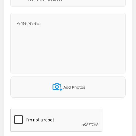
Add Photos