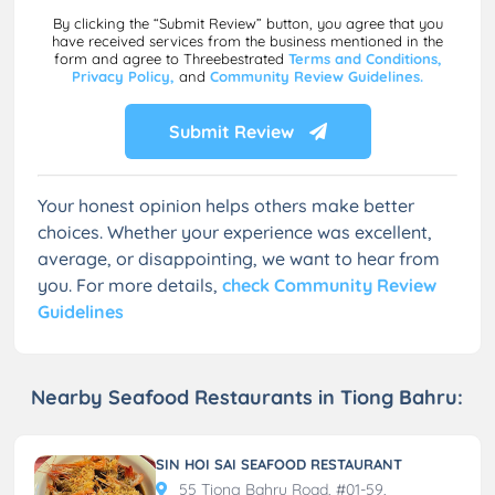
By clicking the “Submit Review” button, you agree that you
have received services from the business mentioned in the
form and agree to Threebestrated
Terms and Conditions,
Privacy Policy,
and
Community Review Guidelines.
Submit Review
Your honest opinion helps others make better
choices. Whether your experience was excellent,
average, or disappointing, we want to hear from
you. For more details,
check Community Review
Guidelines
Nearby Seafood Restaurants in Tiong Bahru:
SIN HOI SAI SEAFOOD RESTAURANT
55 Tiong Bahru Road, #01-59,