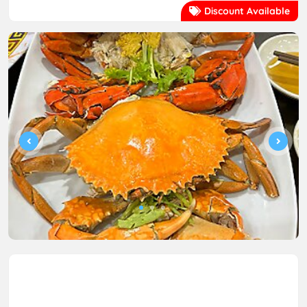
Discount Available