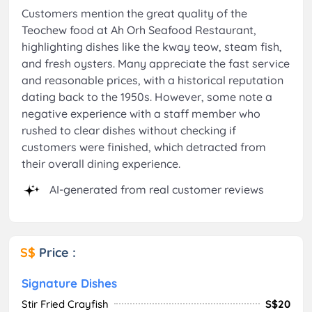
Customers mention the great quality of the
Teochew food at Ah Orh Seafood Restaurant,
highlighting dishes like the kway teow, steam fish,
and fresh oysters. Many appreciate the fast service
and reasonable prices, with a historical reputation
dating back to the 1950s. However, some note a
negative experience with a staff member who
rushed to clear dishes without checking if
customers were finished, which detracted from
their overall dining experience.
AI-generated from real customer reviews
S$
Price :
Signature Dishes
Stir Fried Crayfish
S$20