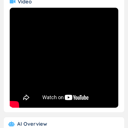
Video
AI Overview