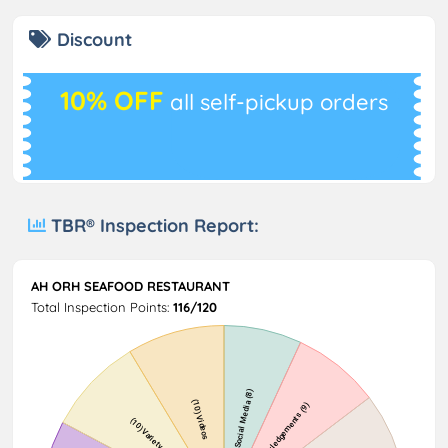
Discount
10% OFF
all self-pickup orders
TBR® Inspection Report:
AH ORH SEAFOOD RESTAURANT
Total Inspection Points:
116/120