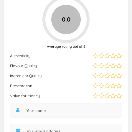
0.0
Average rating out of 5
Authenticity
Flavour Quality
Ingredient Quality
Presentation
Value for Money