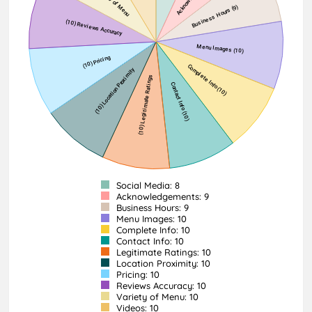
Social Media: 8
Acknowledgements: 9
Business Hours: 9
Menu Images: 10
Complete Info: 10
Contact Info: 10
Legitimate Ratings: 10
Location Proximity: 10
Pricing: 10
Reviews Accuracy: 10
Variety of Menu: 10
Videos: 10