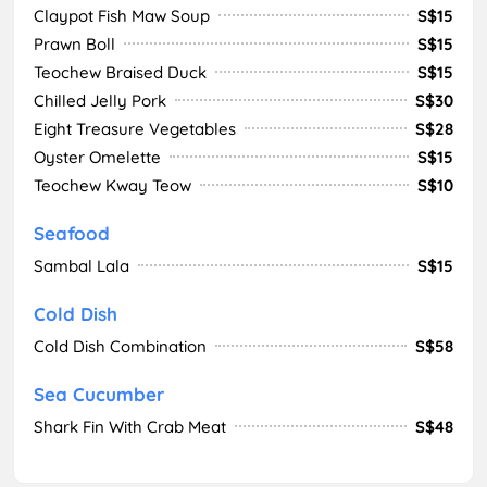
Claypot Fish Maw Soup
S$15
Prawn Boll
S$15
Teochew Braised Duck
S$15
Chilled Jelly Pork
S$30
Eight Treasure Vegetables
S$28
Oyster Omelette
S$15
Teochew Kway Teow
S$10
Seafood
Sambal Lala
S$15
Cold Dish
Cold Dish Combination
S$58
Sea Cucumber
Shark Fin With Crab Meat
S$48