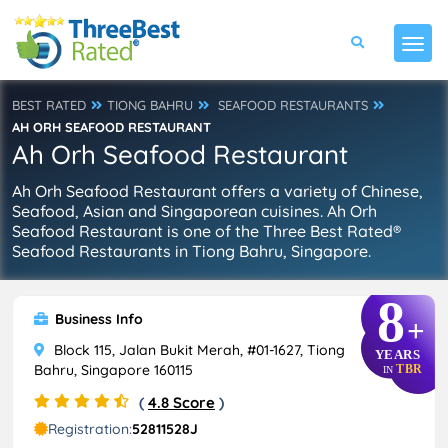
BEST RATED
TIONG BAHRU
SEAFOOD RESTAURANTS
AH ORH SEAFOOD RESTAURANT
Ah Orh Seafood Restaurant
Ah Orh Seafood Restaurant offers a variety of Chinese,
Seafood, Asian and Singaporean cuisines. Ah Orh
Seafood Restaurant is one of the Three Best Rated®
Seafood Restaurants in Tiong Bahru, Singapore.
8
Business Info
+
Block 115, Jalan Bukit Merah, #01-1627, Tiong
YEARS
Bahru, Singapore 160115
TBR
IN
(
4.8 Score
)
Registration:
52811528J