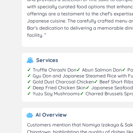
with specially curated food options that enhan
offerings are a testament to the chef's expertis
Japanese cuisine. The carefully crafted menu a
Bar's dedication to delivering a memorable dini
facility.
”
Services
✓
Truffle Chirashi Don
✓
Aburi Salmon Don
✓
Po
✓
Gyu Don and Japanese Steamed Rice with Fu
✓
Gold Dust Charcoal Chicken
✓
Beef Short Rib
✓
Deep Fried Chicken Skin
✓
Japanese Seafood
✓
Yuzu Soy Mushrooms
✓
Charred Brussels Spro
AI Overview
Customers mention that Nomiya Izakaya & Sake 
Chinatown, highlighting the quality of dishes lik