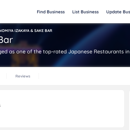
Find Business
List Business
Update Bus
NOMIYA IZAKAYA & SAKE BAR
Bar
d as one of the top-rated Japanese Restaurants in 
Reviews
5