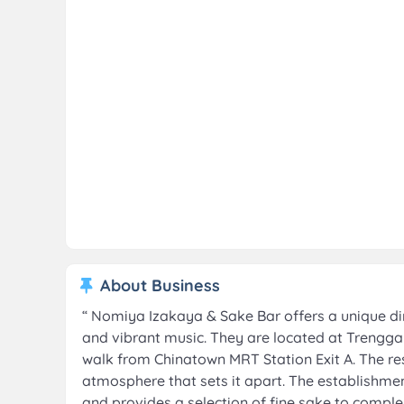
About Business
“
Nomiya Izakaya & Sake Bar offers a unique din
and vibrant music. They are located at Trengganu
walk from Chinatown MRT Station Exit A. The re
atmosphere that sets it apart. The establishme
and provides a selection of fine sake to comple