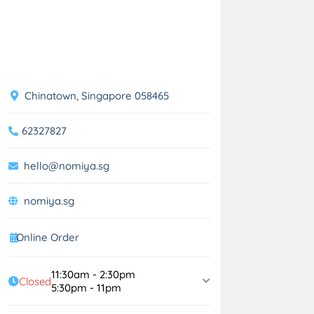
Chinatown, Singapore 058465
62327827
hello@nomiya.sg
nomiya.sg
Online Order
11:30am - 2:30pm
Closed
5:30pm - 11pm