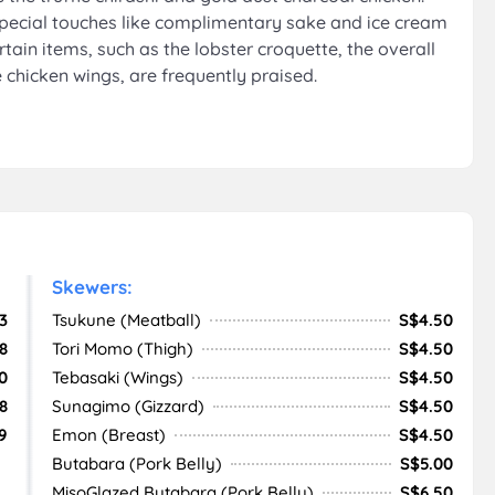
special touches like complimentary sake and ice cream
rtain items, such as the lobster croquette, the overall
e chicken wings, are frequently praised.
Skewers:
3
Tsukune (Meatball)
S$4.50
8
Tori Momo (Thigh)
S$4.50
0
Tebasaki (Wings)
S$4.50
8
Sunagimo (Gizzard)
S$4.50
9
Emon (Breast)
S$4.50
Butabara (Pork Belly)
S$5.00
MisoGlazed Butabara (Pork Belly)
S$6.50