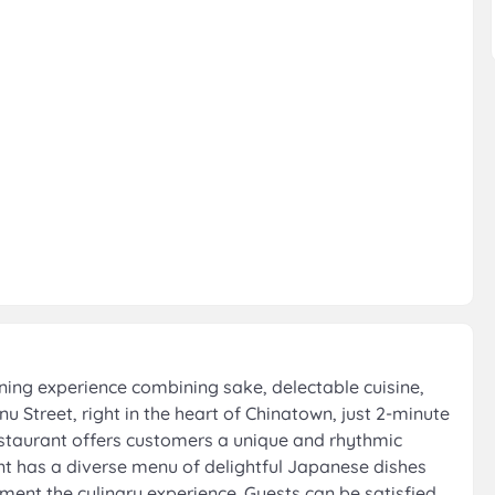
ing experience combining sake, delectable cuisine,
 Street, right in the heart of Chinatown, just 2-minute
staurant offers customers a unique and rhythmic
nt has a diverse menu of delightful Japanese dishes
ment the culinary experience. Guests can be satisfied