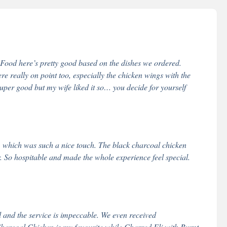
 Food here’s pretty good based on the dishes we ordered.
e really on point too, especially the chicken wings with the
 super good but my wife liked it so… you decide for yourself
, which was such a nice touch. The black charcoal chicken
. So hospitable and made the whole experience feel special.
al and the service is impeccable. We even received
arcoal Chicken is my favourite while Charred Eli with Burnt