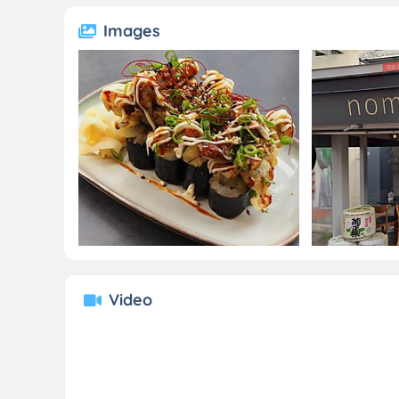
Images
Video