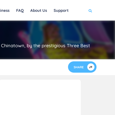
iness
FAQ
About Us
Support
Chinatown, by the prestigious Three Best
SHARE