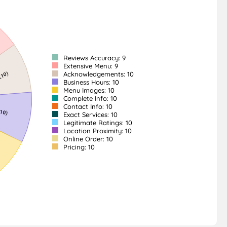
Reviews Accuracy: 9
Extensive Menu: 9
Acknowledgements: 10
Business Hours: 10
Menu Images: 10
Complete Info: 10
Contact Info: 10
Exact Services: 10
Legitimate Ratings: 10
Location Proximity: 10
Online Order: 10
Pricing: 10