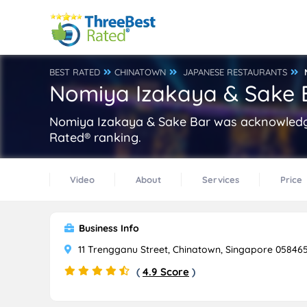
BEST RATED
CHINATOWN
JAPANESE RESTAURANTS
Nomiya Izakaya & Sake 
Nomiya Izakaya & Sake Bar was acknowledge
Rated® ranking.
Video
About
Services
Price
Business Info
11 Trengganu Street, Chinatown, Singapore 05846
(
4.9 Score
)