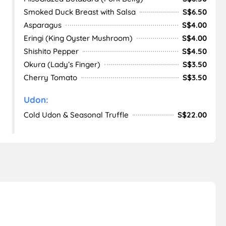
Smoked Duck Breast with Salsa
S$6.50
Asparagus
S$4.00
Eringi (King Oyster Mushroom)
S$4.00
Shishito Pepper
S$4.50
Okura (Lady’s Finger)
S$3.50
Cherry Tomato
S$3.50
Udon:
Cold Udon & Seasonal Truffle
S$22.00