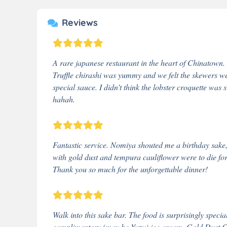
Reviews
A rare japanese restaurant in the heart of Chinatown.
Truffle chirashi was yummy and we felt the skewers wer
special sauce. I didn’t think the lobster croquette was
hahah.
Fantastic service. Nomiya shouted me a birthday sake
with gold dust and tempura cauliflower were to die for
Thank you so much for the unforgettable dinner!
Walk into this sake bar. The food is surprisingly speci
complimentary (may be Yuzu) ice-cream. Gold Dust Ch