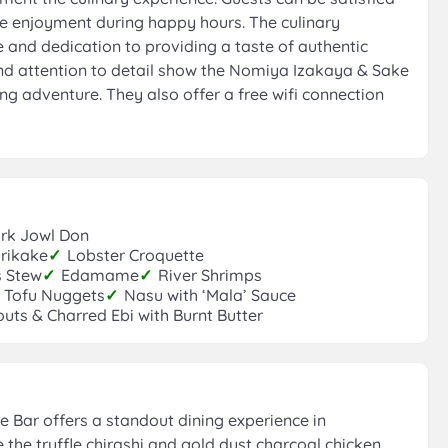
ce enjoyment during happy hours. The culinary
e and dedication to providing a taste of authentic
nd attention to detail show the Nomiya Izakaya & Sake
ng adventure. They also offer a free wifi connection
rk Jowl Don
rikake
✓
Lobster Croquette
s Stew
✓
Edamame
✓
River Shrimps
 Tofu Nuggets
✓
Nasu with ‘Mala’ Sauce
uts & Charred Ebi with Burnt Butter
Bar offers a standout dining experience in
e the truffle chirashi and gold dust charcoal chicken.