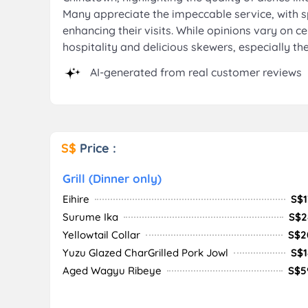
Many appreciate the impeccable service, with 
enhancing their visits. While opinions vary on ce
hospitality and delicious skewers, especially th
AI-generated from real customer reviews
S$
Price :
Grill (Dinner only)
Eihire
S$1
Surume Ika
S$2
Yellowtail Collar
S$2
Yuzu Glazed CharGrilled Pork Jowl
S$1
Aged Wagyu Ribeye
S$5