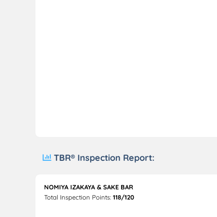
TBR® Inspection Report:
NOMIYA IZAKAYA & SAKE BAR
Total Inspection Points:
118/120