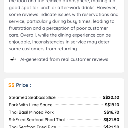
the food and the relaxed atmosphere, making it a
good spot for lunch or after-work drinks. However,
some reviews indicate issues with reservations and
service, particularly during busy times, leading to
frustration and a perception of poor customer
care. Overall, while the dining experience can be
enjoyable, inconsistencies in service may deter
some customers from returning.
AI-generated from real customer reviews
S$
Price :
Steamed Seabass Slice
S$20.30
Pork With Lime Sauce
S$19.10
Thai Basil Minced Pork
S$16.70
StirFried Seafood Phad Thai
S$21.50
Thai Seafood Fried Rice
S$21.50