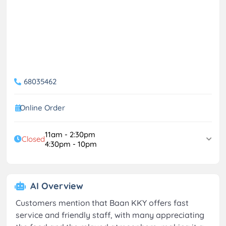
68035462
Online Order
11am - 2:30pm
Closed
4:30pm - 10pm
AI Overview
Customers mention that Baan KKY offers fast
service and friendly staff, with many appreciating