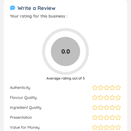
Write a Review
Your rating for this business :
0.0
Average rating out of 5
Authenticity
Flavour Quality
Ingredient Quality
Presentation
Value for Money