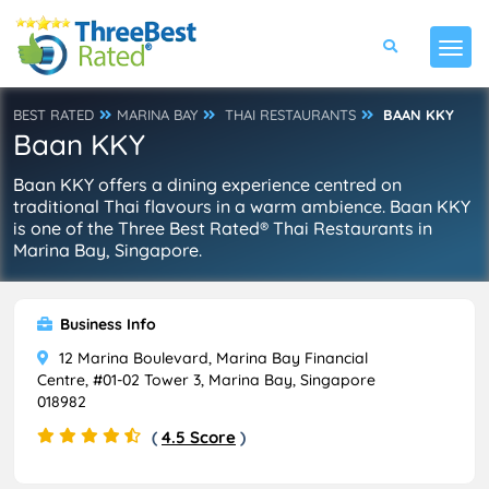
BEST RATED
MARINA BAY
THAI RESTAURANTS
BAAN KKY
Baan KKY
Baan KKY offers a dining experience centred on
traditional Thai flavours in a warm ambience. Baan KKY
is one of the Three Best Rated® Thai Restaurants in
Marina Bay, Singapore.
Business Info
12 Marina Boulevard, Marina Bay Financial
Centre, #01-02 Tower 3, Marina Bay, Singapore
018982
(
4.5 Score
)