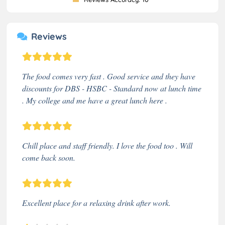
Reviews
The food comes very fast . Good service and they have
discounts for DBS - HSBC - Standard now at lunch time
. My college and me have a great lunch here .
Chill place and staff friendly. I love the food too . Will
come back soon.
Excellent place for a relaxing drink after work.