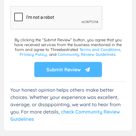
By clicking the “Submit Review” button, you agree that you
have received services from the business mentioned in the
form and agree to Threebestrated
Terms and Conditions,
Privacy Policy,
and
Community Review Guidelines.
Submit Review
Your honest opinion helps others make better
choices. Whether your experience was excellent,
average, or disappointing, we want to hear from
you. For more details,
check Community Review
Guidelines