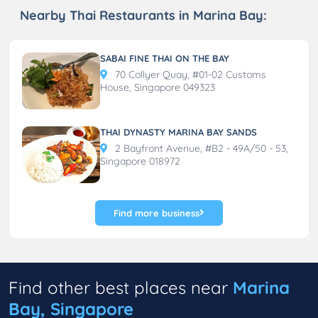
Nearby Thai Restaurants in Marina Bay:
SABAI FINE THAI ON THE BAY
70 Collyer Quay, #01-02 Customs
House, Singapore 049323
THAI DYNASTY MARINA BAY SANDS
2 Bayfront Avenue, #B2 - 49A/50 - 53,
Singapore 018972
Find more business
Find other best places near
Marina
Bay, Singapore