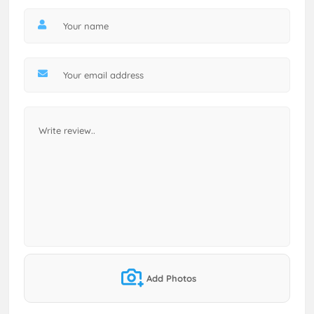
Add Photos