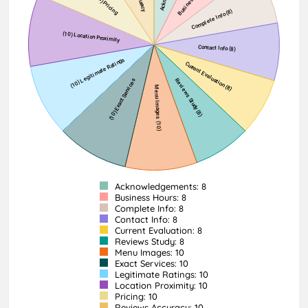
Acknowledgements: 8
Business Hours: 8
Complete Info: 8
Contact Info: 8
Current Evaluation: 8
Reviews Study: 8
Menu Images: 10
Exact Services: 10
Legitimate Ratings: 10
Location Proximity: 10
Pricing: 10
Reviews Accuracy: 10