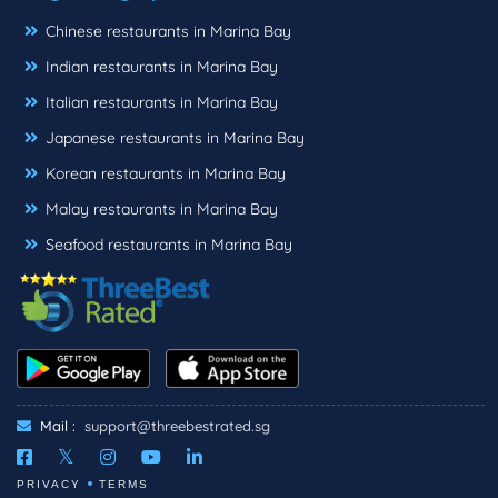
Chinese restaurants in Marina Bay
Indian restaurants in Marina Bay
Italian restaurants in Marina Bay
Japanese restaurants in Marina Bay
Korean restaurants in Marina Bay
Malay restaurants in Marina Bay
Seafood restaurants in Marina Bay
Mail :
support@threebestrated.sg
PRIVACY
TERMS