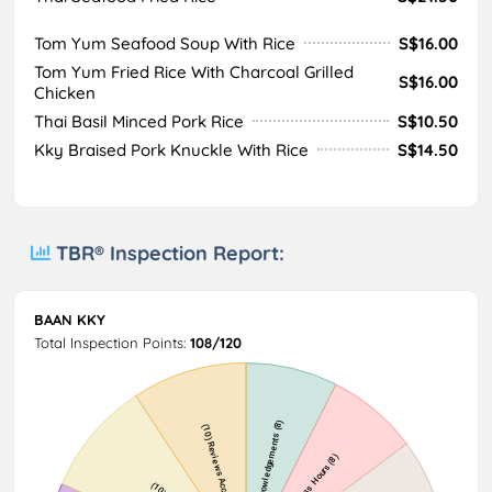
Tom Yum Seafood Soup With Rice
S$16.00
Tom Yum Fried Rice With Charcoal Grilled
S$16.00
Chicken
Thai Basil Minced Pork Rice
S$10.50
Kky Braised Pork Knuckle With Rice
S$14.50
TBR® Inspection Report:
BAAN KKY
Total Inspection Points:
108/120