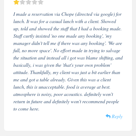
I made a reservation via Chope (directed via google) for
lunch. It was for a casual lunch with a client. Showed
up, told and showed the staff that I had a booking made.
Staff curtly insisted 'no one made any booking', 'my
manager didn't tell me if there was any booking'. 'We are
full, no more space'. No effort made in trying to salvage
the situation and instead all i got was blame shifting, and
basically, i was given the 'that's your own problem'
attitude. Thankfully, my client was just a bit earlier than
me and got a table already. Given this was a client
lunch, this is unacceptable. food is average at best.
atmosphere is noisy, poor acoustics. definitely won't
return in future and definitely won't recommend people
to come here.
Reply