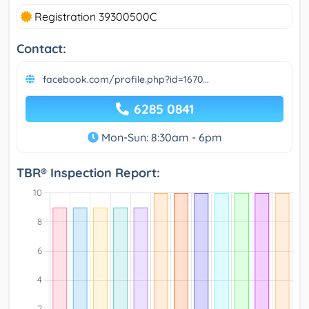
Registration 39300500C
Contact:
facebook.com/profile.php?id=1670...
6285 0841
Mon-Sun: 8:30am - 6pm
TBR® Inspection Report: