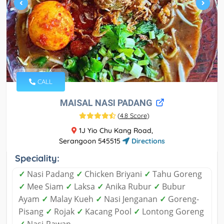
CALL
MAISAL NASI PADANG
(
4.8 Score
)
1J Yio Chu Kang Road,
Serangoon 545515
Directions
Speciality:
✓
Nasi Padang
✓
Chicken Briyani
✓
Tahu Goreng
✓
Mee Siam
✓
Laksa
✓
Anika Rubur
✓
Bubur
Ayam
✓
Malay Kueh
✓
Nasi Jenganan
✓
Goreng-
Pisang
✓
Rojak
✓
Kacang Pool
✓
Lontong Goreng