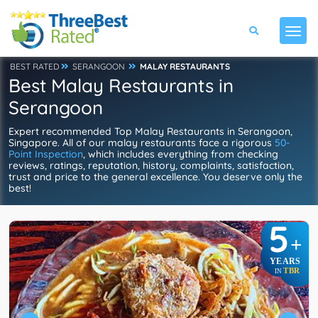
BEST RATED
SERANGOON
MALAY RESTAURANTS
Best Malay Restaurants in
Serangoon
Expert recommended Top Malay Restaurants in Serangoon,
Singapore. All of our malay restaurants face a rigorous
50-
Point Inspection
, which includes everything from checking
reviews, ratings, reputation, history, complaints, satisfaction,
trust and price to the general excellence. You deserve only the
best!
5
+
YEARS
TBR
IN