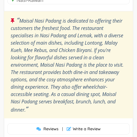
✓
Nasi-Rawan
“
Maisal Nasi Padang is dedicated to offering their
customers the freshest food. The restaurant
specialises in Nasi Padang and Lemak, with a diverse
selection of main dishes, including Lontong, Malay
Kueh, Mee Rebus, and Chicken Biryani. If you're
looking for flavorful dishes served in a clean
environment, Maisal Nasi Padang is the place to visit.
The restaurant provides both dine-in and takeaway
options, and the cosy atmosphere enhances your
dining experience. They also offer wheelchair-
accessible seating. As a casual dining spot, Maisal
Nasi Padang serves breakfast, brunch, lunch, and
”
dinner.
Reviews
|
Write a Review