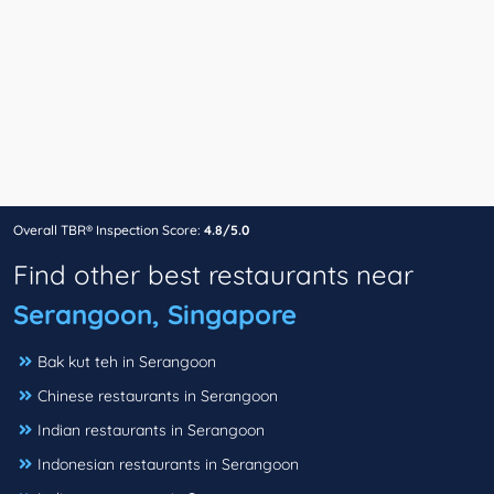
Overall TBR® Inspection Score:
4.8/5.0
Find other best restaurants near
Serangoon, Singapore
Bak kut teh in Serangoon
Chinese restaurants in Serangoon
Indian restaurants in Serangoon
Indonesian restaurants in Serangoon