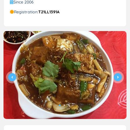
Since 2006
Registration:
T21LL1391A