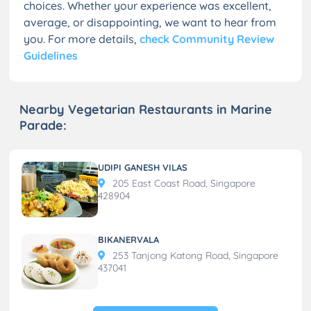
choices. Whether your experience was excellent,
average, or disappointing, we want to hear from
you. For more details,
check Community Review
Guidelines
Nearby Vegetarian Restaurants in Marine
Parade:
UDIPI GANESH VILAS
205 East Coast Road, Singapore
428904
BIKANERVALA
253 Tanjong Katong Road, Singapore
437041