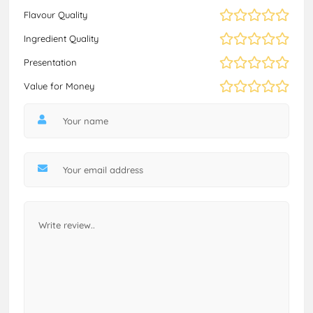
Flavour Quality
Ingredient Quality
Presentation
Value for Money