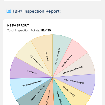
TBR® Inspection Report:
NSEW SPROUT
Total Inspection Points:
118/120