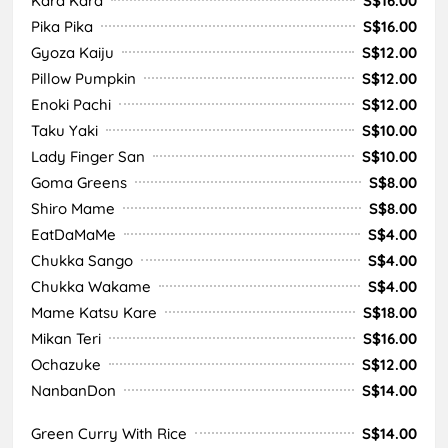
Kara Kara
S$16.00
Pika Pika
S$16.00
Gyoza Kaiju
S$12.00
Pillow Pumpkin
S$12.00
Enoki Pachi
S$12.00
Taku Yaki
S$10.00
Lady Finger San
S$10.00
Goma Greens
S$8.00
Shiro Mame
S$8.00
EatDaMaMe
S$4.00
Chukka Sango
S$4.00
Chukka Wakame
S$4.00
Mame Katsu Kare
S$18.00
Mikan Teri
S$16.00
Ochazuke
S$12.00
NanbanDon
S$14.00
Green Curry With Rice
S$14.00