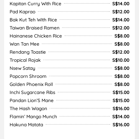
Kapitan Curry With Rice
S$14.00
Pad Kaprao
S$12.00
Bak Kut Teh With Rice
S$14.00
Taiwan Braised Ramen
S$12.00
Hainanese Chicken Rice
S$8.00
Wan Tan Mee
S$8.00
Rendang Toastie
S$12.00
Tropical Rojak
S$10.00
Nsew Satay
S$8.00
Popcorn Shroom
S$8.00
Golden Phoenix Roll
S$8.00
Inchi Sugarcane Ribs
S$15.00
Pandan Lion’S Mane
S$15.00
The Hash Wagon
S$16.00
Flamin’ Mango Munch
S$14.00
Hakuna Matata
S$16.00