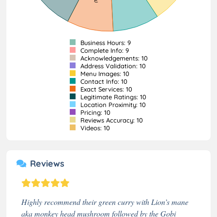
Business Hours: 9
Complete Info: 9
Acknowledgements: 10
Address Validation: 10
Menu Images: 10
Contact Info: 10
Exact Services: 10
Legitimate Ratings: 10
Location Proximity: 10
Pricing: 10
Reviews Accuracy: 10
Videos: 10
Reviews
Highly recommend their green curry with Lion’s mane
aka monkey head mushroom followed by the Gobi