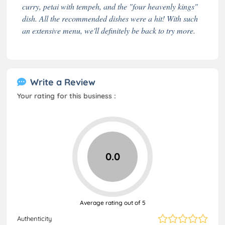
curry, petai with tempeh, and the "four heavenly kings"
dish. All the recommended dishes were a hit! With such
an extensive menu, we'll definitely be back to try more.
Write a Review
Your rating for this business :
0.0
Average rating out of 5
Authenticity