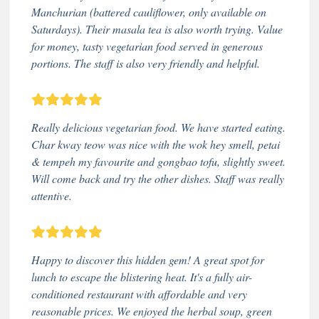
Manchurian (battered cauliflower, only available on
Saturdays). Their masala tea is also worth trying. Value
for money, tasty vegetarian food served in generous
portions. The staff is also very friendly and helpful.
Really delicious vegetarian food. We have started eating.
Char kway teow was nice with the wok hey smell, petai
& tempeh my favourite and gongbao tofu, slightly sweet.
Will come back and try the other dishes. Staff was really
attentive.
Happy to discover this hidden gem! A great spot for
lunch to escape the blistering heat. It's a fully air-
conditioned restaurant with affordable and very
reasonable prices. We enjoyed the herbal soup, green