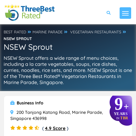
BEST RATED
MARINE PARADE
VEGETARIAN RESTAURANTS
NSEW SPROUT
NSEW Sprout
NSEW Sprout offers a wide range of menu choices,
including a la carte vegetables, soups, rice dishes,
curries, noodles, rice sets, and more. NSEW Sprout is one
of the Three Best Rated® Vegetarian Restaurants in
Marine Parade, Singapore.
9
Business Info
+
200 Tanjong Katong Road, Marine Parade,
YEARS
Singapore 436998
TBR
IN
(
4.9 Score
)