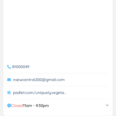
81000049
nsewcentral200@gmail.com
padlet.com/uniquelyvegeta...
Closed
11am - 9:30pm