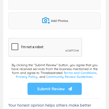
Add Photos
By clicking the “Submit Review” button, you agree that you
have received services from the business mentioned in the
form and agree to Threebestrated
Terms and Conditions,
Privacy Policy,
and
Community Review Guidelines.
Submit Review
Your honest opinion helps others make better