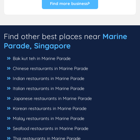
Find more business
Find other best places near
Marine
Parade, Singapore
Bak kut teh in Marine Parade
Chinese restaurants in Marine Parade
Indian restaurants in Marine Parade
Italian restaurants in Marine Parade
Japanese restaurants in Marine Parade
Korean restaurants in Marine Parade
Malay restaurants in Marine Parade
Seafood restaurants in Marine Parade
Thai restaurants in Marine Parade