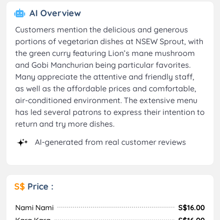
AI Overview
Customers mention the delicious and generous
portions of vegetarian dishes at NSEW Sprout, with
the green curry featuring Lion’s mane mushroom
and Gobi Manchurian being particular favorites.
Many appreciate the attentive and friendly staff,
as well as the affordable prices and comfortable,
air-conditioned environment. The extensive menu
has led several patrons to express their intention to
return and try more dishes.
AI-generated from real customer reviews
S$
Price :
Nami Nami
S$16.00