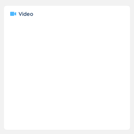
Video