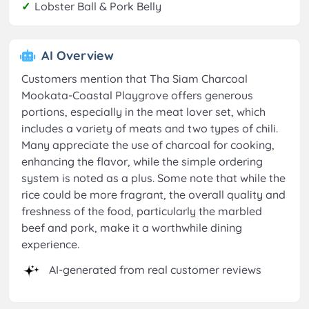
✓
Lobster Ball & Pork Belly
AI Overview
Customers mention that Tha Siam Charcoal
Mookata-Coastal Playgrove offers generous
portions, especially in the meat lover set, which
includes a variety of meats and two types of chili.
Many appreciate the use of charcoal for cooking,
enhancing the flavor, while the simple ordering
system is noted as a plus. Some note that while the
rice could be more fragrant, the overall quality and
freshness of the food, particularly the marbled
beef and pork, make it a worthwhile dining
experience.
AI-generated from real customer reviews