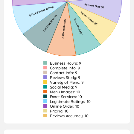
Business Hours: 9
Complete Info: 9
Contact Info: 9
Reviews Study: 9
Variety of Menu: 9
Social Media: 9
Menu Images: 10
Exact Services: 10
Legitimate Ratings: 10
Online Order: 10
Pricing: 10
Reviews Accuracy: 10