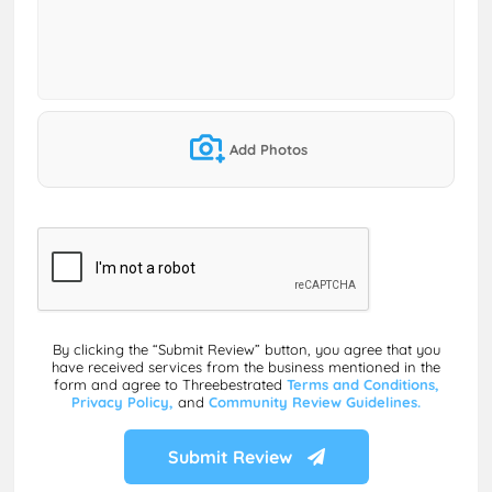
Add Photos
By clicking the “Submit Review” button, you agree that you
have received services from the business mentioned in the
form and agree to Threebestrated
Terms and Conditions,
Privacy Policy,
and
Community Review Guidelines.
Submit Review