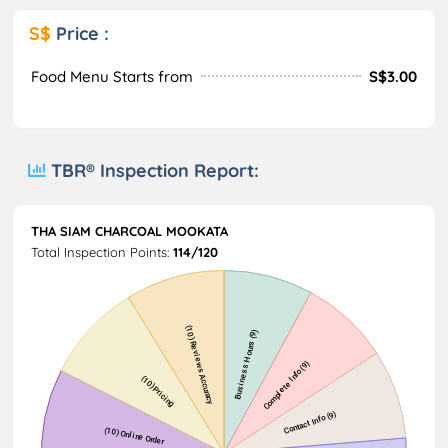
S$
Price :
Food Menu Starts from
S$3.00
TBR® Inspection Report:
THA SIAM CHARCOAL MOOKATA
Total Inspection Points:
114/120