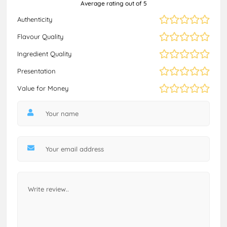
Average rating out of 5
Authenticity
Flavour Quality
Ingredient Quality
Presentation
Value for Money