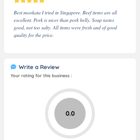
Best mookata I tried in Singapore. Beef items are all
excellent. Pork is nicer than pork belly. Soup tastes
good, not too salty. All items were fresh and of good
quality for the price.
Write a Review
Your rating for this business :
0.0