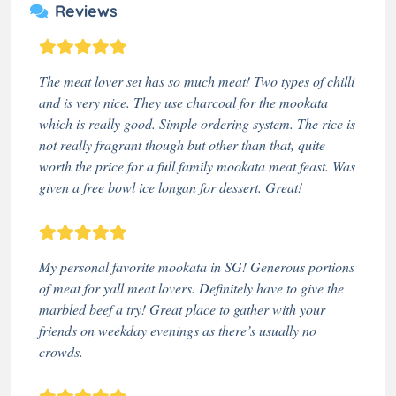
Reviews
The meat lover set has so much meat! Two types of chilli
and is very nice. They use charcoal for the mookata
which is really good. Simple ordering system. The rice is
not really fragrant though but other than that, quite
worth the price for a full family mookata meat feast. Was
given a free bowl ice longan for dessert. Great!
My personal favorite mookata in SG! Generous portions
of meat for yall meat lovers. Definitely have to give the
marbled beef a try! Great place to gather with your
friends on weekday evenings as there’s usually no
crowds.