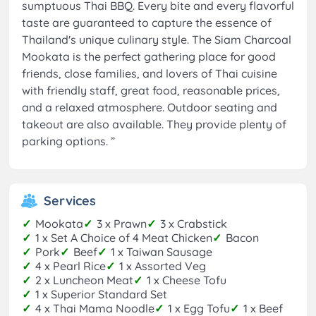
sumptuous Thai BBQ. Every bite and every flavorful
taste are guaranteed to capture the essence of
Thailand's unique culinary style. The Siam Charcoal
Mookata is the perfect gathering place for good
friends, close families, and lovers of Thai cuisine
with friendly staff, great food, reasonable prices,
and a relaxed atmosphere. Outdoor seating and
takeout are also available. They provide plenty of
parking options.
”
Services
✓
Mookata
✓
3 x Prawn
✓
3 x Crabstick
✓
1 x Set A Choice of 4 Meat Chicken
✓
Bacon
✓
Pork
✓
Beef
✓
1 x Taiwan Sausage
✓
4 x Pearl Rice
✓
1 x Assorted Veg
✓
2 x Luncheon Meat
✓
1 x Cheese Tofu
✓
1 x Superior Standard Set
✓
4 x Thai Mama Noodle
✓
1 x Egg Tofu
✓
1 x Beef