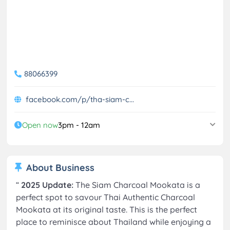
88066399
facebook.com/p/tha-siam-c...
Open now
3pm - 12am
About Business
“
2025 Update:
The Siam Charcoal Mookata is a
perfect spot to savour Thai Authentic Charcoal
Mookata at its original taste. This is the perfect
place to reminisce about Thailand while enjoying a