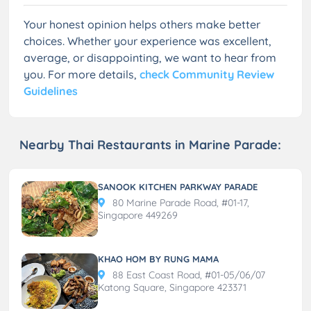
Your honest opinion helps others make better
choices. Whether your experience was excellent,
average, or disappointing, we want to hear from
you. For more details,
check Community Review
Guidelines
Nearby Thai Restaurants in Marine Parade:
SANOOK KITCHEN PARKWAY PARADE
80 Marine Parade Road, #01-17,
Singapore 449269
KHAO HOM BY RUNG MAMA
88 East Coast Road, #01-05/06/07
Katong Square, Singapore 423371