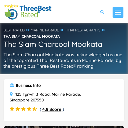
BEST RATED
MARINE PARADE
THAI RESTAURANTS
THA SIAM CHARCOAL MOOKATA
Tha Siam Charcoal Mookata
Tha Siam Charcoal Mookata was acknowledged as one
of the top-rated Thai Restaurants in Marine Parade, by
the prestigious Three Best Rated® ranking.
Business Info
125 Tyrwhitt Road, Marine Parade,
Singapore 207550
(
4.8 Score
)