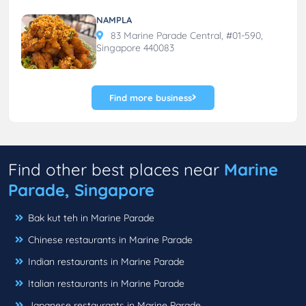
NAMPLA
83 Marine Parade Central, #01-590,
Singapore 440083
Find more business
Find other best places near
Marine
Parade, Singapore
Bak kut teh in Marine Parade
Chinese restaurants in Marine Parade
Indian restaurants in Marine Parade
Italian restaurants in Marine Parade
Japanese restaurants in Marine Parade