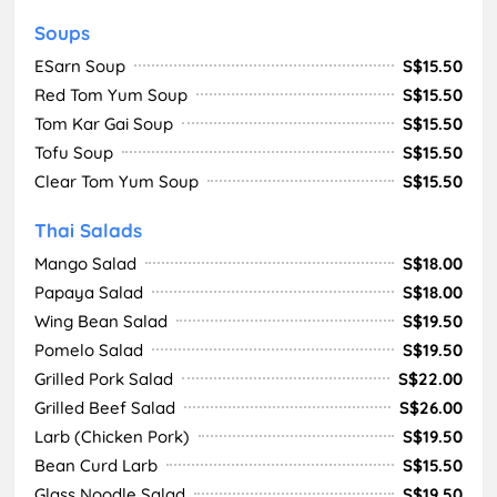
Soups
ESarn Soup
S$15.50
Red Tom Yum Soup
S$15.50
Tom Kar Gai Soup
S$15.50
Tofu Soup
S$15.50
Clear Tom Yum Soup
S$15.50
Thai Salads
Mango Salad
S$18.00
Papaya Salad
S$18.00
Wing Bean Salad
S$19.50
Pomelo Salad
S$19.50
Grilled Pork Salad
S$22.00
Grilled Beef Salad
S$26.00
Larb (Chicken Pork)
S$19.50
Bean Curd Larb
S$15.50
Glass Noodle Salad
S$19.50