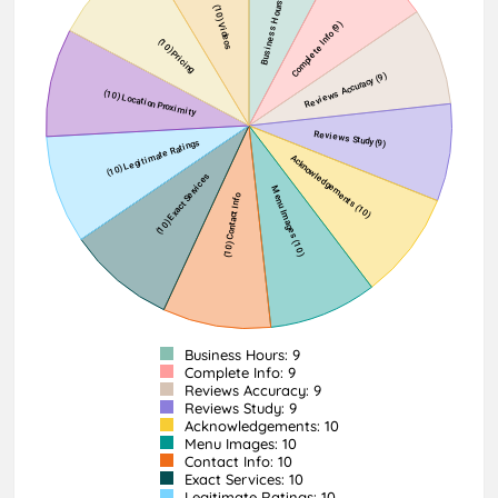
Business Hours: 9
Complete Info: 9
Reviews Accuracy: 9
Reviews Study: 9
Acknowledgements: 10
Menu Images: 10
Contact Info: 10
Exact Services: 10
Legitimate Ratings: 10