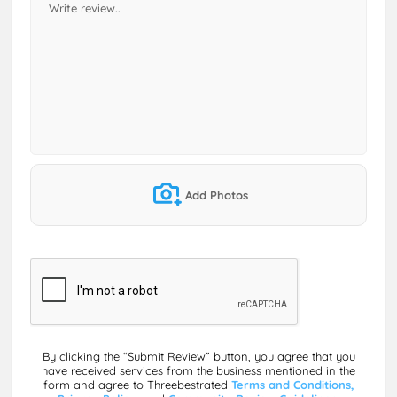
Add Photos
By clicking the “Submit Review” button, you agree that you
have received services from the business mentioned in the
form and agree to Threebestrated
Terms and Conditions,