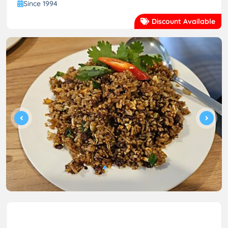
Since 1994
Discount Available