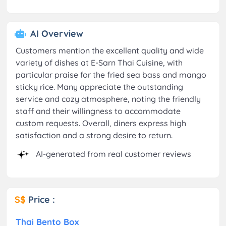
AI Overview
Customers mention the excellent quality and wide
variety of dishes at E-Sarn Thai Cuisine, with
particular praise for the fried sea bass and mango
sticky rice. Many appreciate the outstanding
service and cozy atmosphere, noting the friendly
staff and their willingness to accommodate
custom requests. Overall, diners express high
satisfaction and a strong desire to return.
AI-generated from real customer reviews
S$
Price :
Thai Bento Box