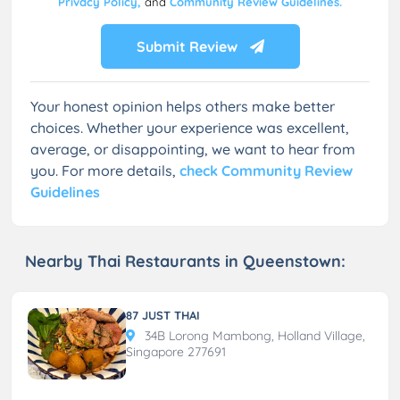
Privacy Policy,
and
Community Review Guidelines.
Submit Review
Your honest opinion helps others make better
choices. Whether your experience was excellent,
average, or disappointing, we want to hear from
you. For more details,
check Community Review
Guidelines
Nearby Thai Restaurants in Queenstown:
87 JUST THAI
34B Lorong Mambong, Holland Village,
Singapore 277691