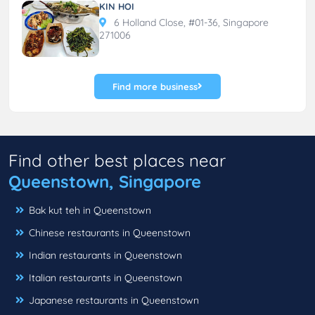
KIN HOI
6 Holland Close, #01-36, Singapore
271006
Find more business
Find other best places near
Queenstown, Singapore
Bak kut teh in Queenstown
Chinese restaurants in Queenstown
Indian restaurants in Queenstown
Italian restaurants in Queenstown
Japanese restaurants in Queenstown