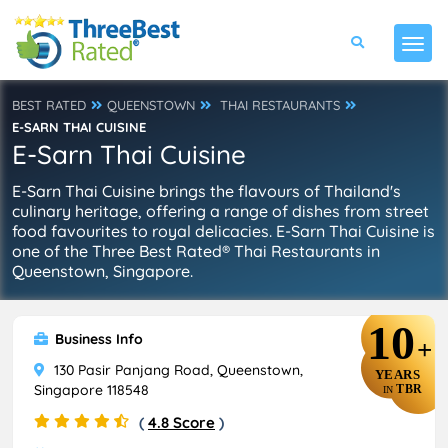
BEST RATED
QUEENSTOWN
THAI RESTAURANTS
E-SARN THAI CUISINE
E-Sarn Thai Cuisine
E-Sarn Thai Cuisine brings the flavours of Thailand's
culinary heritage, offering a range of dishes from street
food favourites to royal delicacies. E-Sarn Thai Cuisine is
one of the Three Best Rated® Thai Restaurants in
Queenstown, Singapore.
10
Business Info
+
130 Pasir Panjang Road, Queenstown,
YEARS
Singapore 118548
TBR
IN
(
4.8 Score
)