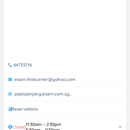
64733716
esarn.thaicorner@yahoo.com
pasirpanjang.esarn.com.sg...
Reservations
11:30am – 2:30pm
Closed
5:30pm – 9:30pm