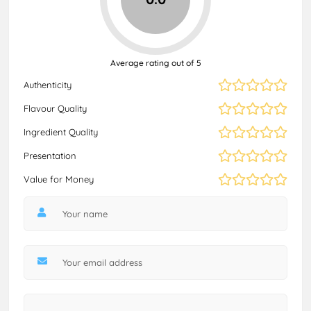
Average rating out of 5
Authenticity
Flavour Quality
Ingredient Quality
Presentation
Value for Money