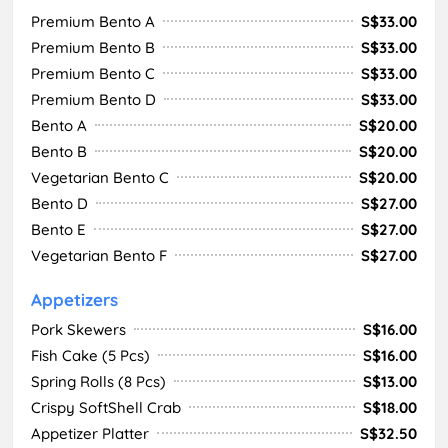
Premium Bento A
S$33.00
Premium Bento B
S$33.00
Premium Bento C
S$33.00
Premium Bento D
S$33.00
Bento A
S$20.00
Bento B
S$20.00
Vegetarian Bento C
S$20.00
Bento D
S$27.00
Bento E
S$27.00
Vegetarian Bento F
S$27.00
Appetizers
Pork Skewers
S$16.00
Fish Cake (5 Pcs)
S$16.00
Spring Rolls (8 Pcs)
S$13.00
Crispy SoftShell Crab
S$18.00
Appetizer Platter
S$32.50