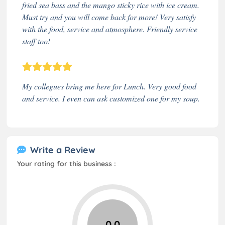
fried sea bass and the mango sticky rice with ice cream.
Must try and you will come back for more! Very satisfy
with the food, service and atmosphere. Friendly service
staff too!
My collegues bring me here for Lunch. Very good food
and service. I even can ask customized one for my soup.
Write a Review
Your rating for this business :
0.0