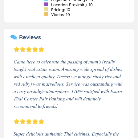
Location Proximity: 10
Pricing: 10
Videos: 10
Reviews
Came here to celebrate the passing of mum's (really
tough) real estate exam. Amazing wide spread of dishes
with excellent quality. Desert we mango sticky rice and
red ruby) was marvellous. Service was outstanding with
a cozy nostalgic atmosphere. 110% satisfied with Esarn
Thai Corner Pair Panjang and will definitely
recommend to friends!
Super delicious authentic Thai cuisines. Especially the