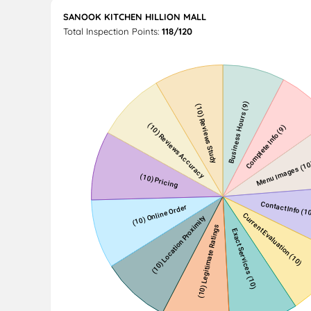
SANOOK KITCHEN HILLION MALL
Total Inspection Points:
118/120