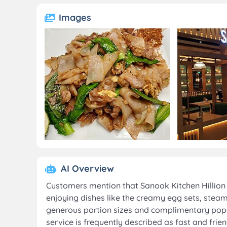
Images
AI Overview
Customers mention that Sanook Kitchen Hillion Ma
enjoying dishes like the creamy egg sets, steam
generous portion sizes and complimentary popco
service is frequently described as fast and frien