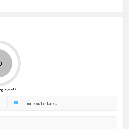
0
ng out of 5