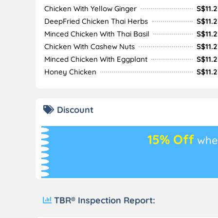
Chicken With Yellow Ginger
S$11.2
DeepFried Chicken Thai Herbs
S$11.2
Minced Chicken With Thai Basil
S$11.2
Chicken With Cashew Nuts
S$11.2
Minced Chicken With Eggplant
S$11.2
Honey Chicken
S$11.2
Discount
15% Off
whe
TBR® Inspection Report: