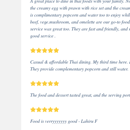
A great place to dine in thai foods with your family. N
the creamy egg with prawn with rice set and the creamy
is complimentary popcorn and water too to enjoy while 
beef, vege.mushroom, and omelette are our go-to foods t
service was great too. They are fast and friendly, and 
good service .
Casual & affordable Thai dining. My third time here. D
They provide complementary popcorn and still water.
The food and dessert tasted great, and the serving por
Food is verryyyyyyy good - Lahiru F