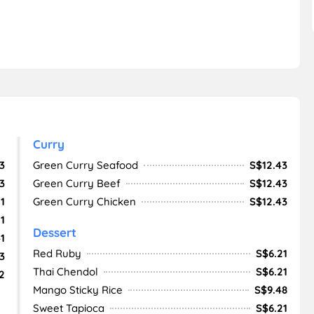
Curry
3
Green Curry Seafood
S$12.43
3
Green Curry Beef
S$12.43
1
Green Curry Chicken
S$12.43
1
Dessert
1
Red Ruby
S$6.21
3
Thai Chendol
S$6.21
2
Mango Sticky Rice
S$9.48
Sweet Tapioca
S$6.21