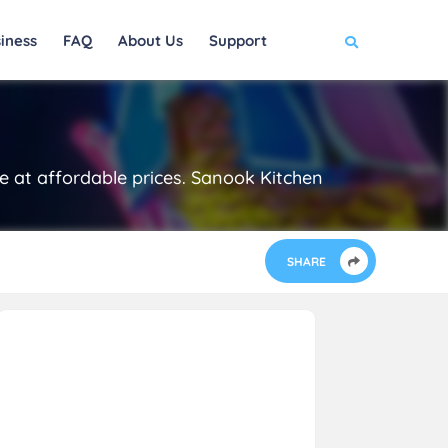
iness
FAQ
About Us
Support
re at affordable prices. Sanook Kitchen
SHARE