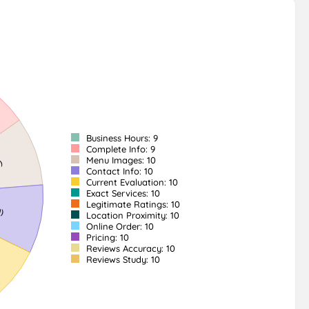
Business Hours: 9
Complete Info: 9
Menu Images: 10
Contact Info: 10
Current Evaluation: 10
Exact Services: 10
Legitimate Ratings: 10
Location Proximity: 10
Online Order: 10
Pricing: 10
Reviews Accuracy: 10
Reviews Study: 10