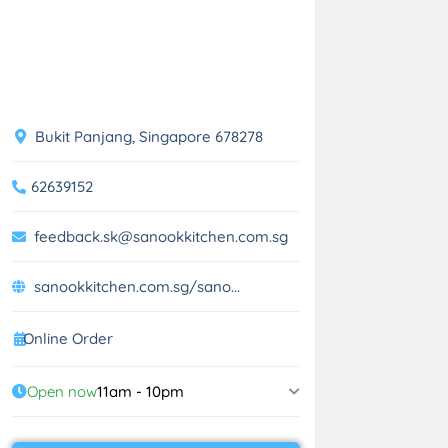
Bukit Panjang, Singapore 678278
62639152
feedback.sk@sanookkitchen.com.sg
sanookkitchen.com.sg/sano...
Online Order
Open now
11am - 10pm