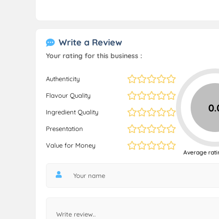
Write a Review
Your rating for this business :
Authenticity
Flavour Quality
0.
Ingredient Quality
Presentation
Value for Money
Average rati