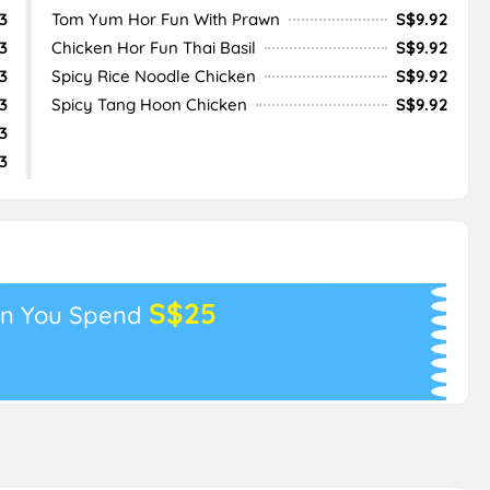
3
Tom Yum Hor Fun With Prawn
S$9.92
3
Chicken Hor Fun Thai Basil
S$9.92
3
Spicy Rice Noodle Chicken
S$9.92
3
Spicy Tang Hoon Chicken
S$9.92
3
3
S$25
n You Spend