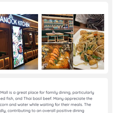
ll is a great place for family dining, particularly
ed fish, and Thai basil beef. Many appreciate the
rn and water while waiting for their meals. The
dly, contributing to an overall positive dining