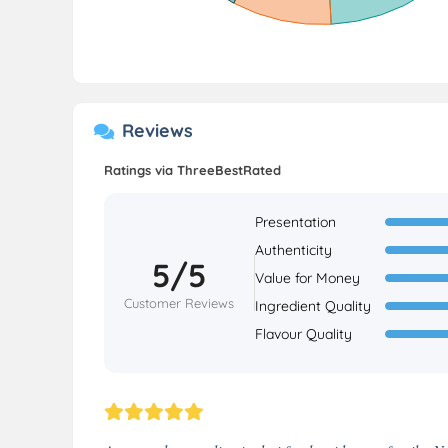
Reviews
Ratings via ThreeBestRated
Presentation
Authenticity
5/5
Value for Money
Customer Reviews
Ingredient Quality
Flavour Quality