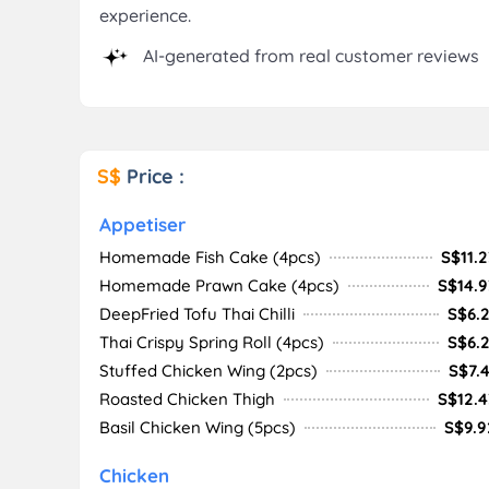
experience.
AI-generated from real customer reviews
S$
Price :
Appetiser
Homemade Fish Cake (4pcs)
S$11.2
Homemade Prawn Cake (4pcs)
S$14.9
DeepFried Tofu Thai Chilli
S$6.2
Thai Crispy Spring Roll (4pcs)
S$6.2
Stuffed Chicken Wing (2pcs)
S$7.4
Roasted Chicken Thigh
S$12.4
Basil Chicken Wing (5pcs)
S$9.9
Chicken