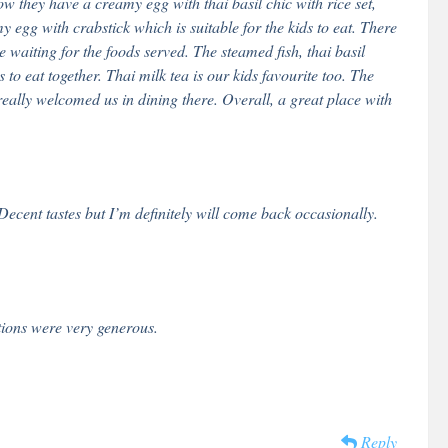
ow they have a creamy egg with thai basil chic with rice set,
 egg with crabstick which is suitable for the kids to eat. There
waiting for the foods served. The steamed fish, thai basil
o eat together. Thai milk tea is our kids favourite too. The
really welcomed us in dining there. Overall, a great place with
ecent tastes but I’m definitely will come back occasionally.
tions were very generous.
Reply