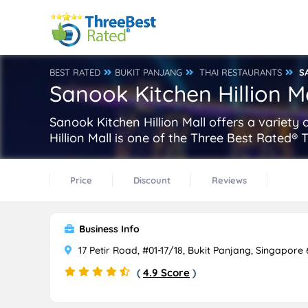
BEST RATED
BUKIT PANJANG
THAI RESTAURANTS
S
Sanook Kitchen Hillion M
Sanook Kitchen Hillion Mall offers a variety 
Hillion Mall is one of the Three Best Rated®
Price
Discount
Reviews
Business Info
17 Petir Road, #01-17/18, Bukit Panjang, Singapore
(
4.9 Score
)