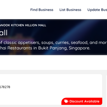
Find Business
List Business
Update Bus
ANOOK KITCHEN HILLION MALL
all
of classic appetisers, soups, curries, seafood, and mo
 Thai Restaurants in Bukit Panjang, Singapore.
 678278
Discount Available