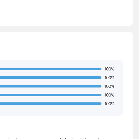
100%
100%
100%
100%
100%