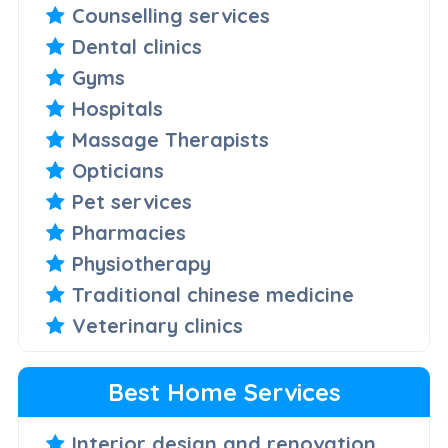
Counselling services
Dental clinics
Gyms
Hospitals
Massage Therapists
Opticians
Pet services
Pharmacies
Physiotherapy
Traditional chinese medicine
Veterinary clinics
Best Home Services
Interior design and renovation