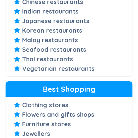
Chinese restaurants
Indian restaurants
Japanese restaurants
Korean restaurants
Malay restaurants
Seafood restaurants
Thai restaurants
Vegetarian restaurants
Best Shopping
Clothing stores
Flowers and gifts shops
Furniture stores
Jewellers