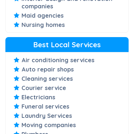
companies
Maid agencies
Nursing homes
Best Local Services
Air conditioning services
Auto repair shops
Cleaning services
Courier service
Electricians
Funeral services
Laundry Services
Moving companies