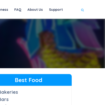
iness
FAQ
About Us
Support
Best Food
Bakeries
Bars