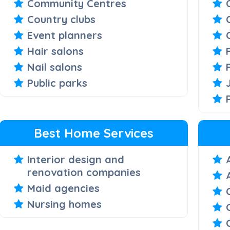
Community Centres
Country clubs
Event planners
Hair salons
Nail salons
Public parks
Best Home Services
Interior design and
renovation companies
Maid agencies
Nursing homes