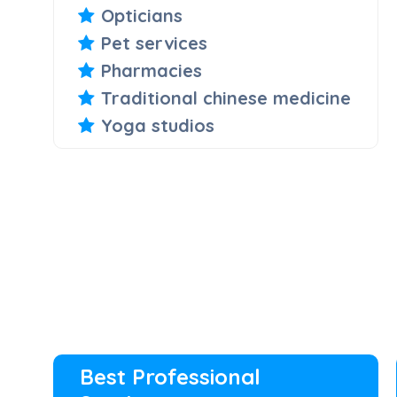
Opticians
Pet services
Pharmacies
Traditional chinese medicine
Yoga studios
Best Professional