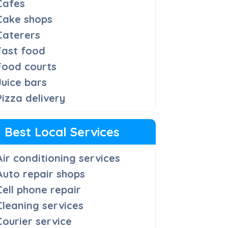
Cafes
Cake shops
Caterers
Fast food
Food courts
Juice bars
Pizza delivery
Best Local Services
Air conditioning services
Auto repair shops
Cell phone repair
Cleaning services
Courier service