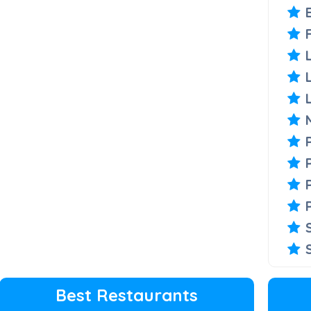
Best Restaurants