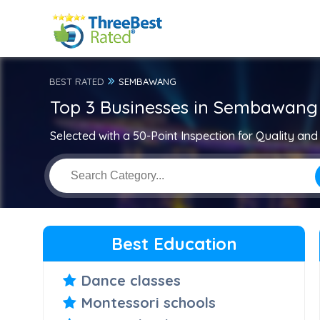
BEST RATED
SEMBAWANG
Top 3 Businesses in Sembawang
Selected with a 50-Point Inspection for Quality and 
Best Education
Dance classes
Montessori schools