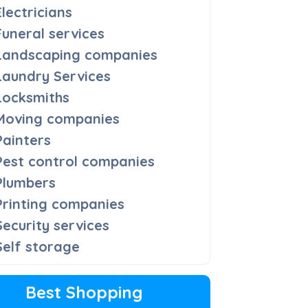
Electricians
Funeral services
Landscaping companies
Laundry Services
Locksmiths
Moving companies
Painters
Pest control companies
Plumbers
Printing companies
Security services
Self storage
Best Shopping