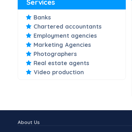
Services
Banks
Chartered accountants
Employment agencies
Marketing Agencies
Photographers
Real estate agents
Video production
About Us