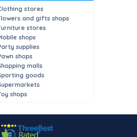
Clothing stores
Flowers and gifts shops
Furniture stores
Mobile shops
Party supplies
Pawn shops
Shopping malls
Sporting goods
Supermarkets
Toy shops