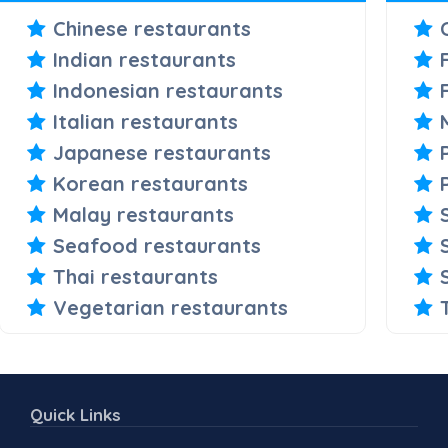
Chinese restaurants
Indian restaurants
Indonesian restaurants
Italian restaurants
Japanese restaurants
Korean restaurants
Malay restaurants
Seafood restaurants
Thai restaurants
Vegetarian restaurants
Quick Links