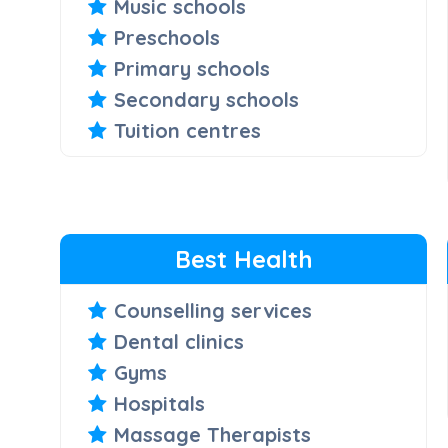
Music schools
Preschools
Primary schools
Secondary schools
Tuition centres
Best Health
Counselling services
Dental clinics
Gyms
Hospitals
Massage Therapists