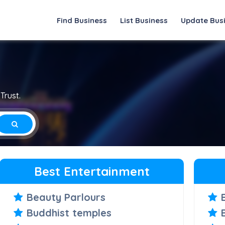
Find Business
List Business
Update Bus
Trust.
Best Entertainment
Beauty Parlours
Buddhist temples