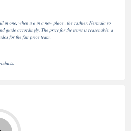
all in one, when u a in a new place , the cashier, Nermala so
nd guide accordingly. The price for the items is reasonable, a
udos for the fair price team.
roducts.