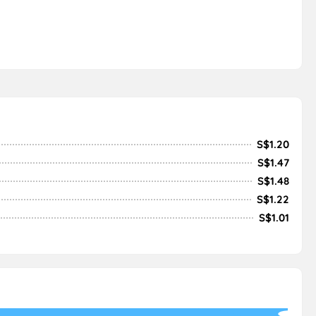
S$1.20
S$1.47
S$1.48
S$1.22
S$1.01