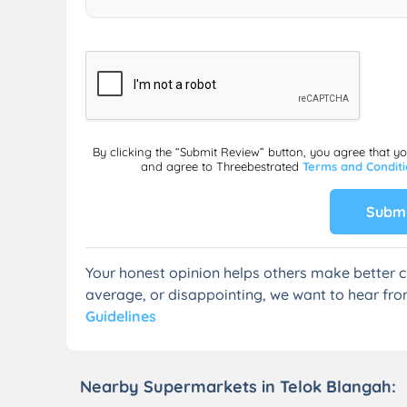
By clicking the “Submit Review” button, you agree that y
and agree to Threebestrated
Terms and Condit
Submi
Your honest opinion helps others make better c
average, or disappointing, we want to hear fro
Guidelines
Nearby Supermarkets in Telok Blangah: