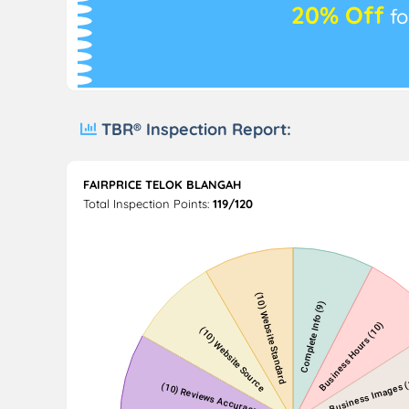
20% Off
fo
TBR® Inspection Report:
FAIRPRICE TELOK BLANGAH
Total Inspection Points:
119/120