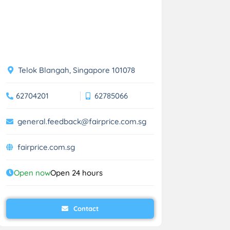
Telok Blangah, Singapore 101078
62704201
62785066
general.feedback@fairprice.com.sg
fairprice.com.sg
Open now
Open 24 hours
Contact