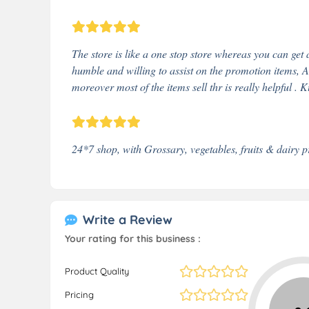
The store is like a one stop store whereas you can get 
humble and willing to assist on the promotion items, A
moreover most of the items sell thr is really helpful . K
24*7 shop, with Grossary, vegetables, fruits & dairy p
Write a Review
Your rating for this business :
Product Quality
Pricing