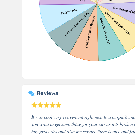
Reviews
It was cool very convenient right next to a carpark and 
you want to get something for your car as it is broken 
buy groceries and also the service there is nice and fri