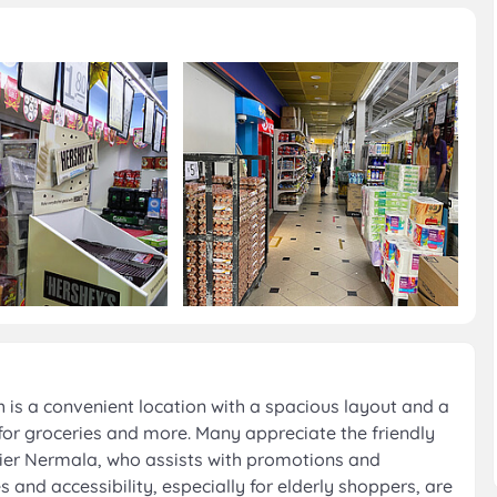
 is a convenient location with a spacious layout and a
for groceries and more. Many appreciate the friendly
shier Nermala, who assists with promotions and
 and accessibility, especially for elderly shoppers, are