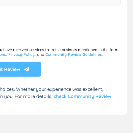
ou have received services from the business mentioned in the form
ions,
Privacy Policy,
and
Community Review Guidelines.
t Review
hoices. Whether your experience was excellent,
m you. For more details,
check Community Review