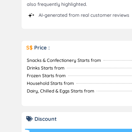
also frequently highlighted.
AI-generated from real customer reviews
S$
Price :
Snacks & Confectionery Starts from
Drinks Starts from
Frozen Starts from
Household Starts from
Dairy, Chilled & Eggs Starts from
Discount