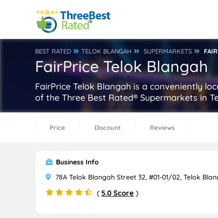
BEST RATED
TELOK BLANGAH
SUPERMARKETS
FAI
FairPrice Telok Blangah
FairPrice Telok Blangah is a conveniently lo
of the Three Best Rated® Supermarkets in Te
Price
Discount
Reviews
Business Info
78A Telok Blangah Street 32, #01-01/02, Telok Bla
(
5.0 Score
)