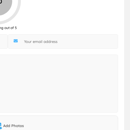
0
ng out of 5
Add Photos