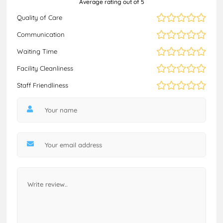
Average rating out of 5
Quality of Care
Communication
Waiting Time
Facility Cleanliness
Staff Friendliness