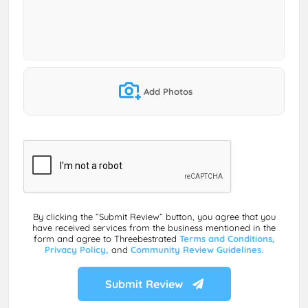
Add Photos
By clicking the “Submit Review” button, you agree that you
have received services from the business mentioned in the
form and agree to Threebestrated
Terms and Conditions,
Privacy Policy,
and
Community Review Guidelines.
Submit Review