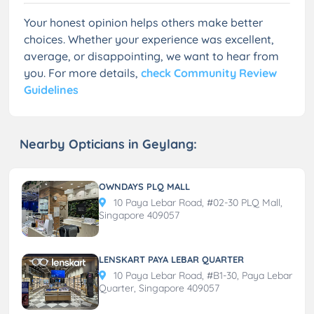
Your honest opinion helps others make better
choices. Whether your experience was excellent,
average, or disappointing, we want to hear from
you. For more details,
check Community Review
Guidelines
Nearby Opticians in Geylang:
OWNDAYS PLQ MALL
10 Paya Lebar Road, #02-30 PLQ Mall,
Singapore 409057
LENSKART PAYA LEBAR QUARTER
10 Paya Lebar Road, #B1-30, Paya Lebar
Quarter, Singapore 409057