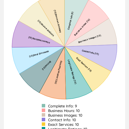
Complete Info: 9
Business Hours: 10
Business Images: 10
Contact Info: 10
Exact Services: 10
Legitimate Ratings: 10