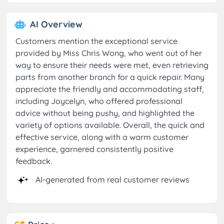
AI Overview
Customers mention the exceptional service
provided by Miss Chris Wong, who went out of her
way to ensure their needs were met, even retrieving
parts from another branch for a quick repair. Many
appreciate the friendly and accommodating staff,
including Joycelyn, who offered professional
advice without being pushy, and highlighted the
variety of options available. Overall, the quick and
effective service, along with a warm customer
experience, garnered consistently positive
feedback.
AI-generated from real customer reviews