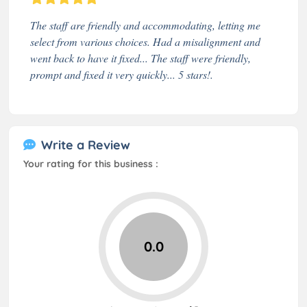
The staff are friendly and accommodating, letting me
select from various choices. Had a misalignment and
went back to have it fixed... The staff were friendly,
prompt and fixed it very quickly... 5 stars!.
Write a Review
Your rating for this business :
0.0