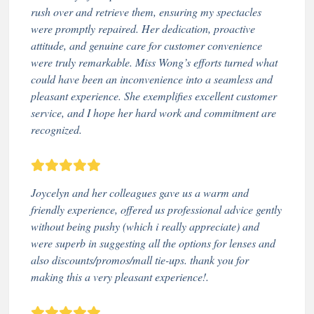
rush over and retrieve them, ensuring my spectacles
were promptly repaired. Her dedication, proactive
attitude, and genuine care for customer convenience
were truly remarkable. Miss Wong’s efforts turned what
could have been an inconvenience into a seamless and
pleasant experience. She exemplifies excellent customer
service, and I hope her hard work and commitment are
recognized.
Joycelyn and her colleagues gave us a warm and
friendly experience, offered us professional advice gently
without being pushy (which i really appreciate) and
were superb in suggesting all the options for lenses and
also discounts/promos/mall tie-ups. thank you for
making this a very pleasant experience!.