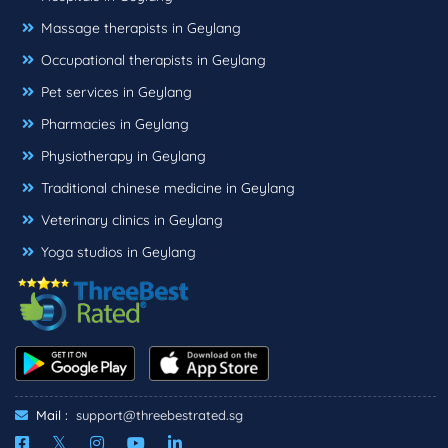
Massage therapists in Geylang
Occupational therapists in Geylang
Pet services in Geylang
Pharmacies in Geylang
Physiotherapy in Geylang
Traditional chinese medicine in Geylang
Veterinary clinics in Geylang
Yoga studios in Geylang
Mail :
support@threebestrated.sg