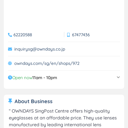
62220588
67477436
inquirysg@owndays.co.jp
owndays.com/sg/en/shops/972
Open now
11am - 10pm
About Business
“
OWNDAYS SingPost Centre offers high-quality
eyeglasses at an affordable price. They use lenses
manufactured by leading international lens