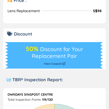
S$
Price :
Lens Replacement
S$98
Discount
50%
Discount for Your
Replacement Pair
View Coupon
TBR® Inspection Report:
OWNDAYS SINGPOST CENTRE
Total Inspection Points:
119/120