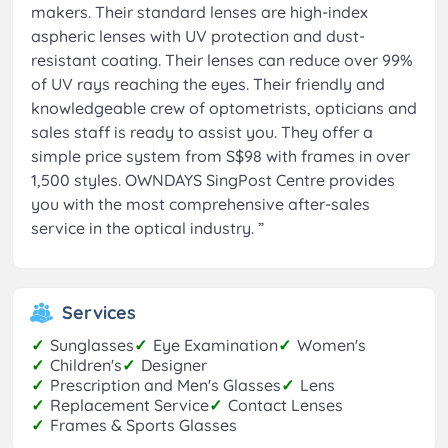
makers. Their standard lenses are high-index
aspheric lenses with UV protection and dust-
resistant coating. Their lenses can reduce over 99%
of UV rays reaching the eyes. Their friendly and
knowledgeable crew of optometrists, opticians and
sales staff is ready to assist you. They offer a
simple price system from S$98 with frames in over
1,500 styles. OWNDAYS SingPost Centre provides
you with the most comprehensive after-sales
service in the optical industry.
”
Services
✓
Sunglasses
✓
Eye Examination
✓
Women's
✓
Children's
✓
Designer
✓
Prescription and Men's Glasses
✓
Lens
✓
Replacement Service
✓
Contact Lenses
✓
Frames & Sports Glasses