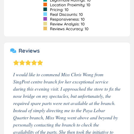
Location Proximity: 10
Pricing: 10
Real Discounts: 10
Responsiveness: 10
Review Analysis: 10
Reviews Accuracy: 10
Reviews
I would like to commend Miss Chris Wong from
SingPost centre branch for her exceptional service
during this evening visit. I approached the store to fix the
nose bridge on my spectacles, but unfortunately, the
required spare parts were not available at the branch.
Instead of simply directing me to the Paya Lebar
Quarter branch, Miss Wong went above and beyond by
personally contacting the branch to check the
availability of the parts. She then took the initiative to