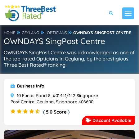
HOME
GEYLANG
OPTICIANS
OWNDAYS SINGPOST CENTRE
OWNDAYS SingPost Centre
OWNDAYS SingPost Centre was acknowledged as one of
the top-rated Opticians in Geylang, by the prestigious
Three Best Rated® ranking.
Business Info
10 Eunos Road 8, #01-141/142 Singapore
Post Centre, Geylang, Singapore 408600
(
5.0 Score
)
Discount Available