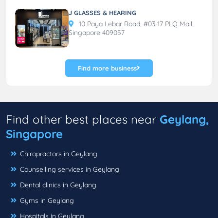
J GLASSES & HEARING
10 Paya Lebar Road, #03-17 PLQ Mall,
Singapore 409057
Find more business
Find other best places near
Geylang,
Singapore
Chiropractors in Geylang
Counselling services in Geylang
Dental clinics in Geylang
Gyms in Geylang
Hospitals in Geylang