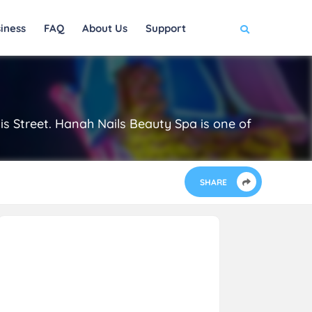
iness
FAQ
About Us
Support
gis Street. Hanah Nails Beauty Spa is one of
SHARE