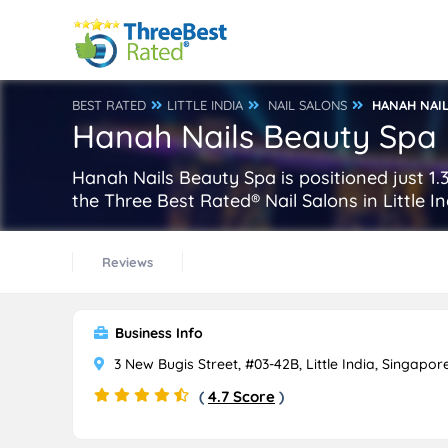
BEST RATED
LITTLE INDIA
NAIL SALONS
HANAH NAIL
Hanah Nails Beauty Spa
Hanah Nails Beauty Spa is positioned just 1.3
the Three Best Rated® Nail Salons in Little I
Reviews
Business Info
3 New Bugis Street, #03-42B, Little India, Singapor
(
4.7 Score
)