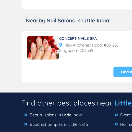
Nearby Nail Salons in Little India:
CONCEPT NAILZ SPA
180 Kitchener Road, #03-25,
Singapore 208539
Find 
Find other best places near
Littl
Beauty salons in Little India
Event 
Buddhist temples in Little India
Hair s