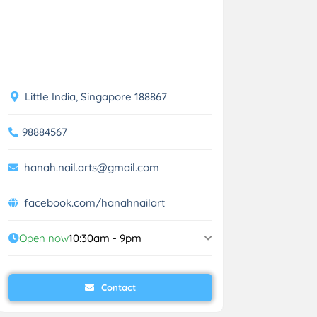
Little India, Singapore 188867
98884567
hanah.nail.arts@gmail.com
facebook.com/hanahnailart
Open now
10:30am - 9pm
Contact