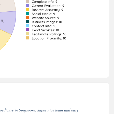
Complete Info: 9
Current Evaluation: 9
Reviews Accuracy: 9
Social Media: 9
Website Source: 9
Business Images: 10
Contact Info: 10
Exact Services: 10
Legitimate Ratings: 10
Location Proximity: 10
 pedicure in Singapore. Super nice team and easy