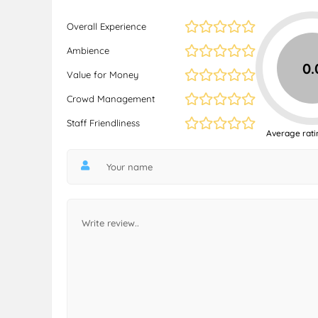
Overall Experience
Ambience
0.
Value for Money
Crowd Management
Staff Friendliness
Average rati