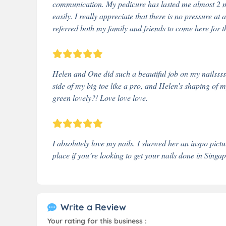
communication. My pedicure has lasted me almost 2 m
easily. I really appreciate that there is no pressure at
referred both my family and friends to come here for th
Helen and One did such a beautiful job on my nailssss
side of my big toe like a pro, and Helen’s shaping of m
green lovely?! Love love love.
I absolutely love my nails. I showed her an inspo pic
place if you’re looking to get your nails done in Singa
Write a Review
Your rating for this business :