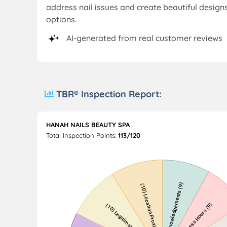
address nail issues and create beautiful design
options.
AI-generated from real customer reviews
TBR® Inspection Report:
HANAH NAILS BEAUTY SPA
Total Inspection Points:
113/120