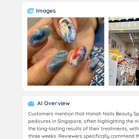
Images
AI Overview
Customers mention that Hanah Nails Beauty Spa 
pedicures in Singapore, often highlighting the
the long-lasting results of their treatments, w
three weeks. Reviewers specifically commend the 