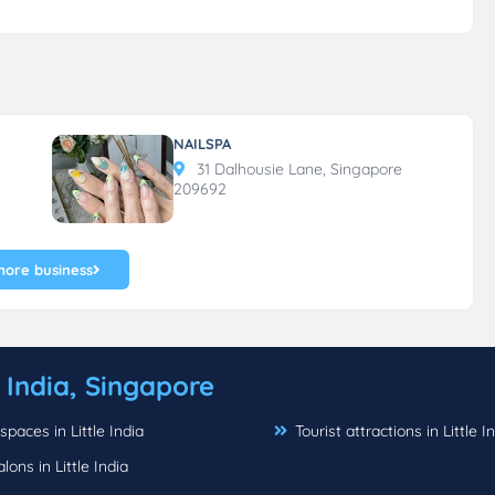
NAILSPA
31 Dalhousie Lane, Singapore
209692
more business
e India, Singapore
spaces in Little India
Tourist attractions in Little I
alons in Little India