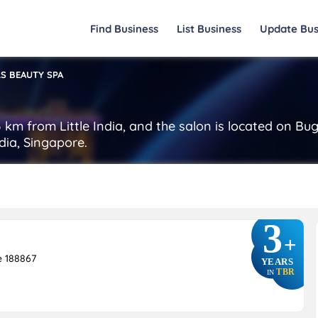
Find Business
List Business
Update Bus
S BEAUTY SPA
 km from Little India, and the salon is located on Bu
ndia, Singapore.
3
+
e 188867
YEARS
TBR
IN