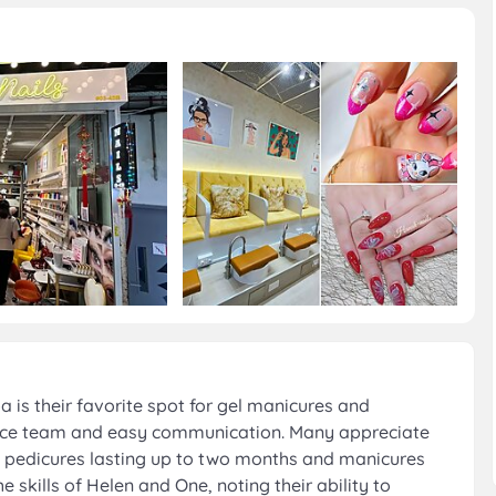
is their favorite spot for gel manicures and
 nice team and easy communication. Many appreciate
ith pedicures lasting up to two months and manicures
skills of Helen and One, noting their ability to