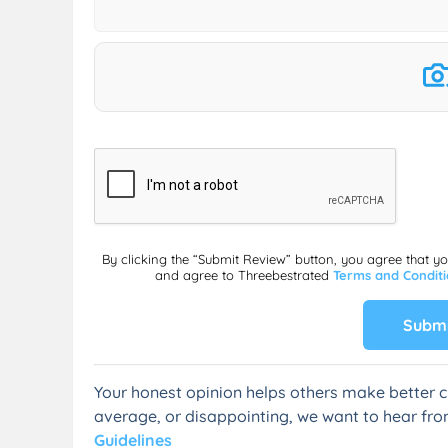
By clicking the “Submit Review” button, you agree that y
and agree to Threebestrated
Terms and Condit
Submi
Your honest opinion helps others make better c
average, or disappointing, we want to hear fro
Guidelines