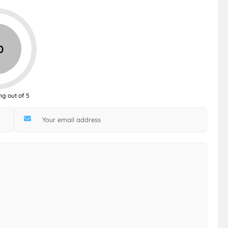
0
ng out of 5