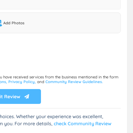
Add Photos
ou have received services from the business mentioned in the form
ions,
Privacy Policy,
and
Community Review Guidelines.
t Review
hoices. Whether your experience was excellent,
m you. For more details,
check Community Review