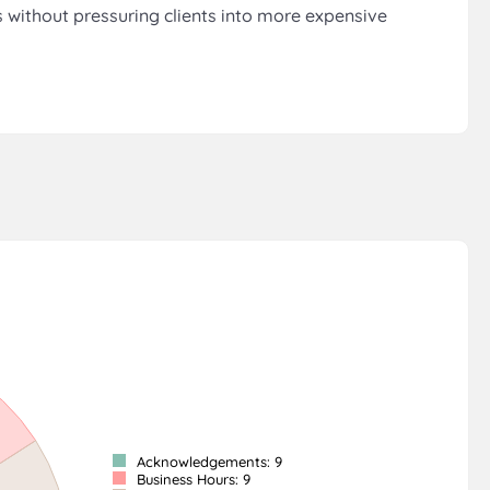
s without pressuring clients into more expensive
Acknowledgements: 9
Business Hours: 9