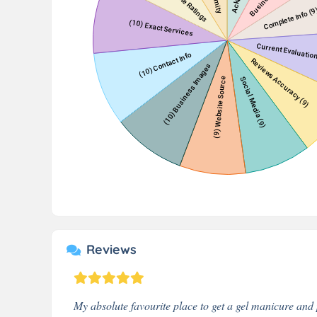
Reviews
My absolute favourite place to get a gel manicure and