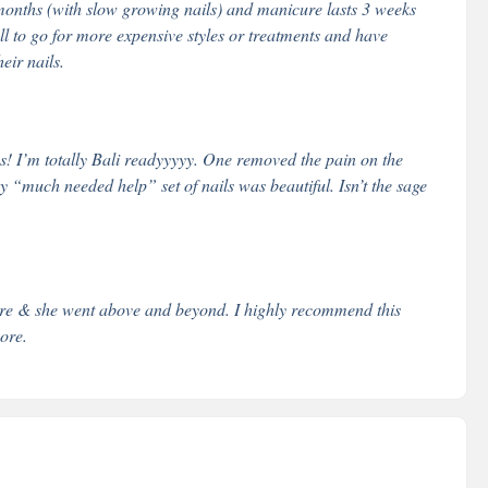
onths (with slow growing nails) and manicure lasts 3 weeks
 all to go for more expensive styles or treatments and have
eir nails.
s! I’m totally Bali readyyyyy. One removed the pain on the
y “much needed help” set of nails was beautiful. Isn’t the sage
ture & she went above and beyond. I highly recommend this
pore.