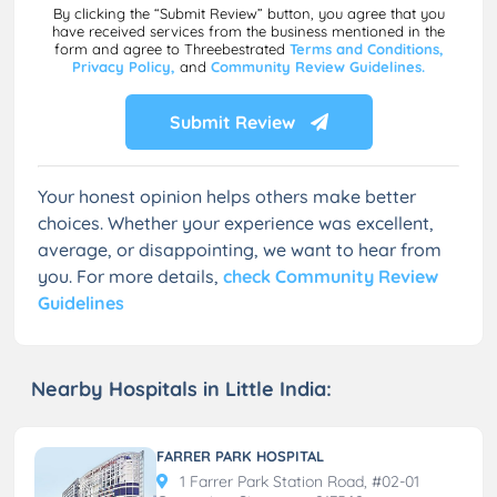
By clicking the “Submit Review” button, you agree that you
have received services from the business mentioned in the
form and agree to Threebestrated
Terms and Conditions,
Privacy Policy,
and
Community Review Guidelines.
Submit Review
Your honest opinion helps others make better
choices. Whether your experience was excellent,
average, or disappointing, we want to hear from
you. For more details,
check Community Review
Guidelines
Nearby Hospitals in Little India:
FARRER PARK HOSPITAL
1 Farrer Park Station Road, #02-01