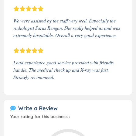
We were assisted by the staff very well. Especially the
radiologist Saras Rengan. She really helped us and was
extremely hospitable. Overall a very good experience.
I had experience good service provided with friendly
handle. The medical check up and X-ray was fast.
Strongly recommend.
Write a Review
Your rating for this business :