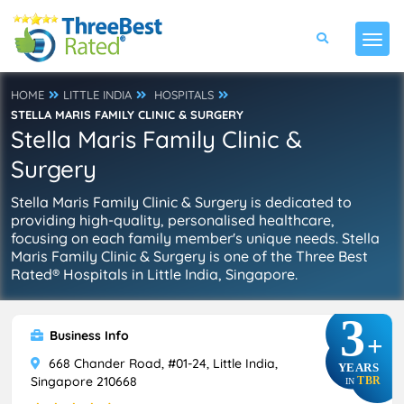
HOME
LITTLE INDIA
HOSPITALS
STELLA MARIS FAMILY CLINIC & SURGERY
Stella Maris Family Clinic &
Surgery
Stella Maris Family Clinic & Surgery is dedicated to
providing high-quality, personalised healthcare,
focusing on each family member's unique needs. Stella
Maris Family Clinic & Surgery is one of the Three Best
Rated® Hospitals in Little India, Singapore.
3
Business Info
+
668 Chander Road, #01-24, Little India,
YEARS
Singapore 210668
TBR
IN