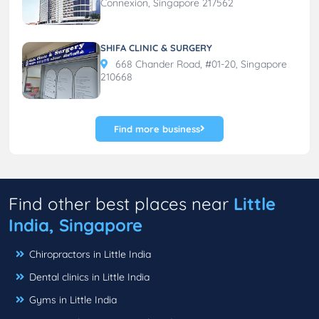
Connexion, Singapore 217562
SHIFA CLINIC & SURGERY
668 Chander Road, #01-20, Singapore
210668
Find more business
Find other best places near
Little
India, Singapore
Chiropractors in Little India
Dental clinics in Little India
Gyms in Little India