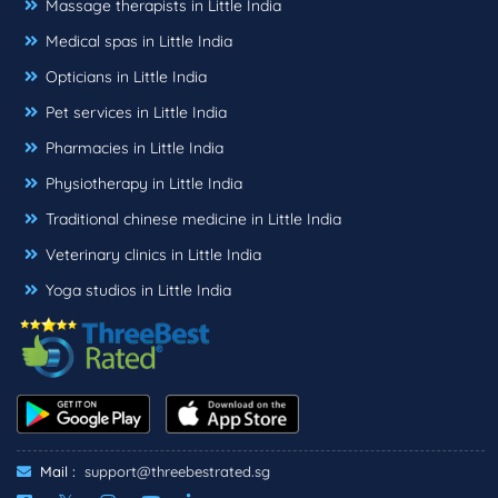
Massage therapists in Little India
Medical spas in Little India
Opticians in Little India
Pet services in Little India
Pharmacies in Little India
Physiotherapy in Little India
Traditional chinese medicine in Little India
Veterinary clinics in Little India
Yoga studios in Little India
Mail :
support@threebestrated.sg