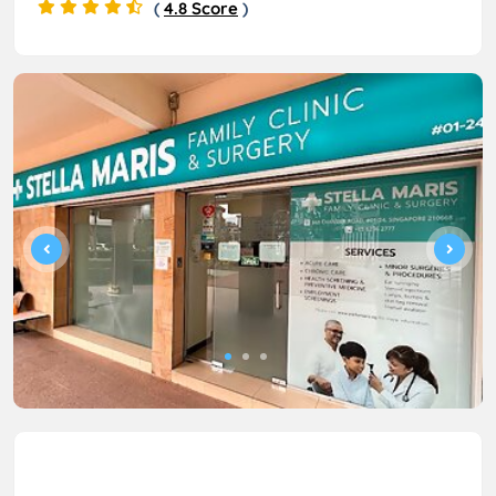
(
4.8 Score
)