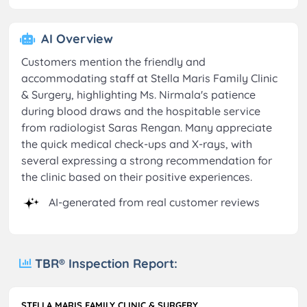
AI Overview
Customers mention the friendly and
accommodating staff at Stella Maris Family Clinic
& Surgery, highlighting Ms. Nirmala's patience
during blood draws and the hospitable service
from radiologist Saras Rengan. Many appreciate
the quick medical check-ups and X-rays, with
several expressing a strong recommendation for
the clinic based on their positive experiences.
AI-generated from real customer reviews
TBR® Inspection Report:
STELLA MARIS FAMILY CLINIC & SURGERY