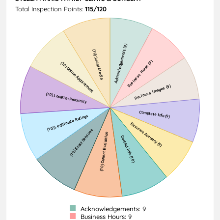
Total Inspection Points:
115/120
Acknowledgements: 9
Business Hours: 9