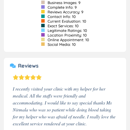
Business Images: 9
Complete Info: 9
Reviews Accuracy: 9
Contact Info: 10
Current Evaluation: 10
Exact Services: 10
Legitimate Ratings: 10
Location Proximity: 10
Online Appointment: 10
Social Media: 10
Reviews
I recently visited your clinic with my helper for her
medical. All the staffs were friendly and
accommodating. I would like to say special thanks Ms
Nirmala who was so patient while doing blood taking
for my helper who was afraid of needle. I really love the
excellent service rendered at your clinic.