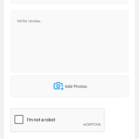
Add Photos