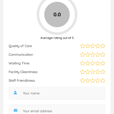
0.0
Average rating out of 5
Quality of Care
Communication
Waiting Time
Facility Cleanliness
Staff Friendliness