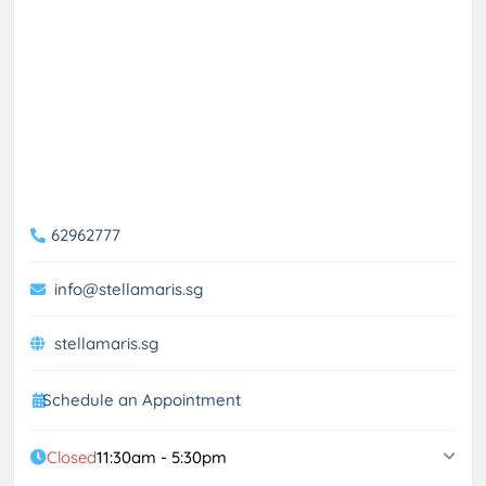
62962777
info@stellamaris.sg
stellamaris.sg
Schedule an Appointment
Closed
11:30am - 5:30pm