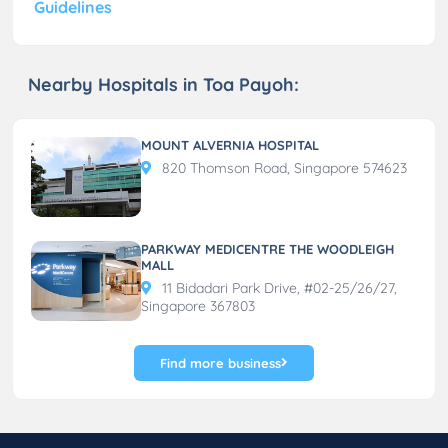
Guidelines
Nearby Hospitals in Toa Payoh:
MOUNT ALVERNIA HOSPITAL
820 Thomson Road, Singapore 574623
PARKWAY MEDICENTRE THE WOODLEIGH
MALL
11 Bidadari Park Drive, #02-25/26/27,
Singapore 367803
Find more business