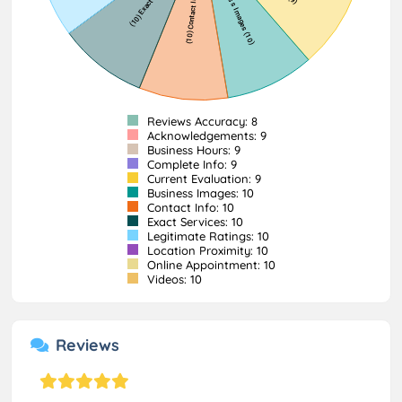
Reviews Accuracy: 8
Acknowledgements: 9
Business Hours: 9
Complete Info: 9
Current Evaluation: 9
Business Images: 10
Contact Info: 10
Exact Services: 10
Legitimate Ratings: 10
Location Proximity: 10
Online Appointment: 10
Videos: 10
Reviews