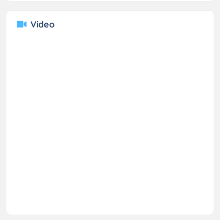
Video