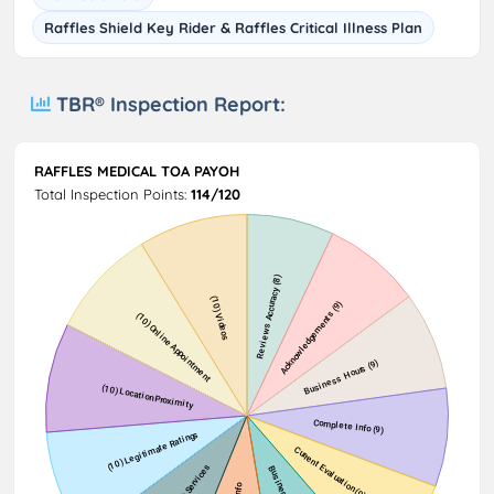
Raffles Shield Key Rider & Raffles Critical Illness Plan
TBR® Inspection Report:
RAFFLES MEDICAL TOA PAYOH
Total Inspection Points:
114/120