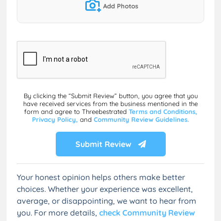
Add Photos
By clicking the “Submit Review” button, you agree that you
have received services from the business mentioned in the
form and agree to Threebestrated
Terms and Conditions,
Privacy Policy,
and
Community Review Guidelines.
Submit Review
Your honest opinion helps others make better
choices. Whether your experience was excellent,
average, or disappointing, we want to hear from
you. For more details,
check Community Review