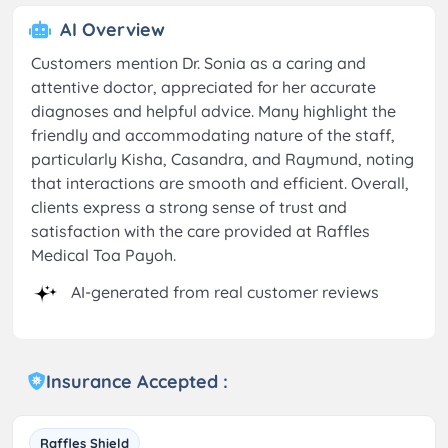
AI Overview
Customers mention Dr. Sonia as a caring and
attentive doctor, appreciated for her accurate
diagnoses and helpful advice. Many highlight the
friendly and accommodating nature of the staff,
particularly Kisha, Casandra, and Raymund, noting
that interactions are smooth and efficient. Overall,
clients express a strong sense of trust and
satisfaction with the care provided at Raffles
Medical Toa Payoh.
AI-generated from real customer reviews
Insurance Accepted :
Raffles Shield