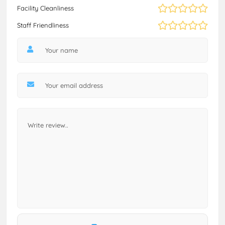
Facility Cleanliness
Staff Friendliness