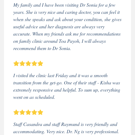
My family and I have been visiting Dr Sonia for a few
years. She is very nice and caring doctor, you can feel it
when she speaks and ask about your condition, she gives
useful advice and her diagnosis are always very
accurate. When my friends ask me for recommendations
on family clinic around Toa Payoh, I will always
recommend them to Dr Sonia.
I visited the clinic last Friday and it was a smooth
transition from the get-go. One of their staff - Kisha was
extremely responsive and helpful. To sum up, everything
went on as scheduled.
Staff Casandra and staff Raymund is very friendly and
accommodating. Very nice. Dr. Ng is very professional.