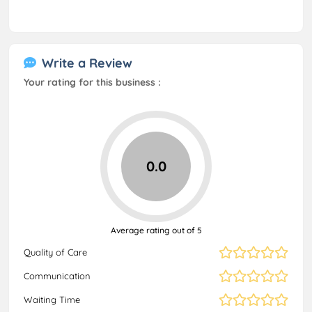
Write a Review
Your rating for this business :
0.0
Average rating out of 5
Quality of Care
Communication
Waiting Time