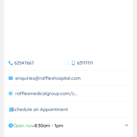
62547667
63111111
enquiries@raffleshospital.com
rafflesmedicalgroup.com/c...
Schedule an Appointment
Open now
8:30am - 1pm