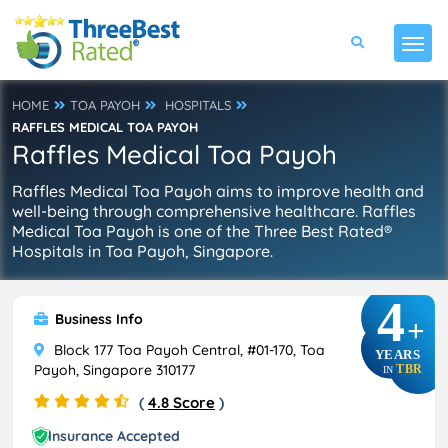
HOME
TOA PAYOH
HOSPITALS
RAFFLES MEDICAL TOA PAYOH
Raffles Medical Toa Payoh
Raffles Medical Toa Payoh aims to improve health and
well-being through comprehensive healthcare. Raffles
Medical Toa Payoh is one of the Three Best Rated®
Hospitals in Toa Payoh, Singapore.
4
Business Info
+
Block 177 Toa Payoh Central, #01-170, Toa
YEARS
Payoh, Singapore 310177
TBR
IN
(
4.8 Score
)
Insurance Accepted