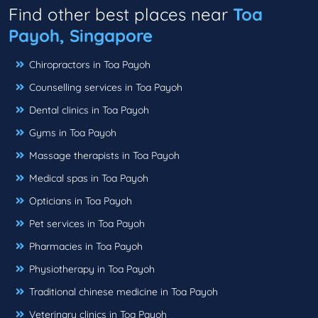
Find other best places near
Toa
Payoh, Singapore
Chiropractors in Toa Payoh
Counselling services in Toa Payoh
Dental clinics in Toa Payoh
Gyms in Toa Payoh
Massage therapists in Toa Payoh
Medical spas in Toa Payoh
Opticians in Toa Payoh
Pet services in Toa Payoh
Pharmacies in Toa Payoh
Physiotherapy in Toa Payoh
Traditional chinese medicine in Toa Payoh
Veterinary clinics in Toa Payoh