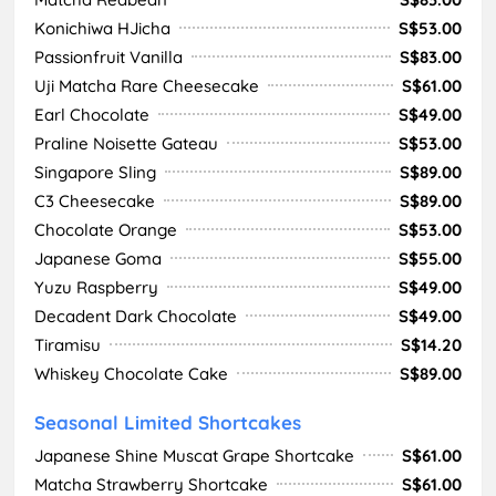
Konichiwa HJicha
S$53.00
Passionfruit Vanilla
S$83.00
Uji Matcha Rare Cheesecake
S$61.00
Earl Chocolate
S$49.00
Praline Noisette Gateau
S$53.00
Singapore Sling
S$89.00
C3 Cheesecake
S$89.00
Chocolate Orange
S$53.00
Japanese Goma
S$55.00
Yuzu Raspberry
S$49.00
Decadent Dark Chocolate
S$49.00
Tiramisu
S$14.20
Whiskey Chocolate Cake
S$89.00
Seasonal Limited Shortcakes
Japanese Shine Muscat Grape Shortcake
S$61.00
Matcha Strawberry Shortcake
S$61.00