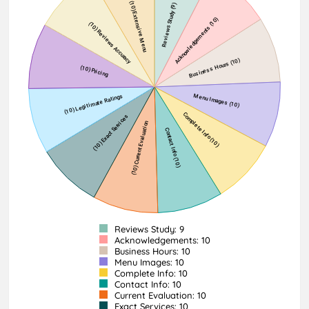
Reviews Study: 9
Acknowledgements: 10
Business Hours: 10
Menu Images: 10
Complete Info: 10
Contact Info: 10
Current Evaluation: 10
Exact Services: 10