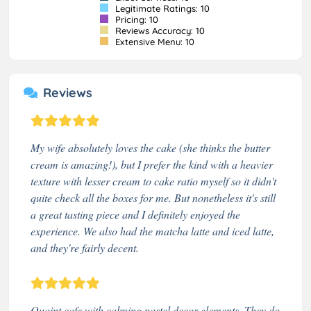
Legitimate Ratings: 10
Pricing: 10
Reviews Accuracy: 10
Extensive Menu: 10
Reviews
My wife absolutely loves the cake (she thinks the butter
cream is amazing!), but I prefer the kind with a heavier
texture with lesser cream to cake ratio myself so it didn't
quite check all the boxes for me. But nonetheless it's still
a great tasting piece and I definitely enjoyed the
experience. We also had the matcha latte and iced latte,
and they're fairly decent.
Quaint cafe with calming pastel decor elements. They do