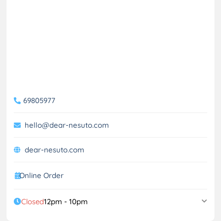
69805977
hello@dear-nesuto.com
dear-nesuto.com
Online Order
Closed
12pm - 10pm