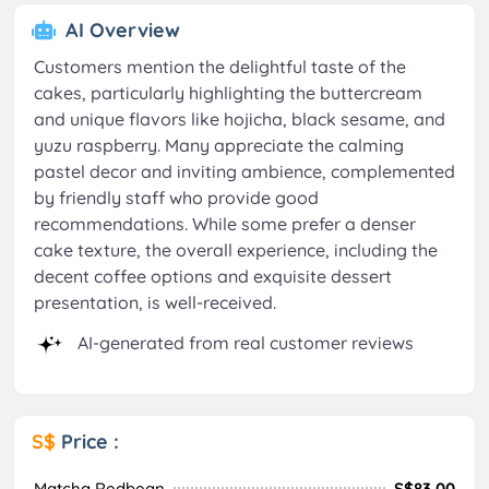
AI Overview
Customers mention the delightful taste of the
cakes, particularly highlighting the buttercream
and unique flavors like hojicha, black sesame, and
yuzu raspberry. Many appreciate the calming
pastel decor and inviting ambience, complemented
by friendly staff who provide good
recommendations. While some prefer a denser
cake texture, the overall experience, including the
decent coffee options and exquisite dessert
presentation, is well-received.
AI-generated from real customer reviews
S$
Price :
Matcha Redbean
S$83.00