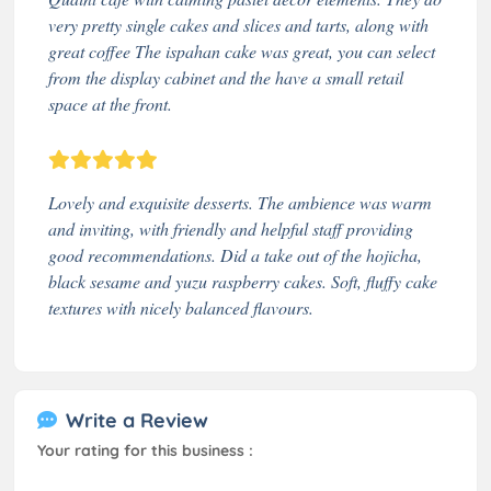
very pretty single cakes and slices and tarts, along with
great coffee The ispahan cake was great, you can select
from the display cabinet and the have a small retail
space at the front.
Lovely and exquisite desserts. The ambience was warm
and inviting, with friendly and helpful staff providing
good recommendations. Did a take out of the hojicha,
black sesame and yuzu raspberry cakes. Soft, fluffy cake
textures with nicely balanced flavours.
Write a Review
Your rating for this business :