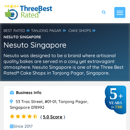
BEST RATED
TANJONG PAGAR
CAKE SHOPS
NESUTO SINGAPORE
Nesuto Singapore
Nesuto was designed to be a brand where artisanal
quality bakes are served in a cosy yet extravagant
atmosphere. Nesuto Singapore is one of the Three Best
Rated® Cake Shops in Tanjong Pagar, Singapore.
5
Business Info
+
53 Tras Street, #01-01, Tanjong Pagar,
YEARS
Singapore 078992
TBR
IN
(
5.0 Score
)
Since 2017