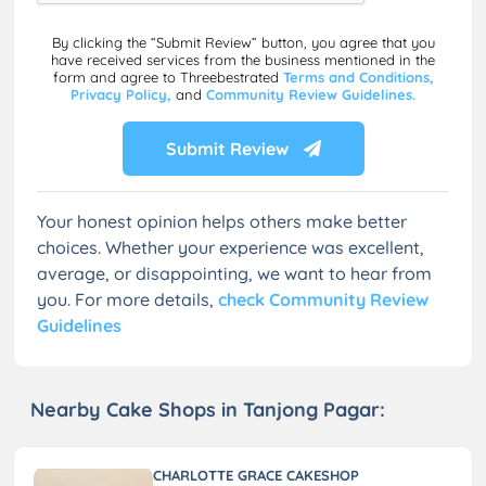
By clicking the “Submit Review” button, you agree that you
have received services from the business mentioned in the
form and agree to Threebestrated
Terms and Conditions,
Privacy Policy,
and
Community Review Guidelines.
Submit Review
Your honest opinion helps others make better
choices. Whether your experience was excellent,
average, or disappointing, we want to hear from
you. For more details,
check Community Review
Guidelines
Nearby Cake Shops in Tanjong Pagar:
CHARLOTTE GRACE CAKESHOP