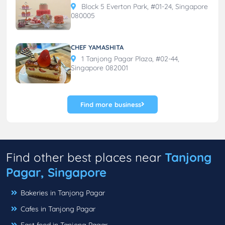
Block 5 Everton Park, #01-24, Singapore
080005
CHEF YAMASHITA
1 Tanjong Pagar Plaza, #02-44,
Singapore 082001
Find more business
Find other best places near
Tanjong
Pagar, Singapore
Bakeries in Tanjong Pagar
Cafes in Tanjong Pagar
Fast food in Tanjong Pagar