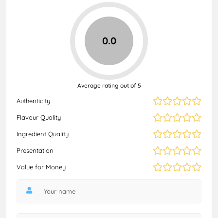
0.0
Average rating out of 5
Authenticity
Flavour Quality
Ingredient Quality
Presentation
Value for Money