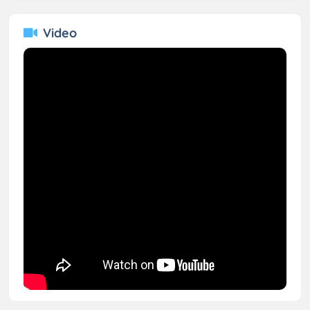
Video