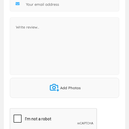
Add Photos