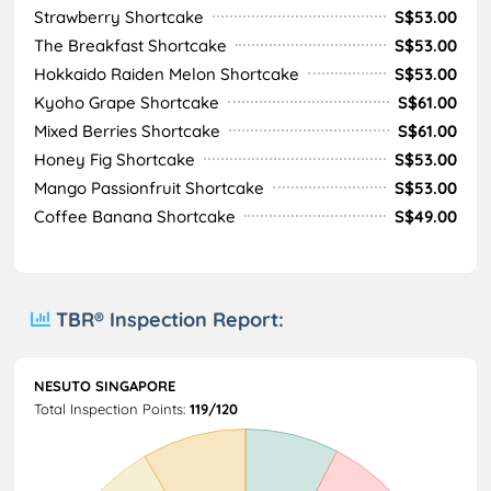
Strawberry Shortcake
S$53.00
The Breakfast Shortcake
S$53.00
Hokkaido Raiden Melon Shortcake
S$53.00
Kyoho Grape Shortcake
S$61.00
Mixed Berries Shortcake
S$61.00
Honey Fig Shortcake
S$53.00
Mango Passionfruit Shortcake
S$53.00
Coffee Banana Shortcake
S$49.00
TBR® Inspection Report:
NESUTO SINGAPORE
Total Inspection Points:
119/120