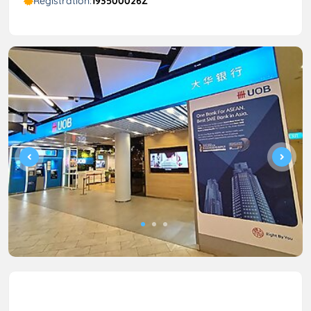
Registration:
193500026Z