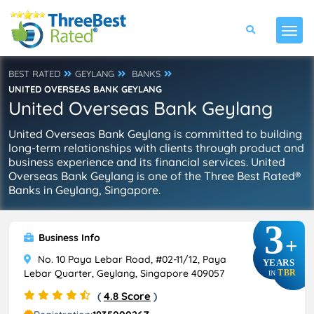
BEST RATED
GEYLANG
BANKS
UNITED OVERSEAS BANK GEYLANG
United Overseas Bank Geylang
United Overseas Bank Geylang is committed to building
long-term relationships with clients through product and
business experience and its financial services. United
Overseas Bank Geylang is one of the Three Best Rated®
Banks in Geylang, Singapore.
3
Business Info
+
No. 10 Paya Lebar Road, #02-11/12, Paya
YEARS
Lebar Quarter, Geylang, Singapore 409057
TBR
IN
(
4.8 Score
)