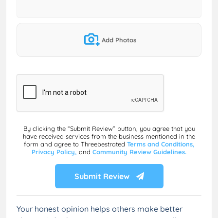
Add Photos
By clicking the “Submit Review” button, you agree that you
have received services from the business mentioned in the
form and agree to Threebestrated
Terms and Conditions,
Privacy Policy,
and
Community Review Guidelines.
Submit Review
Your honest opinion helps others make better