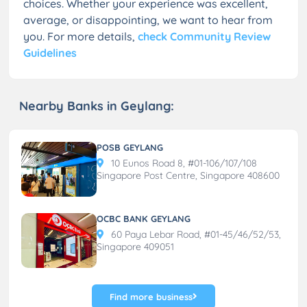
choices. Whether your experience was excellent,
average, or disappointing, we want to hear from
you. For more details,
check Community Review
Guidelines
Nearby Banks in Geylang:
POSB GEYLANG
10 Eunos Road 8, #01-106/107/108
Singapore Post Centre, Singapore 408600
OCBC BANK GEYLANG
60 Paya Lebar Road, #01-45/46/52/53,
Singapore 409051
Find more business