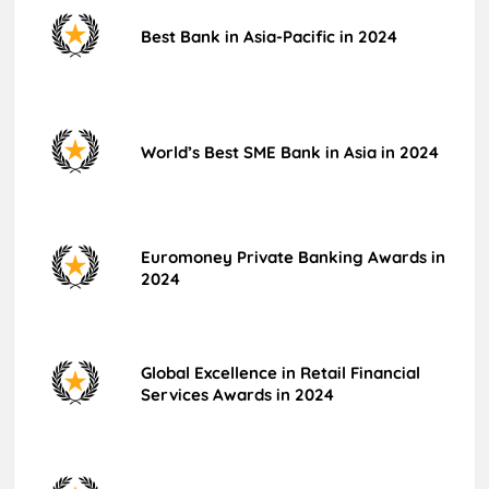
Best Bank in Asia-Pacific in 2024
World’s Best SME Bank in Asia in 2024
Euromoney Private Banking Awards in
2024
Global Excellence in Retail Financial
Services Awards in 2024