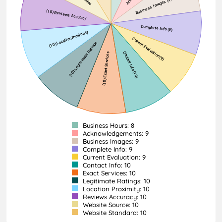
Business Hours: 8
Acknowledgements: 9
Business Images: 9
Complete Info: 9
Current Evaluation: 9
Contact Info: 10
Exact Services: 10
Legitimate Ratings: 10
Location Proximity: 10
Reviews Accuracy: 10
Website Source: 10
Website Standard: 10