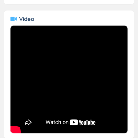
Video