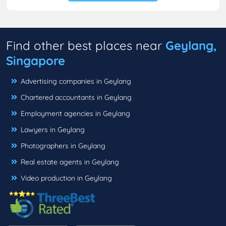
Find other best places near
Geylang,
Singapore
Advertising companies in Geylang
Chartered accountants in Geylang
Employment agencies in Geylang
Lawyers in Geylang
Photographers in Geylang
Real estate agents in Geylang
Video production in Geylang