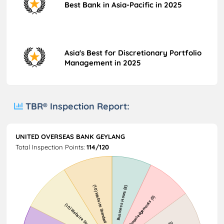
Best Bank in Asia-Pacific in 2025
Asia's Best for Discretionary Portfolio
Management in 2025
TBR® Inspection Report:
UNITED OVERSEAS BANK GEYLANG
Total Inspection Points:
114/120