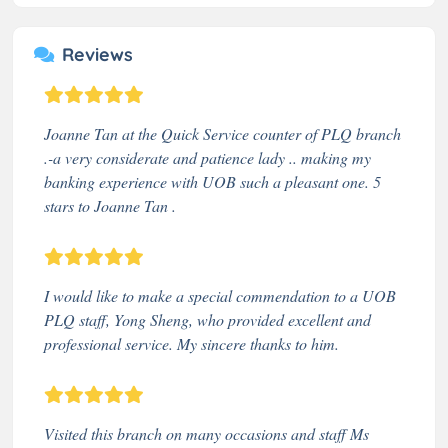
Reviews
Joanne Tan at the Quick Service counter of PLQ branch
.-a very considerate and patience lady .. making my
banking experience with UOB such a pleasant one. 5
stars to Joanne Tan .
I would like to make a special commendation to a UOB
PLQ staff, Yong Sheng, who provided excellent and
professional service. My sincere thanks to him.
Visited this branch on many occasions and staff Ms