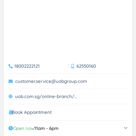
18002222121
62550160
customer.service@uobgroup.com
uob.com.sg/online-branch/...
Book Appointment
Open now
11am - 6pm