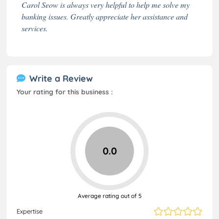
Carol Seow is always very helpful to help me solve my
banking issues. Greatly appreciate her assistance and
services.
Write a Review
Your rating for this business :
0.0
Average rating out of 5
Expertise