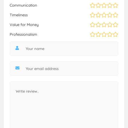
Communication
Timeliness
Value for Money
Professionalism