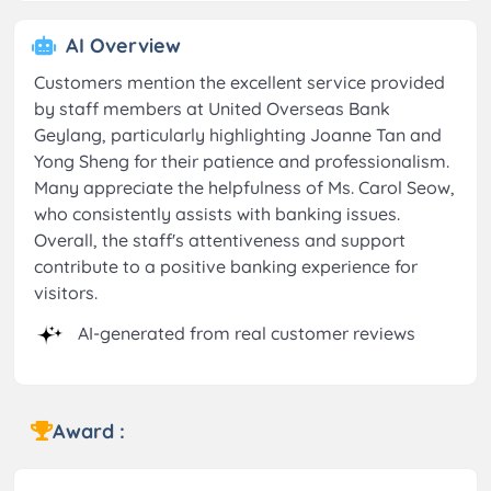
AI Overview
Customers mention the excellent service provided
by staff members at United Overseas Bank
Geylang, particularly highlighting Joanne Tan and
Yong Sheng for their patience and professionalism.
Many appreciate the helpfulness of Ms. Carol Seow,
who consistently assists with banking issues.
Overall, the staff's attentiveness and support
contribute to a positive banking experience for
visitors.
AI-generated from real customer reviews
Award :