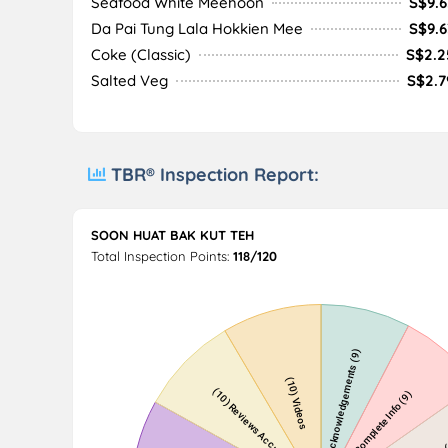
Seafood White Meehoon
S$9.6
Da Pai Tung Lala Hokkien Mee
S$9.6
Coke (Classic)
S$2.2
Salted Veg
S$2.7
TBR® Inspection Report:
SOON HUAT BAK KUT TEH
Total Inspection Points:
118/120