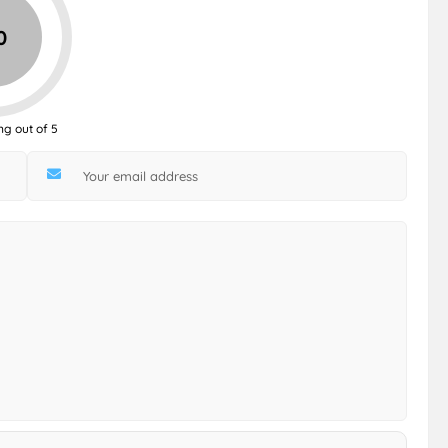
0
ng out of 5