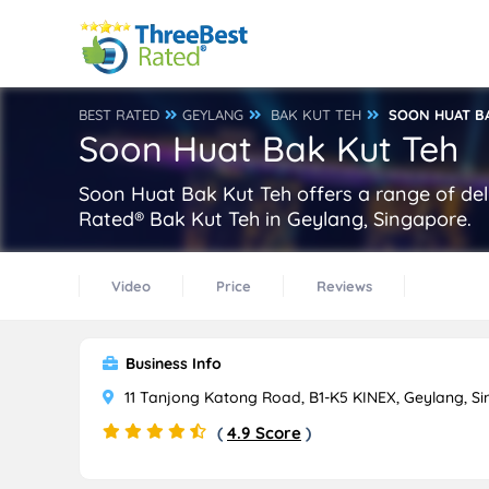
BEST RATED
GEYLANG
BAK KUT TEH
SOON HUAT B
Soon Huat Bak Kut Teh
Soon Huat Bak Kut Teh offers a range of del
Rated® Bak Kut Teh in Geylang, Singapore.
Video
Price
Reviews
Business Info
11 Tanjong Katong Road, B1-K5 KINEX, Geylang, S
(
4.9 Score
)