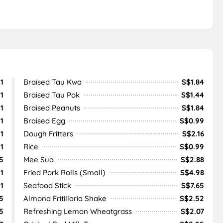
1
Braised Tau Kwa
S$1.84
1
Braised Tau Pok
S$1.44
1
Braised Peanuts
S$1.84
1
Braised Egg
S$0.99
1
Dough Fritters
S$2.16
1
Rice
S$0.99
5
Mee Sua
S$2.88
1
Fried Pork Rolls (Small)
S$4.98
1
Seafood Stick
S$7.65
5
Almond Fritillaria Shake
S$2.52
5
Refreshing Lemon Wheatgrass
S$2.07