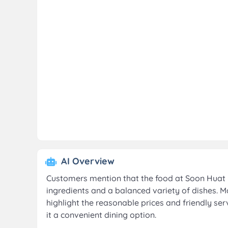
AI Overview
Customers mention that the food at Soon Huat B
ingredients and a balanced variety of dishes. M
highlight the reasonable prices and friendly se
it a convenient dining option.