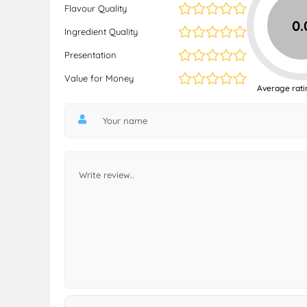
Flavour Quality
0.
Ingredient Quality
Presentation
Value for Money
Average rati