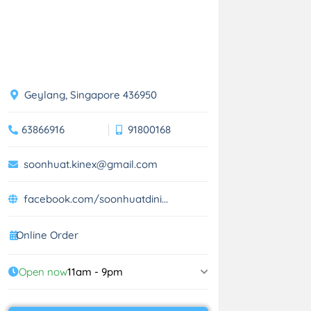
Geylang, Singapore 436950
63866916
91800168
soonhuat.kinex@gmail.com
facebook.com/soonhuatdini...
Online Order
Open now
11am - 9pm