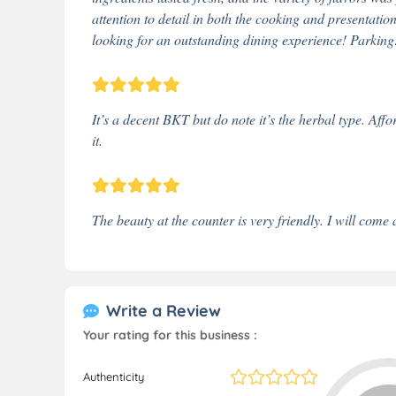
attention to detail in both the cooking and presentati
looking for an outstanding dining experience! Parking
It’s a decent BKT but do note it’s the herbal type. Aff
it.
The beauty at the counter is very friendly. I will come 
Write a Review
Your rating for this business :
Authenticity