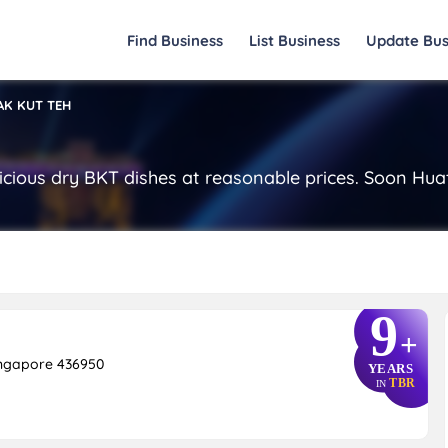
Find Business
List Business
Update Bus
AK KUT TEH
icious dry BKT dishes at reasonable prices. Soon Huat
9
+
ingapore 436950
YEARS
TBR
IN