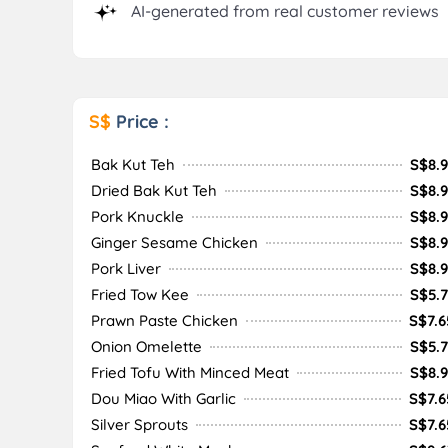
AI-generated from real customer reviews
S$
Price :
Bak Kut Teh
S$8.9
Dried Bak Kut Teh
S$8.9
Pork Knuckle
S$8.9
Ginger Sesame Chicken
S$8.9
Pork Liver
S$8.9
Fried Tow Kee
S$5.7
Prawn Paste Chicken
S$7.6
Onion Omelette
S$5.7
Fried Tofu With Minced Meat
S$8.9
Dou Miao With Garlic
S$7.6
Silver Sprouts
S$7.6