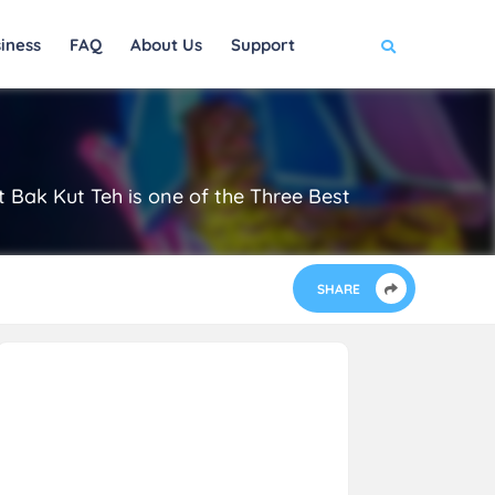
iness
FAQ
About Us
Support
 Bak Kut Teh is one of the Three Best
SHARE