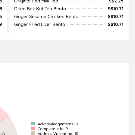
3
Original Red Milk Tea
S$2.25
3
Dried Bak Kut Teh Bento
S$10.71
5
Ginger Sesame Chicken Bento
S$10.71
9
Ginger Fried Liver Bento
S$10.71
Acknowledgements: 9
Complete Info: 9
Address Validation: 10