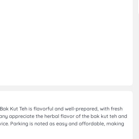
ak Kut Teh is flavorful and well-prepared, with fresh
any appreciate the herbal flavor of the bak kut teh and
rvice. Parking is noted as easy and affordable, making