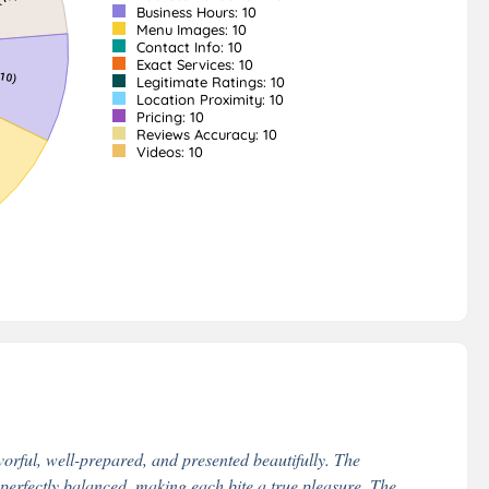
Business Hours: 10
Menu Images: 10
Contact Info: 10
Exact Services: 10
Legitimate Ratings: 10
Location Proximity: 10
Pricing: 10
Reviews Accuracy: 10
Videos: 10
vorful, well-prepared, and presented beautifully. The
s perfectly balanced, making each bite a true pleasure. The