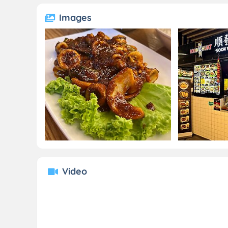
Images
Video