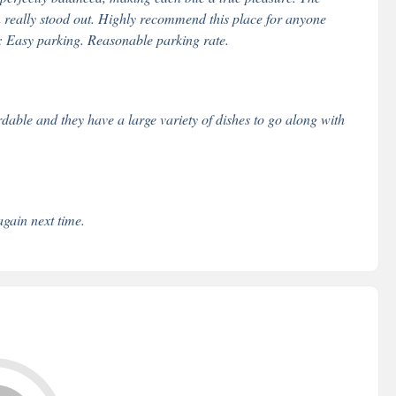
on really stood out. Highly recommend this place for anyone
: Easy parking. Reasonable parking rate.
ordable and they have a large variety of dishes to go along with
again next time.