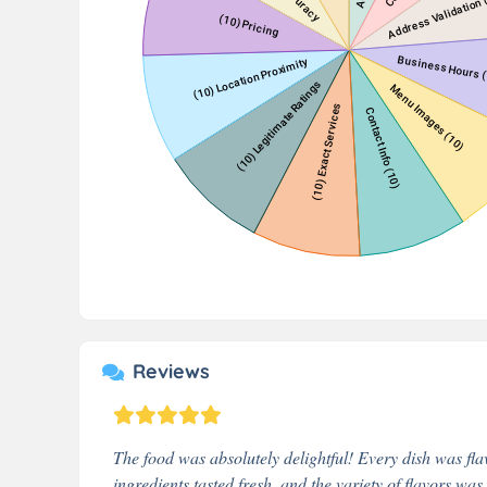
Reviews
The food was absolutely delightful! Every dish was fla
ingredients tasted fresh, and the variety of flavors wa