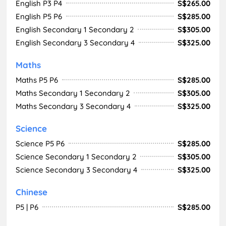
English P3 P4
S$265.00
English P5 P6
S$285.00
English Secondary 1 Secondary 2
S$305.00
English Secondary 3 Secondary 4
S$325.00
Maths
Maths P5 P6
S$285.00
Maths Secondary 1 Secondary 2
S$305.00
Maths Secondary 3 Secondary 4
S$325.00
Science
Science P5 P6
S$285.00
Science Secondary 1 Secondary 2
S$305.00
Science Secondary 3 Secondary 4
S$325.00
Chinese
P5 | P6
S$285.00