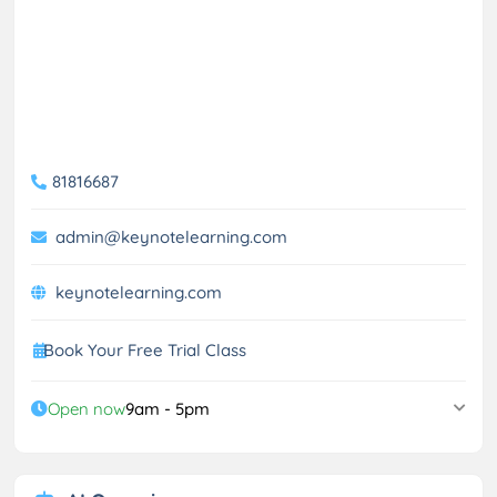
81816687
admin@keynotelearning.com
keynotelearning.com
Book Your Free Trial Class
Open now
9am - 5pm