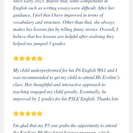
since early 2025. Before that, some components in
English such as writing essays were difficult. After her
guidance, I feel that I have improved in terms of
vocabulary and structure. Other than that, she always
makes her lessons fun by telling funny stories. Overall, I
believe that her lessons are helpful after realising they
helped me jumped 3 grades.
My child underperformed for his P6 English WA1 and I
was recommended to get my child to attend Ms Eveline’s
class. Her thoughtful and interactive approach to
teaching engaged my child greatly. Eventually, he
improved by 2 grades for his PSLE English. Thanks lots.
I'm glad that my P5 son grabs the opportunity to attend
the KeyNote P6 Headstart Science program, which