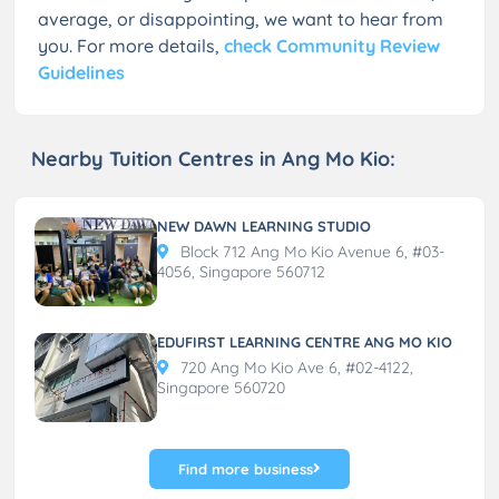
average, or disappointing, we want to hear from
you. For more details,
check Community Review
Guidelines
Nearby Tuition Centres in Ang Mo Kio:
NEW DAWN LEARNING STUDIO
Block 712 Ang Mo Kio Avenue 6, #03-
4056, Singapore 560712
EDUFIRST LEARNING CENTRE ANG MO KIO
720 Ang Mo Kio Ave 6, #02-4122,
Singapore 560720
Find more business