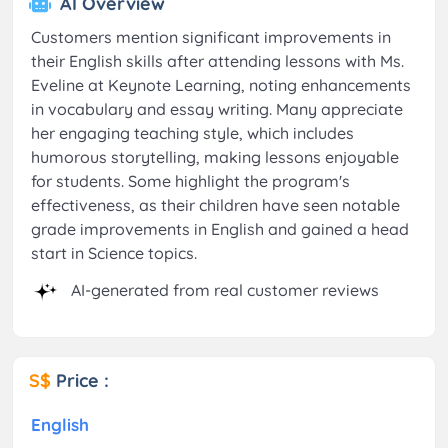
AI Overview
Customers mention significant improvements in
their English skills after attending lessons with Ms.
Eveline at Keynote Learning, noting enhancements
in vocabulary and essay writing. Many appreciate
her engaging teaching style, which includes
humorous storytelling, making lessons enjoyable
for students. Some highlight the program's
effectiveness, as their children have seen notable
grade improvements in English and gained a head
start in Science topics.
AI-generated from real customer reviews
S$
Price :
English