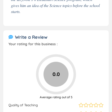
gives him an idea of the Science topics before the school
starts.
Write a Review
Your rating for this business :
0.0
Average rating out of 5
Quality of Teaching