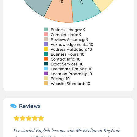
Business Images: 9
Complete Info: 9
Reviews Accuracy: 9
Acknowledgements: 10
Address Validation: 10
Business Hours: 10
Contact Info: 10
Exact Services: 10
Legitimate Ratings: 10
Location Proximity: 10
Pricing: 10
Website Standard: 10
Reviews
I've started English lessons with Ms Eveline at KeyNote