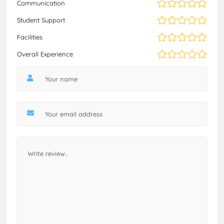
Communication
Student Support
Facilities
Overall Experience