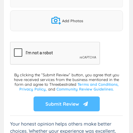
Add Photos
By clicking the “Submit Review” button, you agree that you
have received services from the business mentioned in the
form and agree to Threebestrated
Terms and Conditions,
Privacy Policy,
and
Community Review Guidelines.
Submit Review
Your honest opinion helps others make better
choices. Whether your experience was excellent,