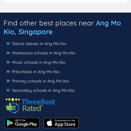
Find other best places near
Ang Mo
Kio, Singapore
Dance classes in Ang Mo Kio
Montessori schools in Ang Mo Kio
Music schools in Ang Mo Kio
Preschools in Ang Mo Kio
Primary schools in Ang Mo Kio
Secondary schools in Ang Mo Kio