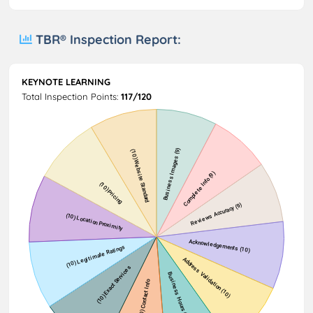
TBR® Inspection Report:
KEYNOTE LEARNING
Total Inspection Points:
117/120