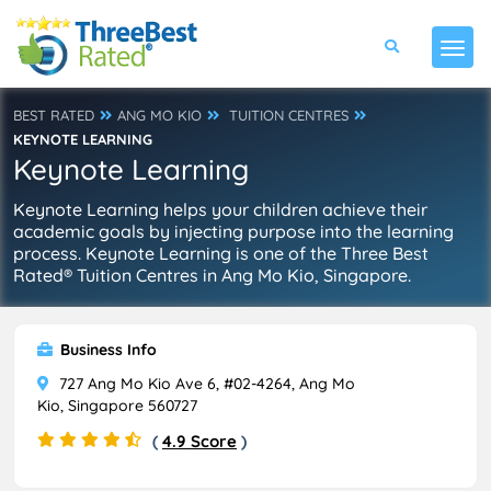
BEST RATED
ANG MO KIO
TUITION CENTRES
KEYNOTE LEARNING
Keynote Learning
Keynote Learning helps your children achieve their
academic goals by injecting purpose into the learning
process. Keynote Learning is one of the Three Best
Rated® Tuition Centres in Ang Mo Kio, Singapore.
Business Info
727 Ang Mo Kio Ave 6, #02-4264, Ang Mo
Kio, Singapore 560727
(
4.9 Score
)