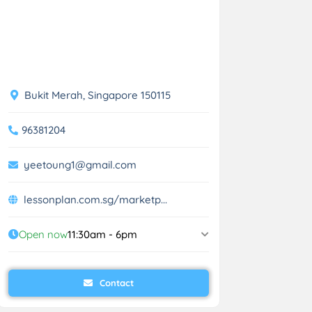
Bukit Merah, Singapore 150115
96381204
yeetoung1@gmail.com
lessonplan.com.sg/marketp...
Open now
11:30am - 6pm
Contact