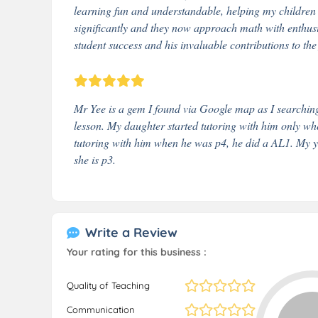
learning fun and understandable, helping my childre
significantly and they now approach math with enthus
student success and his invaluable contributions to the 
Mr Yee is a gem I found via Google map as I searchin
lesson. My daughter started tutoring with him only wh
tutoring with him when he was p4, he did a AL1. My yo
she is p3.
Write a Review
Your rating for this business :
Quality of Teaching
Communication