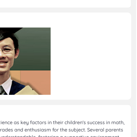
nce as key factors in their children's success in math,
rades and enthusiasm for the subject. Several parents