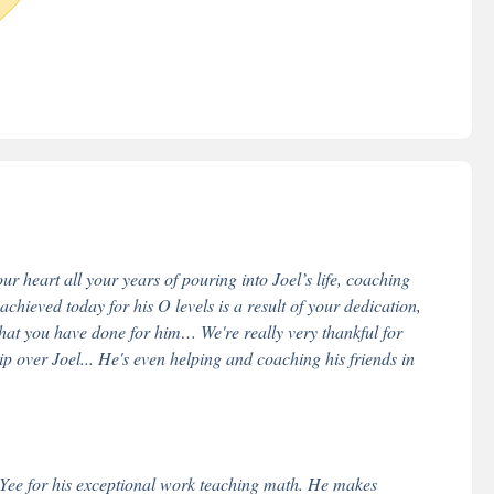
r heart all your years of pouring into Joel’s life, coaching
hieved today for his O levels is a result of your dedication,
that you have done for him… We're really very thankful for
over Joel... He's even helping and coaching his friends in
. Yee for his exceptional work teaching math. He makes