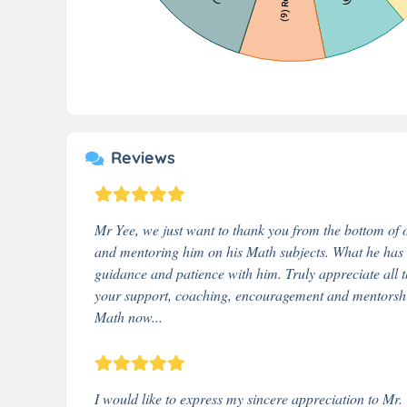
Reviews
Mr Yee, we just want to thank you from the bottom of ou
and mentoring him on his Math subjects. What he has ac
guidance and patience with him. Truly appreciate all 
your support, coaching, encouragement and mentorship 
Math now...
I would like to express my sincere appreciation to Mr