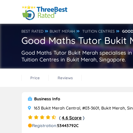
BEST RATED
BUKIT MERAH
TUITION CENTRES
GOOD
Good Maths Tutor Bukit
Good Maths Tutor Bukit Merah specialises in
Tuition Centres in Bukit Merah, Singapore.
Price
Reviews
Business Info
163 Bukit Merah Central, #03-3601, Bukit Merah, Si
(
4.6 Score
)
Registration:
53443792C