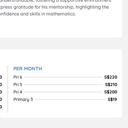
d understandable, fostering a supportive environment
press gratitude for his mentorship, highlighting the
onfidence and skills in mathematics.
PER MONTH
0
Pri 6
S$220
0
Pri 5
S$210
0
Pri 4
S$200
0
Primary 3
S$19
0