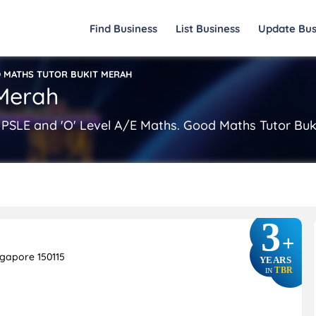
Find Business
List Business
Update Bus
 MATHS TUTOR BUKIT MERAH
 Merah
 PSLE and 'O' Level A/E Maths. Good Maths Tutor Buk
3
+
ngapore 150115
YEARS
TBR
IN