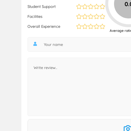
0.
Student Support
Facilities
Overall Experience
Average rati