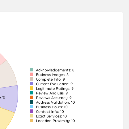
Acknowledgements: 8
Business Images: 8
Complete Info: 9
Current Evaluation: 9
Legitimate Ratings: 9
Review Analysis: 9
Reviews Accuracy: 9
Address Validation: 10
Business Hours: 10
Contact Info: 10
Exact Services: 10
Location Proximity: 10