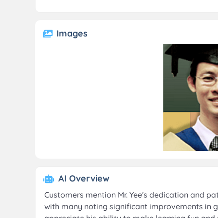
Images
AI Overview
Customers mention Mr. Yee's dedication and patie
with many noting significant improvements in g