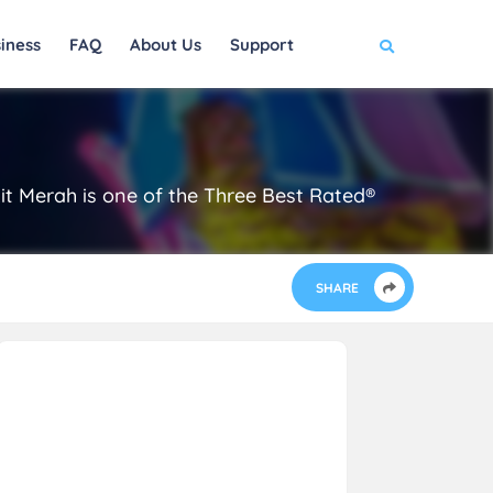
iness
FAQ
About Us
Support
it Merah is one of the Three Best Rated®
SHARE