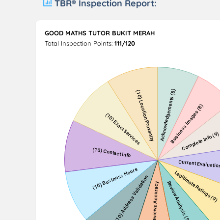
TBR® Inspection Report:
GOOD MATHS TUTOR BUKIT MERAH
Total Inspection Points:
111/120