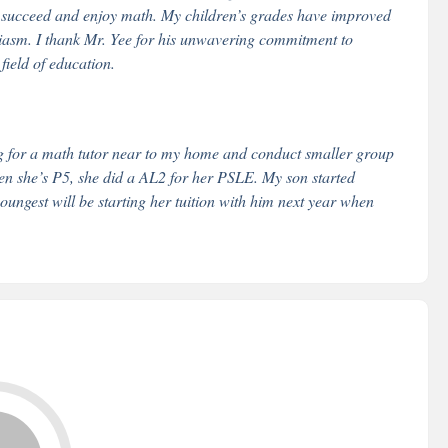
n succeed and enjoy math. My children’s grades have improved
iasm. I thank Mr. Yee for his unwavering commitment to
field of education.
g for a math tutor near to my home and conduct smaller group
en she’s P5, she did a AL2 for her PSLE. My son started
ungest will be starting her tuition with him next year when