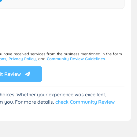
ou have received services from the business mentioned in the form
ions,
Privacy Policy,
and
Community Review Guidelines.
t Review
hoices. Whether your experience was excellent,
m you. For more details,
check Community Review