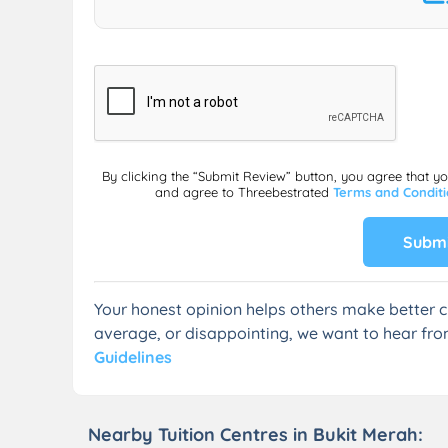
By clicking the “Submit Review” button, you agree that y
and agree to Threebestrated
Terms and Condit
Submi
Your honest opinion helps others make better c
average, or disappointing, we want to hear fro
Guidelines
Nearby Tuition Centres in Bukit Merah: