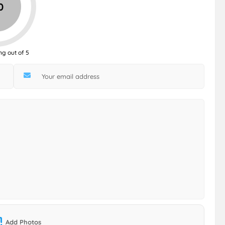
0
ng out of 5
Add Photos