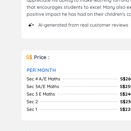
appreciate his ability to make learning fun an
that encourages students to excel. Many also ex
positive impact he has had on their children's c
AI-generated from real customer reviews
S$
Price :
PER MONTH
Sec 4 A/E Maths
S$26
Sec 3A/E Maths
S$25
Sec 3 E Maths
S$24
Sec 2
S$23
Sec 1
S$22