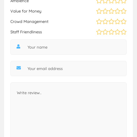
Ambience
Value for Money
Crowd Management
Staff Friendliness