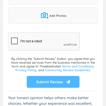
Add Photos
By clicking the “Submit Review” button, you agree that you
have received services from the business mentioned in the
form and agree to Threebestrated
Terms and Conditions,
Privacy Policy,
and
Community Review Guidelines.
Submit Review
Your honest opinion helps others make better
choices. Whether your experience was excellent,