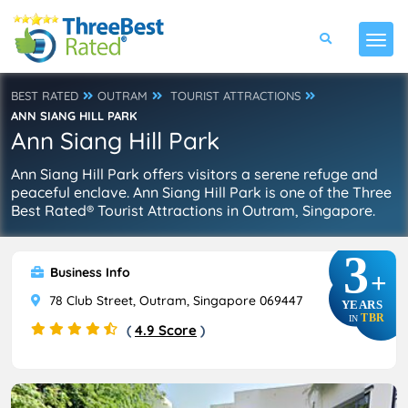
BEST RATED
OUTRAM
TOURIST ATTRACTIONS
ANN SIANG HILL PARK
Ann Siang Hill Park
Ann Siang Hill Park offers visitors a serene refuge and
peaceful enclave. Ann Siang Hill Park is one of the Three
Best Rated® Tourist Attractions in Outram, Singapore.
3
Business Info
+
78 Club Street, Outram, Singapore 069447
YEARS
TBR
IN
(
4.9 Score
)