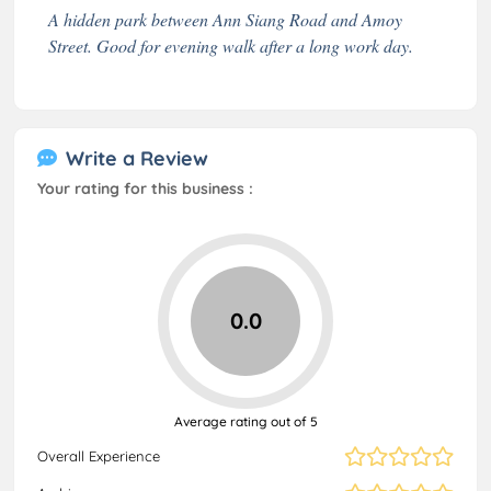
A hidden park between Ann Siang Road and Amoy
Street. Good for evening walk after a long work day.
Write a Review
Your rating for this business :
0.0
Average rating out of 5
Overall Experience