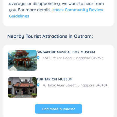
average, or disappointing, we want to hear from
you. For more details,
check Community Review
Guidelines
Nearby Tourist Attractions in Outram:
SINGAPORE MUSICAL BOX MUSEUM
37A Circular Road, Singapore 049393
FUK TAK CHI MUSEUM
76 Telok Ayer Street, Singapore 048464
Find more business