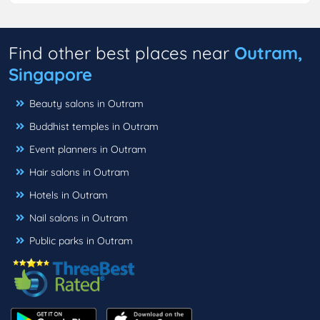
Find other best places near
Outram,
Singapore
Beauty salons in Outram
Buddhist temples in Outram
Event planners in Outram
Hair salons in Outram
Hotels in Outram
Nail salons in Outram
Public parks in Outram