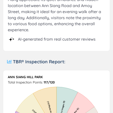
location between Ann Siang Road and Amoy
Street, making it ideal for an evening walk after a
long day. Additionally, visitors note the proximity
to various food options, enhancing the overall
experience.
AI-generated from real customer reviews
TBR® Inspection Report:
ANN SIANG HILL PARK
Total Inspection Points:
117/120