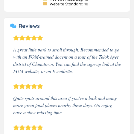
Website Standard: 10
Reviews
A great little park to stroll through. Recommended to go
with an FOM-trained docent on a tour of the Telok Ayer
district of Chinatown. You can find the sign-up link at the
FOM website, or on Eventbrite.
Quite spots around this area if you've a look and many
more great food places nearby these days. Go enjoy,
have a slow relaxing time.