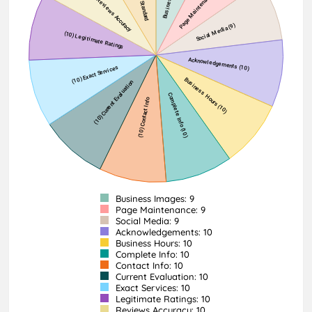
Business Images: 9
Page Maintenance: 9
Social Media: 9
Acknowledgements: 10
Business Hours: 10
Complete Info: 10
Contact Info: 10
Current Evaluation: 10
Exact Services: 10
Legitimate Ratings: 10
Reviews Accuracy: 10