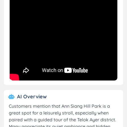
AI Overview
Customers mention that Ann Siang Hill Park is a
great spot for a leisurely stroll, especially when
paired with a guided tour of the Telok Ayer district.
Many appreciate its quiet ambiance and hidden