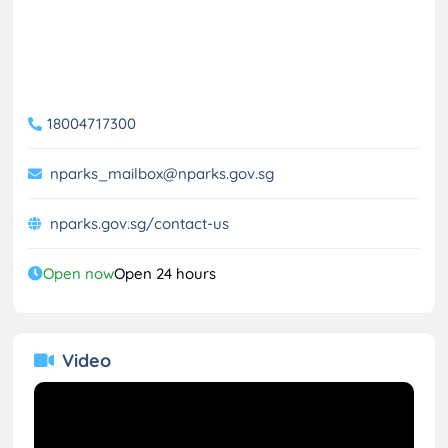
18004717300
nparks_mailbox@nparks.gov.sg
nparks.gov.sg/contact-us
Open now
Open 24 hours
Video