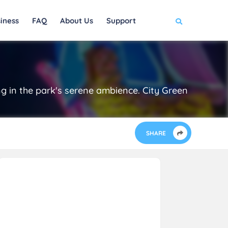
iness
FAQ
About Us
Support
ng in the park's serene ambience. City Green
SHARE