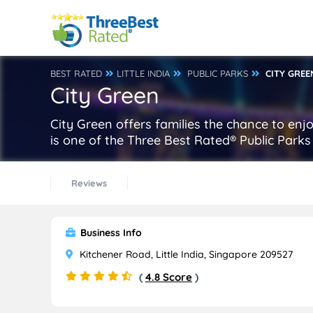
BEST RATED
LITTLE INDIA
PUBLIC PARKS
CITY GREE
City Green
City Green offers families the chance to enj
is one of the Three Best Rated® Public Parks i
Reviews
Business Info
Kitchener Road, Little India, Singapore 209527
(
4.8 Score
)