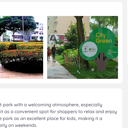
nt park with a welcoming atmosphere, especially
it as a convenient spot for shoppers to relax and enjoy
he park as an excellent place for kids, making it a
arly on weekends.