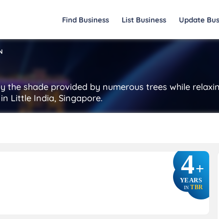
Find Business
List Business
Update Bus
N
oy the shade provided by numerous trees while relaxi
n Little India, Singapore.
4
+
YEARS
TBR
IN