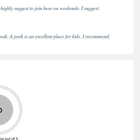
 highly suggest to join here on weekends. I suggest.
eak. A park is an excellent place for kids. I recommend.
0
ng out of 5