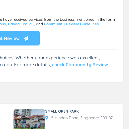
ou have received services from the business mentioned in the form
ions,
Privacy Policy,
and
Community Review Guidelines.
t Review
hoices. Whether your experience was excellent,
m you. For more details,
check Community Review
SMALL OPEN PARK
5
5 Hindoo Road, Singapore 209107