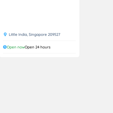
Little India, Singapore 209527
Open now
Open 24 hours