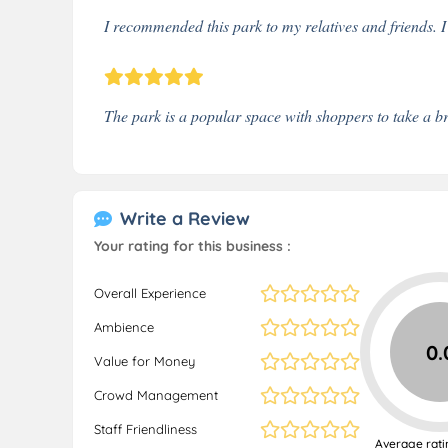
I recommended this park to my relatives and friends. I
The park is a popular space with shoppers to take a br
Write a Review
Your rating for this business :
Overall Experience
Ambience
0.
Value for Money
Crowd Management
Staff Friendliness
Average rati