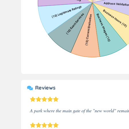
Reviews
A park where the main gate of the "new world" remains.