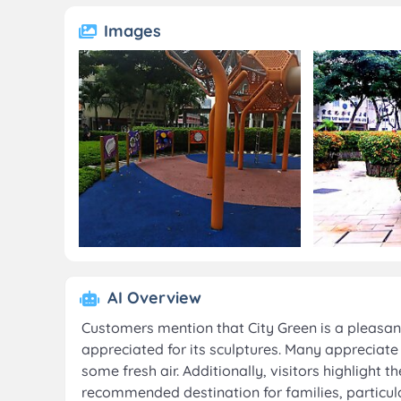
Images
AI Overview
Customers mention that City Green is a pleasa
appreciated for its sculptures. Many appreciate 
some fresh air. Additionally, visitors highlight t
recommended destination for families, particul