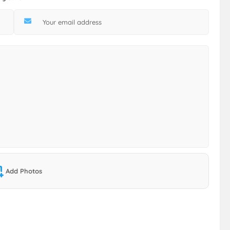
Add Photos