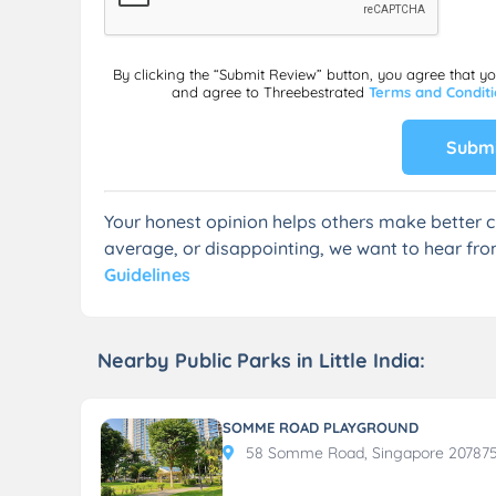
By clicking the “Submit Review” button, you agree that y
and agree to Threebestrated
Terms and Condit
Submi
Your honest opinion helps others make better c
average, or disappointing, we want to hear fro
Guidelines
Nearby Public Parks in Little India:
SOMME ROAD PLAYGROUND
58 Somme Road, Singapore 20787