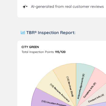
AI-generated from real customer reviews
TBR® Inspection Report:
CITY GREEN
Total Inspection Points:
115/120