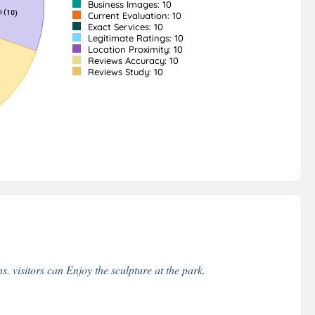
Business Images: 10
Current Evaluation: 10
Exact Services: 10
Legitimate Ratings: 10
Location Proximity: 10
Reviews Accuracy: 10
Reviews Study: 10
 visitors can Enjoy the sculpture at the park.