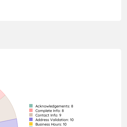
Acknowledgements: 8
Complete Info: 8
Contact Info: 9
Address Validation: 10
Business Hours: 10