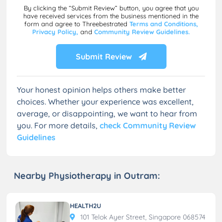
By clicking the “Submit Review” button, you agree that you
have received services from the business mentioned in the
form and agree to Threebestrated
Terms and Conditions,
Privacy Policy,
and
Community Review Guidelines.
Submit Review
Your honest opinion helps others make better
choices. Whether your experience was excellent,
average, or disappointing, we want to hear from
you. For more details,
check Community Review
Guidelines
Nearby Physiotherapy in Outram:
HEALTH2U
101 Telok Ayer Street, Singapore 068574