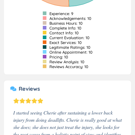
Experience: 9
Acknowledgements: 10
Business Hours: 10
Complete Info: 10
Contact Info: 10
Current Evaluation: 10
Exact Services: 10
Legitimate Ratings: 10
Online Appointment: 10
Pricing: 10
Review Analysis: 10
Reviews Accuracy: 10
Reviews
I started seeing Cherie after sustaining a lower back
injury from doing deadlifts. Cherie is really good at what
she does; she does not just treat the injury, she looks for
the root cause from a holistic point of view and identifies