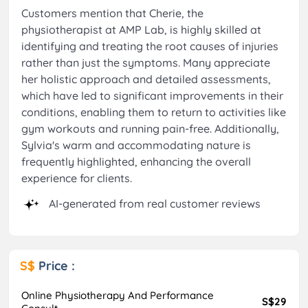
Customers mention that Cherie, the
physiotherapist at AMP Lab, is highly skilled at
identifying and treating the root causes of injuries
rather than just the symptoms. Many appreciate
her holistic approach and detailed assessments,
which have led to significant improvements in their
conditions, enabling them to return to activities like
gym workouts and running pain-free. Additionally,
Sylvia's warm and accommodating nature is
frequently highlighted, enhancing the overall
experience for clients.
AI-generated from real customer reviews
S$
Price :
Online Physiotherapy And Performance
S$29