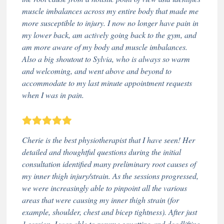
muscle imbalances across my entire body that made me
more susceptible to injury. I now no longer have pain in
my lower back, am actively going back to the gym, and
am more aware of my body and muscle imbalances.
Also a big shoutout to Sylvia, who is always so warm
and welcoming, and went above and beyond to
accommodate to my last minute appointment requests
when I was in pain.
Cherie is the best physiotherapist that I have seen! Her
detailed and thoughtful questions during the initial
consultation identified many preliminary root causes of
my inner thigh injury/strain. As the sessions progressed,
we were increasingly able to pinpoint all the various
areas that were causing my inner thigh strain (for
example, shoulder, chest and bicep tightness). After just
1 session, I was able to resume squatting and deadlifting