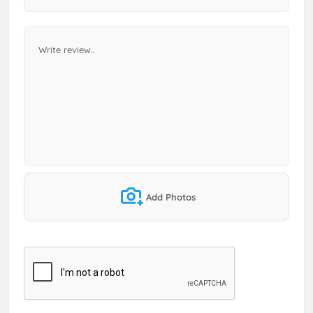
Add Photos