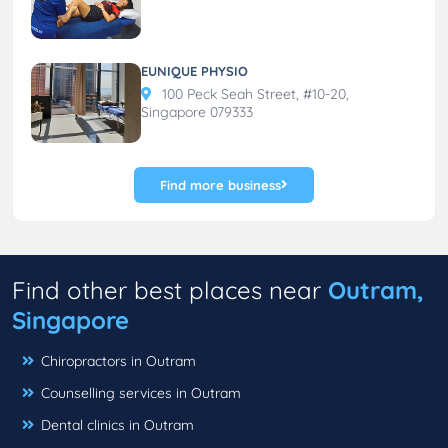
EUNIQUE PHYSIO
100 Peck Seah Street, #10-20,
Singapore 079333
Find more business
Find other best places near
Outram,
Singapore
Chiropractors in Outram
Counselling services in Outram
Dental clinics in Outram