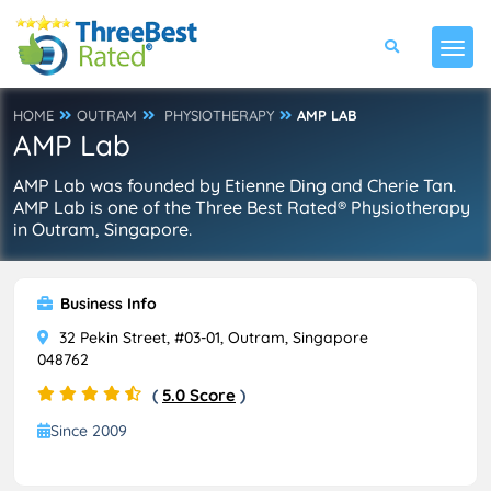
HOME
OUTRAM
PHYSIOTHERAPY
AMP LAB
AMP Lab
AMP Lab was founded by Etienne Ding and Cherie Tan.
AMP Lab is one of the Three Best Rated® Physiotherapy
in Outram, Singapore.
Business Info
32 Pekin Street, #03-01, Outram, Singapore
048762
(
5.0 Score
)
Since 2009