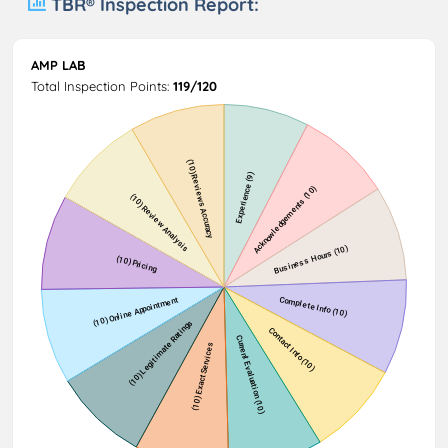
TBR® Inspection Report:
AMP LAB
Total Inspection Points:
119/120