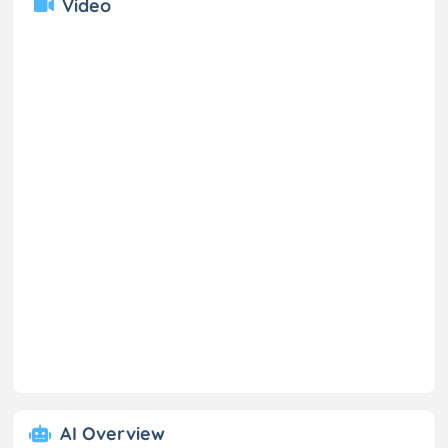
Video
AI Overview