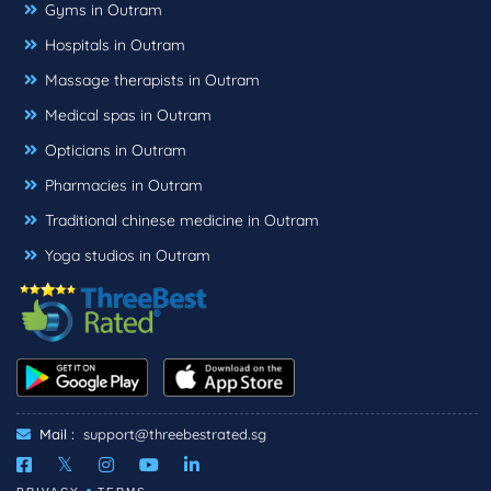
Gyms in Outram
Hospitals in Outram
Massage therapists in Outram
Medical spas in Outram
Opticians in Outram
Pharmacies in Outram
Traditional chinese medicine in Outram
Yoga studios in Outram
Mail :
support@threebestrated.sg