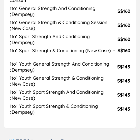
Consult
1to1 General Strength And Conditioning
S$160
(Dempsey)
1to1 General Strength & Conditioning Session
S$160
(New Case)
1to1 Sport Strength And Conditioning
S$160
(Dempsey)
1to1 Sport Strength & Conditioning (New Case)
S$160
1to1 Youth General Strength And Conditioning
S$145
(Dempsey)
1to1 Youth General Strength & Conditioning
S$145
(New Case)
1to1 Youth Sport Strength And Conditioning
S$145
(New Case)
1to1 Youth Sport Strength & Conditioning
S$145
(Dempsey)