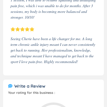
pain free, which i was unable to do for months. After 3
sessions, my body is becoming more balanced and
stronger. 10/10!
Seeing Cherie have been a life changer for me. A long
term chronic ankle injury meant I can never consistently
get back to running. Her professionalism, knowledge,
and technique meant I have managed to get back to the
sport I love pain-free. Highly recommended!
Write a Review
Your rating for this business :