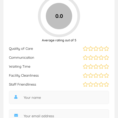
0.0
Average rating out of 5
Quality of Care
Communication
Waiting Time
Facility Cleanliness
Staff Friendliness