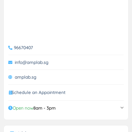
96670407
info@amplab.sg
amplab.sg
Schedule an Appointment
Open now
8am - 3pm