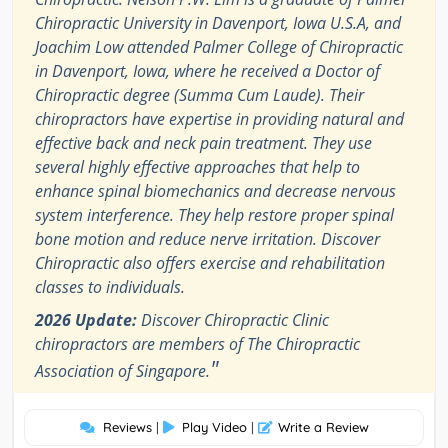
Chiropractic University in Davenport, Iowa U.S.A, and
Joachim Low attended Palmer College of Chiropractic
in Davenport, Iowa, where he received a Doctor of
Chiropractic degree (Summa Cum Laude). Their
chiropractors have expertise in providing natural and
effective back and neck pain treatment. They use
several highly effective approaches that help to
enhance spinal biomechanics and decrease nervous
system interference. They help restore proper spinal
bone motion and reduce nerve irritation. Discover
Chiropractic also offers exercise and rehabilitation
classes to individuals.
2026 Update:
Discover Chiropractic Clinic
chiropractors are members of The Chiropractic
"
Association of Singapore.
Reviews
|
Play Video
|
Write a Review