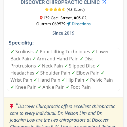
DISCOVER CHIROPRACTIC CLINIC
(
4.8 Score
)
139 Cecil Street, #03-02,
Outram 069539
Directions
Since 2019
Speciality:
✓
Scoliosis
✓
Poor Lifting Techniques
✓
Lower
Back Pain
✓
Arm and Hand Pain
✓
Disc
Protrusions
✓
Neck Pain
✓
Slipped Disc
✓
Headaches
✓
Shoulder Pain
✓
Elbow Pain
✓
Wrist Pain
✓
Hand Pain
✓
Hip Pain
✓
Pelvic Pain
✓
Knee Pain
✓
Ankle Pain
✓
Foot Pain
"
Discover Chiropractic offers excellent chiropractic
care to every individual. Dr. Nelson Lim and Dr.
Joachim Low are the two chiropractors at Discover
Chiropractic. Nelson P.W. Lim is a graduate of Palmer