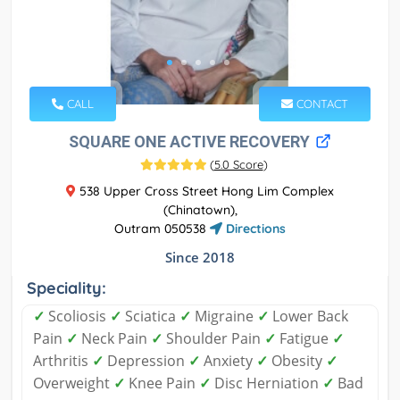
CALL
CONTACT
SQUARE ONE ACTIVE RECOVERY
(
5.0 Score
)
538 Upper Cross Street Hong Lim Complex
(Chinatown),
Outram 050538
Directions
Since 2018
Speciality:
✓
Scoliosis
✓
Sciatica
✓
Migraine
✓
Lower Back
Pain
✓
Neck Pain
✓
Shoulder Pain
✓
Fatigue
✓
Arthritis
✓
Depression
✓
Anxiety
✓
Obesity
✓
Overweight
✓
Knee Pain
✓
Disc Herniation
✓
Bad