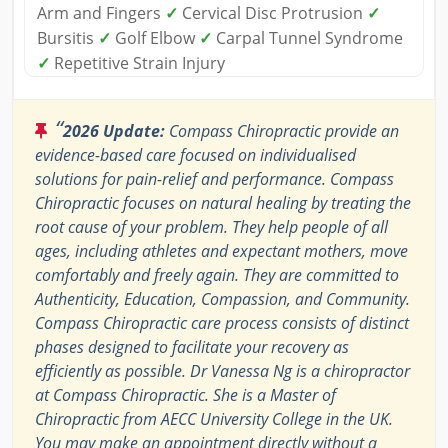
Arm and Fingers
✓
Cervical Disc Protrusion
✓
Bursitis
✓
Golf Elbow
✓
Carpal Tunnel Syndrome
✓
Repetitive Strain Injury
“
2026 Update:
Compass Chiropractic provide an
evidence-based care focused on individualised
solutions for pain-relief and performance. Compass
Chiropractic focuses on natural healing by treating the
root cause of your problem. They help people of all
ages, including athletes and expectant mothers, move
comfortably and freely again. They are committed to
Authenticity, Education, Compassion, and Community.
Compass Chiropractic care process consists of distinct
phases designed to facilitate your recovery as
efficiently as possible. Dr Vanessa Ng is a chiropractor
at Compass Chiropractic. She is a Master of
Chiropractic from AECC University College in the UK.
You may make an appointment directly without a