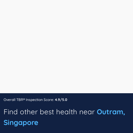
Overall TBR® Inspection Score:
4.9/5.0
Find other best health near
Outram,
Singapore