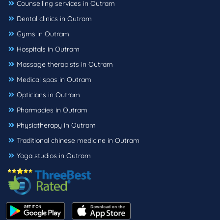
Counselling services in Outram
Dental clinics in Outram
Gyms in Outram
Hospitals in Outram
Massage therapists in Outram
Medical spas in Outram
Opticians in Outram
Pharmacies in Outram
Physiotherapy in Outram
Traditional chinese medicine in Outram
Yoga studios in Outram