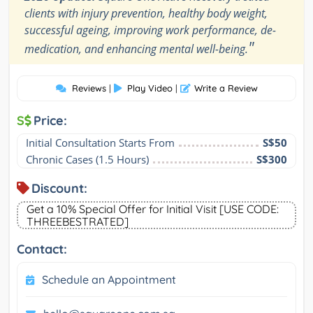
clients with injury prevention, healthy body weight,
successful ageing, improving work performance, de-
"
medication, and enhancing mental well-being.
Reviews
|
Play Video
|
Write a Review
S
Price:
Initial Consultation Starts From
S$50
Chronic Cases (1.5 Hours)
S$300
Discount:
Get a 10% Special Offer for Initial Visit [USE CODE:
THREEBESTRATED]
Contact:
Schedule an Appointment