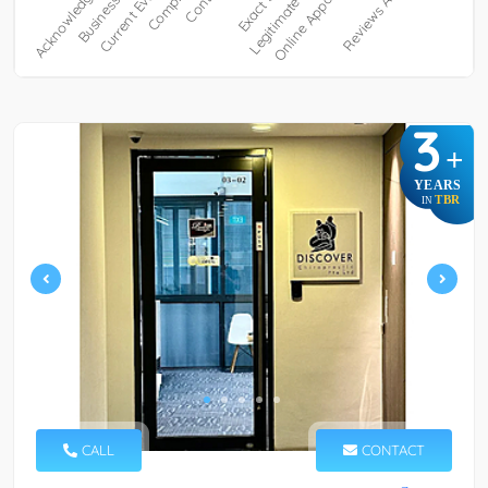
3
+
YEARS
TBR
IN
CALL
CONTACT