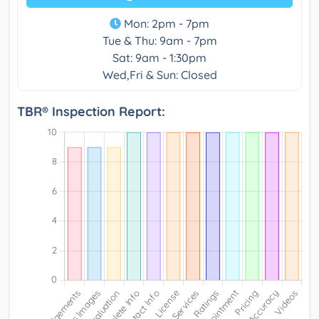
Mon: 2pm - 7pm
Tue & Thu: 9am - 7pm
Sat: 9am - 1:30pm
Wed,Fri & Sun: Closed
TBR® Inspection Report: