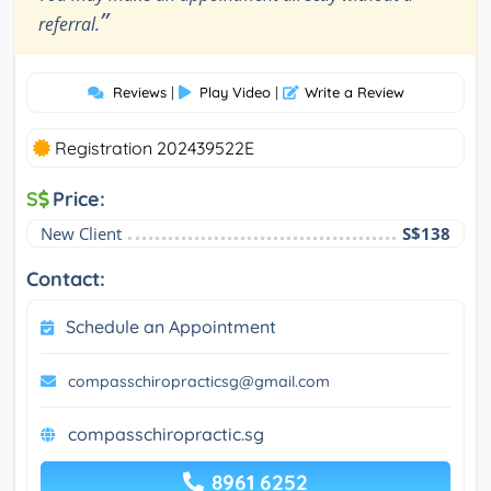
”
referral.
Reviews
|
Play Video
|
Write a Review
Registration 202439522E
S
Price:
New Client
S$138
Contact:
Schedule an Appointment
compasschiropracticsg@gmail.com
compasschiropractic.sg
8961 6252