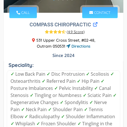
CALL
CONTACT
COMPASS CHIROPRACTIC
(
4.9 Score
)
531 Upper Cross Street, #02-48,
Outram 050531
Directions
Since 2024
Speciality:
✓
Low Back Pain
✓
Disc Protrusion
✓
Scoliosis
✓
Osteoarthritis
✓
Referred Pain
✓
Hip Pain
✓
Posture Imbalances
✓
Pelvic Instability
✓
Canal
Stenosis
✓
Tingling or Numbness
✓
Sciatic Pain
✓
Degenerative Changes
✓
Spondylitis
✓
Nerve
Pain
✓
Neck Pain
✓
Shoulder Pain
✓
Tennis
Elbow
✓
Radiculopathy
✓
Shoulder Inflammation
✓
Whiplash
✓
Frozen Shoulder
✓
Tingling in the