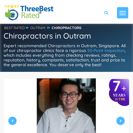
BEST RATED
OUTRAM
CHIROPRACTORS
Chiropractors in Outram
Expert recommended Chiropractors in Outram, Singapore. All
of our chiropractor clinics face a rigorous
50-Point Inspection
,
which includes everything from checking reviews, ratings,
reputation, history, complaints, satisfaction, trust and price to
the general excellence. You deserve only the best!
7
+
YEARS
TBR
IN