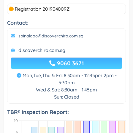
Registration 201904009Z
Contact:
spinaldoc@discoverchiro.com.sg
discoverchiro.com.sg
9060 3671
Mon,Tue,Thu & Fri: 8:30am - 12:45pm|2pm -
5:30pm
Wed & Sat: 8:30am - 1:45pm
Sun: Closed
TBR® Inspection Report: