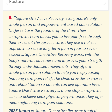
Posture
"
Square One Active Recovery is Singapore's only
whole-person and empowerment-based pain solution.
Dr. Jesse Cai is the founder of the clinic. Their
chiropractic team allows you to live pain-free through
their excellent chiropractic care. They use a holistic
approach to relieve long-term pain in four to seven
sessions. Square One Active Recovery works with the
body's natural robustness and improves your strength
through individualised movements. They offer a
whole-person pain solution to help you help yourself
find long-term pain relief. The clinic provides exercises
and rehabilitation so patients can live optimum lives.
Square One Active Recovery is a one-stop chiropractic
clinic to achieve peak physical performance. They offer
meaningful long-term pain solutions.
2026 Update:
Square One Active Recovery treated