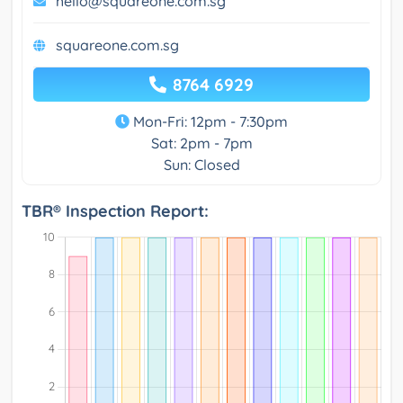
hello@squareone.com.sg
squareone.com.sg
8764 6929
Mon-Fri: 12pm - 7:30pm
Sat: 2pm - 7pm
Sun: Closed
TBR® Inspection Report: