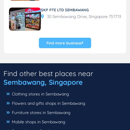
SKP PTE LTD SEMBAWANG
30 Sembawang Drive, Singapore 757713
Find more business
Find other best places near
Sembawang, Singapore
Clothing stores in Sembawang
Flowers and gifts shops in Sembawang
Furniture stores in Sembawang
Mobile shops in Sembawang