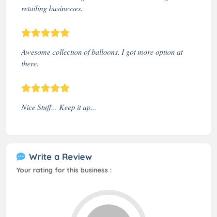
retailing businesses.
Awesome collection of balloons. I got more option at
there.
Nice Stuff... Keep it up...
Write a Review
Your rating for this business :