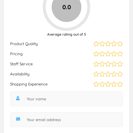
0.0
Average rating out of 5
Product Quality
Pricing
Staff Service
Availability
Shopping Experience