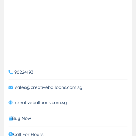
90224193
sales@creativeballoons.com.sg
creativeballoons.com.sg
Buy Now
Call For Hours