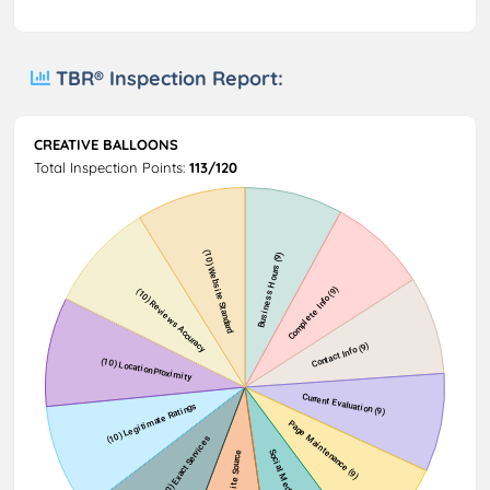
TBR® Inspection Report:
CREATIVE BALLOONS
Total Inspection Points:
113/120