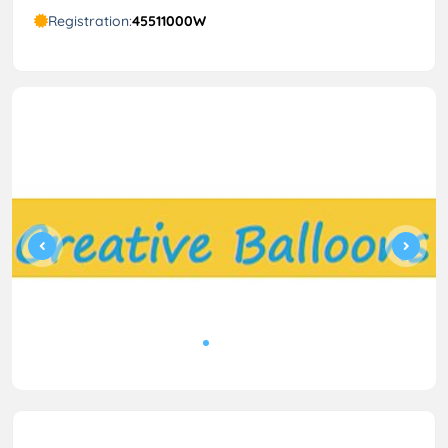
Registration:
45511000W