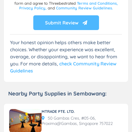
form and agree to Threebestrated
Terms and Conditions,
Privacy Policy,
and
Community Review Guidelines.
Submit Review
Your honest opinion helps others make better
choices. Whether your experience was excellent,
average, or disappointing, we want to hear from
you. For more details,
check Community Review
Guidelines
Nearby Party Supplies in Sembawang:
MTRADE PTE. LTD.
50 Gambas Cres, #05-06,
Proxima@Gambas, Singapore 757022