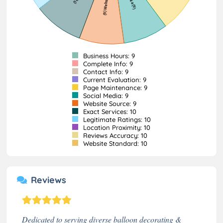
Business Hours: 9
Complete Info: 9
Contact Info: 9
Current Evaluation: 9
Page Maintenance: 9
Social Media: 9
Website Source: 9
Exact Services: 10
Legitimate Ratings: 10
Location Proximity: 10
Reviews Accuracy: 10
Website Standard: 10
Reviews
Dedicated to serving diverse balloon decorating &