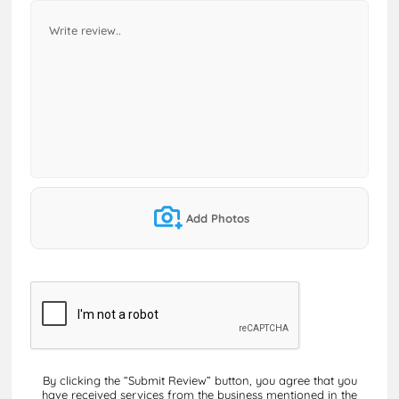
Add Photos
By clicking the “Submit Review” button, you agree that you
have received services from the business mentioned in the