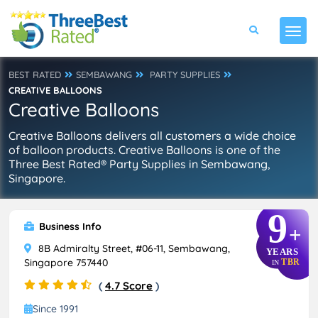
BEST RATED
SEMBAWANG
PARTY SUPPLIES
CREATIVE BALLOONS
Creative Balloons
Creative Balloons delivers all customers a wide choice
of balloon products. Creative Balloons is one of the
Three Best Rated® Party Supplies in Sembawang,
Singapore.
9
Business Info
+
8B Admiralty Street, #06-11, Sembawang,
YEARS
Singapore 757440
TBR
IN
(
4.7 Score
)
Since 1991