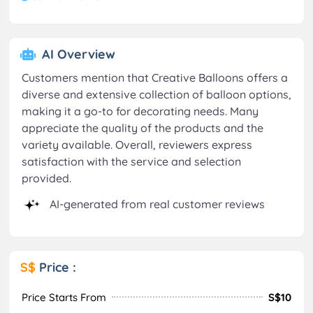
AI Overview
Customers mention that Creative Balloons offers a
diverse and extensive collection of balloon options,
making it a go-to for decorating needs. Many
appreciate the quality of the products and the
variety available. Overall, reviewers express
satisfaction with the service and selection
provided.
AI-generated from real customer reviews
S$
Price :
Price Starts From
S$10