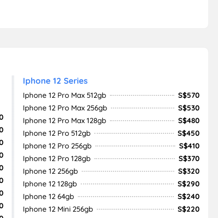
Iphone 12 Series
Iphone 12 Pro Max 512gb
S$570
Iphone 12 Pro Max 256gb
S$530
0
Iphone 12 Pro Max 128gb
S$480
0
Iphone 12 Pro 512gb
S$450
0
Iphone 12 Pro 256gb
S$410
0
Iphone 12 Pro 128gb
S$370
0
Iphone 12 256gb
S$320
0
Iphone 12 128gb
S$290
0
Iphone 12 64gb
S$240
0
Iphone 12 Mini 256gb
S$220