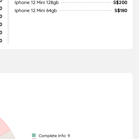
0
Iphone 12 Mini 128gb
S$200
0
Iphone 12 Mini 64gb
S$180
0
0
0
0
Complete Info: 9