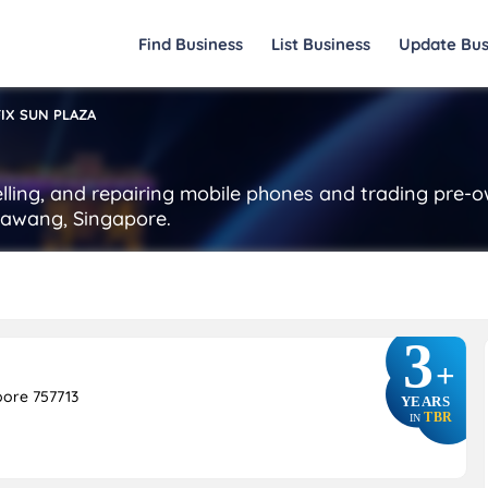
Find Business
List Business
Update Bus
IX SUN PLAZA
selling, and repairing mobile phones and trading pre-
bawang, Singapore.
3
+
ore 757713
YEARS
TBR
IN