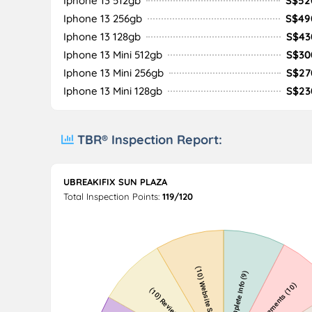
Iphone 13 512gb
S$52
Iphone 13 256gb
S$49
Iphone 13 128gb
S$43
Iphone 13 Mini 512gb
S$30
Iphone 13 Mini 256gb
S$27
Iphone 13 Mini 128gb
S$23
TBR® Inspection Report:
UBREAKIFIX SUN PLAZA
Total Inspection Points:
119/120