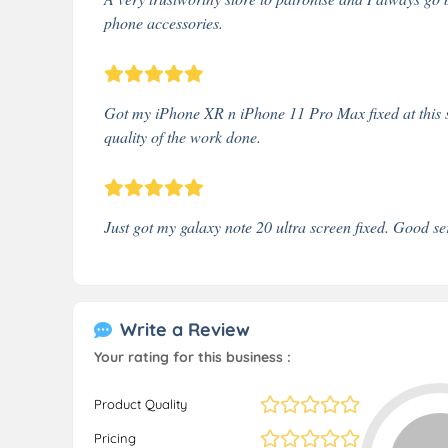
phone accessories.
Got my iPhone XR n iPhone 11 Pro Max fixed at this sh
quality of the work done.
Just got my galaxy note 20 ultra screen fixed. Good se
Write a Review
Your rating for this business :
Product Quality
Pricing