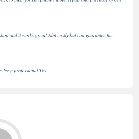
op and it works great! Abit costly but can guarantee the
rvice n professional.Tks