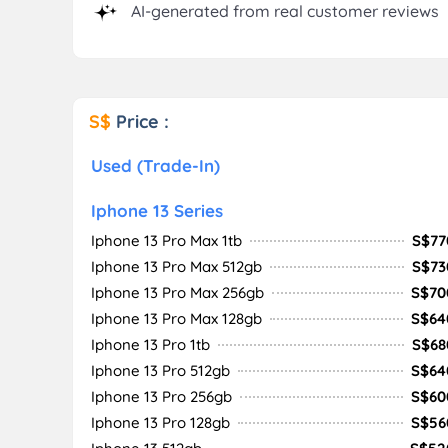
AI-generated from real customer reviews
S$
Price :
Used (Trade-In)
Iphone 13 Series
Iphone 13 Pro Max 1tb
S$77
Iphone 13 Pro Max 512gb
S$73
Iphone 13 Pro Max 256gb
S$70
Iphone 13 Pro Max 128gb
S$64
Iphone 13 Pro 1tb
S$68
Iphone 13 Pro 512gb
S$64
Iphone 13 Pro 256gb
S$60
Iphone 13 Pro 128gb
S$56