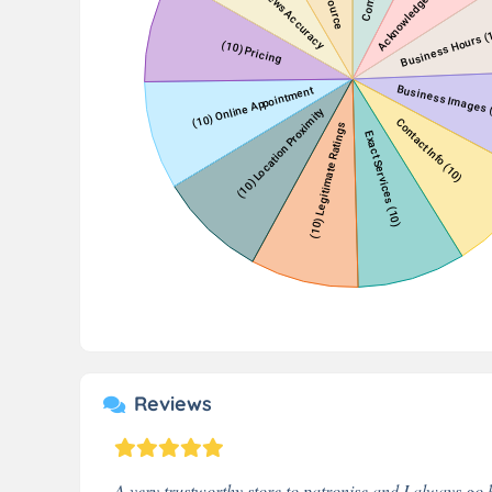
Reviews
A very trustworthy store to patronise and I always go b