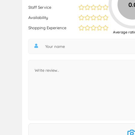
0.
Staff Service
Availability
Shopping Experience
Average rati