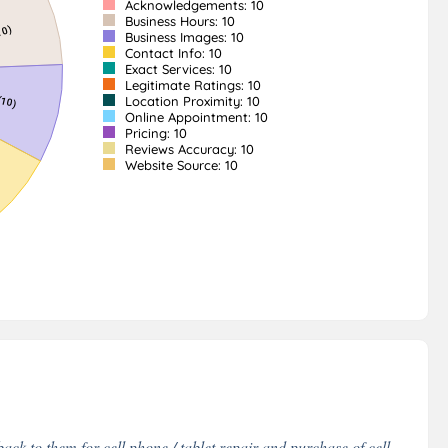
Acknowledgements: 10
Business Hours: 10
Business Images: 10
Contact Info: 10
Exact Services: 10
Legitimate Ratings: 10
Location Proximity: 10
Online Appointment: 10
Pricing: 10
Reviews Accuracy: 10
Website Source: 10
ack to them for cell phone / tablet repair and purchase of cell