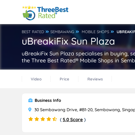
BEST RATED
SEMBAWANG
MOBILE SHOPS
UBREAKIF
uBreakiFix Sun Plaza
uBreakiFix Sun Plaza specialises in buying, 
the Three Best Rated® Mobile Shops in Sem
Video
Price
Reviews
Business Info
30 Sembawang Drive, #B1-20, Sembawang, Singap
(
5.0 Score
)