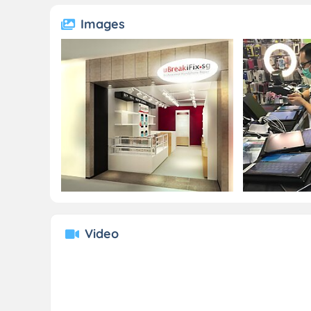
Images
Video