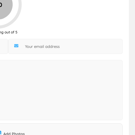
0
ng out of 5
Add Photos