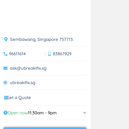
Sembawang, Singapore 757713
96611614
83867929
ask@ubreakifix.sg
ubreakifix.sg
Get a Quote
Open now
11:30am - 9pm