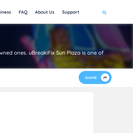
iness
FAQ
About Us
Support
owned ones. uBreakiFix Sun Plaza is one of
SHARE