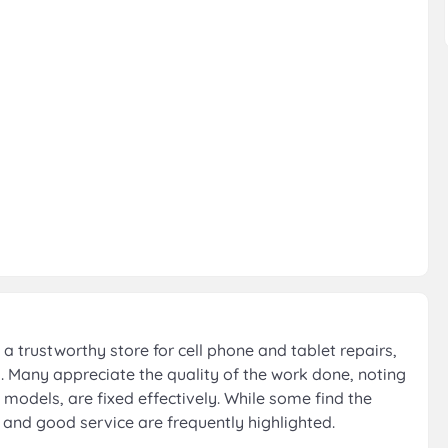
a trustworthy store for cell phone and tablet repairs,
s. Many appreciate the quality of the work done, noting
 models, are fixed effectively. While some find the
m and good service are frequently highlighted.