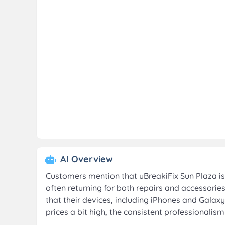
AI Overview
Customers mention that uBreakiFix Sun Plaza is 
often returning for both repairs and accessorie
that their devices, including iPhones and Galaxy
prices a bit high, the consistent professionalis