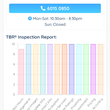
6015 0850
Mon-Sat: 10:30am - 8:30pm
Sun: Closed
TBR® Inspection Report: