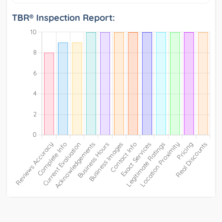
TBR® Inspection Report: