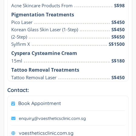
Acne Skincare Products From
S$98
Pigmentation Treatments
Pico Laser
S$450
Korean Glass Skin Laser (1-Step)
S$450
(2-Step)
S$650
Sylfirm X
S$1500
Cyspera Cysteamine Cream
15ml
S$180
Tattoo Removal Treatments
Tattoo Removal Laser
S$450
Contact:
Book Appointment
enquiry@vaestheticsclinic.com.sg
vaestheticsclinic.com.sg