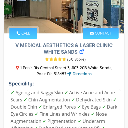
CALL
CONTACT
V MEDICAL AESTHETICS & LASER CLINIC
WHITE SANDS
(
5.0 Score
)
1 Pasir Ris Central Street 3, #03-20B White Sands,
Pasir Ris 518457
Directions
Speciality:
✓
Ageing and Saggy Skin
✓
Active Acne and Acne
Scars
✓
Chin Augmentation
✓
Dehydrated Skin
✓
Double Chin
✓
Enlarged Pores
✓
Eye Bags
✓
Dark
Eye Circles
✓
Fine Lines and Wrinkles
✓
Nose
Augmentation
✓
Pigmentation
✓
Underarm