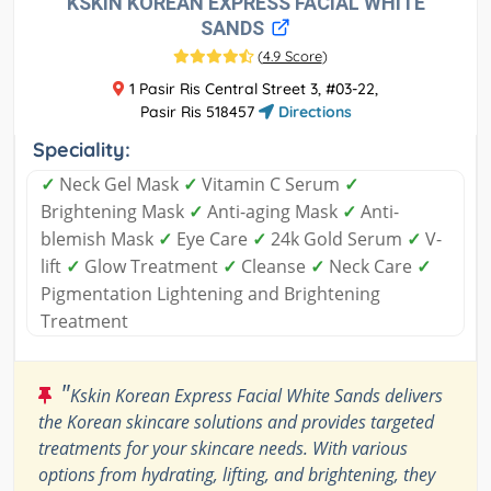
KSKIN KOREAN EXPRESS FACIAL WHITE
SANDS
(
4.9 Score
)
1 Pasir Ris Central Street 3, #03-22,
Pasir Ris 518457
Directions
Speciality:
✓
Neck Gel Mask
✓
Vitamin C Serum
✓
Brightening Mask
✓
Anti-aging Mask
✓
Anti-
blemish Mask
✓
Eye Care
✓
24k Gold Serum
✓
V-
lift
✓
Glow Treatment
✓
Cleanse
✓
Neck Care
✓
Pigmentation Lightening and Brightening
Treatment
"
Kskin Korean Express Facial White Sands delivers
the Korean skincare solutions and provides targeted
treatments for your skincare needs. With various
options from hydrating, lifting, and brightening, they