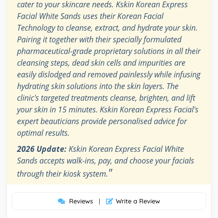
cater to your skincare needs. Kskin Korean Express
Facial White Sands uses their Korean Facial
Technology to cleanse, extract, and hydrate your skin.
Pairing it together with their specially formulated
pharmaceutical-grade proprietary solutions in all their
cleansing steps, dead skin cells and impurities are
easily dislodged and removed painlessly while infusing
hydrating skin solutions into the skin layers. The
clinic's targeted treatments cleanse, brighten, and lift
your skin in 15 minutes. Kskin Korean Express Facial's
expert beauticians provide personalised advice for
optimal results.
2026 Update:
Kskin Korean Express Facial White
Sands accepts walk-ins, pay, and choose your facials
"
through their kiosk system.
Reviews
|
Write a Review