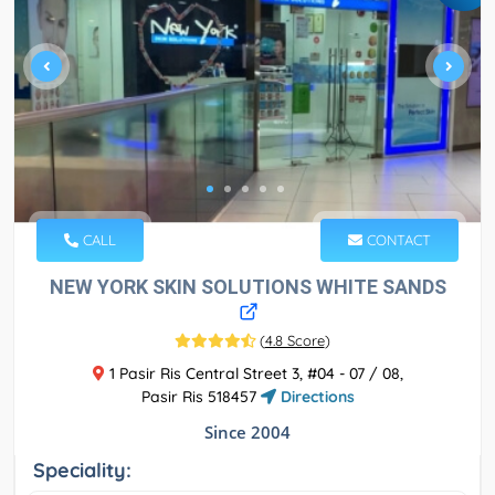
CALL
CONTACT
NEW YORK SKIN SOLUTIONS WHITE SANDS
(
4.8 Score
)
1 Pasir Ris Central Street 3, #04 - 07 / 08,
Pasir Ris 518457
Directions
Since 2004
Speciality: