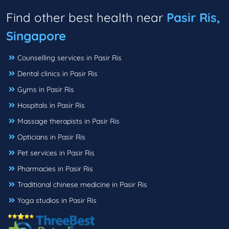
Find other best health near
Pasir Ris,
Singapore
Counselling services in Pasir Ris
Dental clinics in Pasir Ris
Gyms in Pasir Ris
Hospitals in Pasir Ris
Massage therapists in Pasir Ris
Opticians in Pasir Ris
Pet services in Pasir Ris
Pharmacies in Pasir Ris
Traditional chinese medicine in Pasir Ris
Yoga studios in Pasir Ris