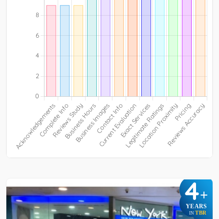
4
+
YEARS
TBR
IN