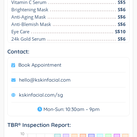
Vitamin C Serum
S$5
Brightening Mask
S$6
Anti-Aging Mask
S$6
Anti-Blemish Mask
S$6
Eye Care
S$10
24k Gold Serum
S$6
Contact:
Book Appointment
hello@kskinfacial.com
kskinfacial.com/sg
Mon-Sun: 10:30am – 9pm
TBR® Inspection Report: