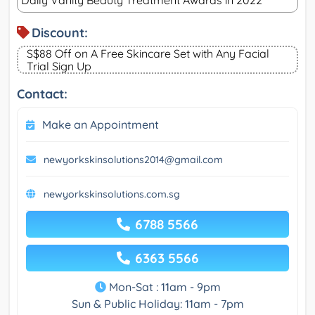
Daily Vanity Beauty Treatment Awards in 2022
Discount:
S$88 Off on A Free Skincare Set with Any Facial
Trial Sign Up
Contact:
Make an Appointment
newyorkskinsolutions2014@gmail.com
newyorkskinsolutions.com.sg
6788 5566
6363 5566
Mon-Sat : 11am - 9pm
Sun & Public Holiday: 11am - 7pm