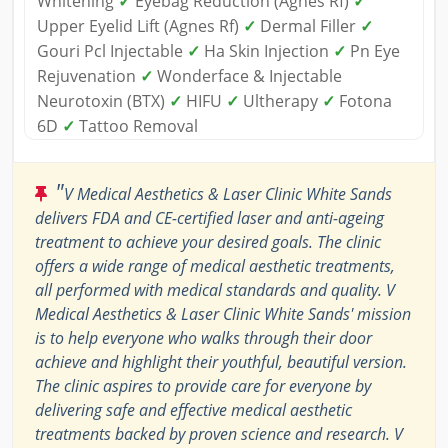
Whitening
✓
Eyebag Reduction (Agnes Rf)
✓
Upper Eyelid Lift (Agnes Rf)
✓
Dermal Filler
✓
Gouri Pcl Injectable
✓
Ha Skin Injection
✓
Pn Eye
Rejuvenation
✓
Wonderface & Injectable
Neurotoxin (BTX)
✓
HIFU
✓
Ultherapy
✓
Fotona
6D
✓
Tattoo Removal
"
V Medical Aesthetics & Laser Clinic White Sands
delivers FDA and CE-certified laser and anti-ageing
treatment to achieve your desired goals. The clinic
offers a wide range of medical aesthetic treatments,
all performed with medical standards and quality. V
Medical Aesthetics & Laser Clinic White Sands' mission
is to help everyone who walks through their door
achieve and highlight their youthful, beautiful version.
The clinic aspires to provide care for everyone by
delivering safe and effective medical aesthetic
treatments backed by proven science and research. V