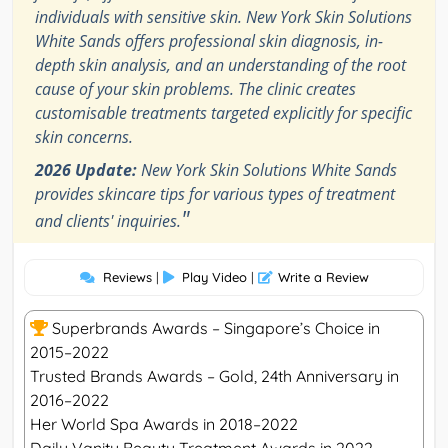
individuals with sensitive skin. New York Skin Solutions
White Sands offers professional skin diagnosis, in-
depth skin analysis, and an understanding of the root
cause of your skin problems. The clinic creates
customisable treatments targeted explicitly for specific
skin concerns.
2026 Update:
New York Skin Solutions White Sands
provides skincare tips for various types of treatment
"
and clients' inquiries.
Reviews
|
Play Video
|
Write a Review
Superbrands Awards – Singapore’s Choice in
2015–2022
Trusted Brands Awards – Gold, 24th Anniversary in
2016–2022
Her World Spa Awards in 2018–2022