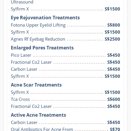
Ultrasound
Sylfirm X
S$1500
Eye Rejuvenation Treatments
Fotona Upper Eyelid Lifting
S$800
Sylfirm X
S$1500
Agnes Rf Eyebag Reduction
S$2500
Enlarged Pores Treatments
Pico Laser
S$450
Fractional Co2 Laser
S$450
Carbon Laser
S$450
Sylfirm X
S$1500
Acne Scar Treatments
Sylfirm X
S$1500
Tca Cross
S$600
Fractional Co2 Laser
S$450
Active Acne Treatments
Carbon Laser
S$450
Oral Antibiotics For Acne From
S$70