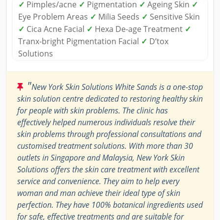
✓
Pimples/acne
✓
Pigmentation
✓
Ageing Skin
✓
Eye Problem Areas
✓
Milia Seeds
✓
Sensitive Skin
✓
Cica Acne Facial
✓
Hexa De-age Treatment
✓
Tranx-bright Pigmentation Facial
✓
D’tox
Solutions
"
New York Skin Solutions White Sands is a one-stop
skin solution centre dedicated to restoring healthy skin
for people with skin problems. The clinic has
effectively helped numerous individuals resolve their
skin problems through professional consultations and
customised treatment solutions. With more than 30
outlets in Singapore and Malaysia, New York Skin
Solutions offers the skin care treatment with excellent
service and convenience. They aim to help every
woman and man achieve their ideal type of skin
perfection. They have 100% botanical ingredients used
for safe, effective treatments and are suitable for