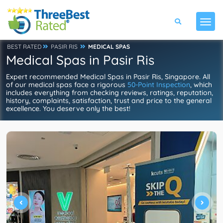
BEST RATED
PASIR RIS
MEDICAL SPAS
Medical Spas in Pasir Ris
Expert recommended Medical Spas in Pasir Ris, Singapore. All
of our medical spas face a rigorous
50-Point Inspection
, which
includes everything from checking reviews, ratings, reputation,
history, complaints, satisfaction, trust and price to the general
excellence. You deserve only the best!