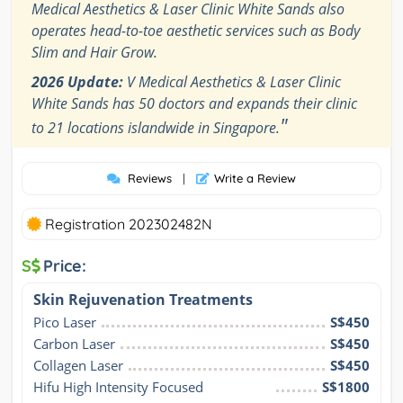
Medical Aesthetics & Laser Clinic White Sands also
operates head-to-toe aesthetic services such as Body
Slim and Hair Grow.
2026 Update:
V Medical Aesthetics & Laser Clinic
White Sands has 50 doctors and expands their clinic
"
to 21 locations islandwide in Singapore.
Reviews
|
Write a Review
Registration 202302482N
S
Price:
Skin Rejuvenation Treatments
Pico Laser
S$450
Carbon Laser
S$450
Collagen Laser
S$450
Hifu High Intensity Focused 
S$1800