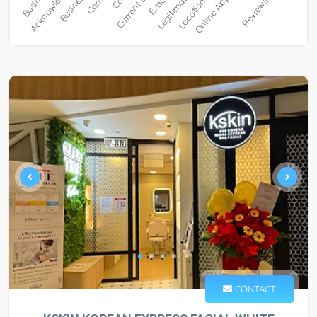
CONTACT