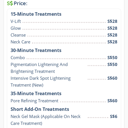
S
Price:
15-Minute Treatments
V-Lift
S$28
Glow
S$28
Cleanse
S$28
Neck Care
S$28
30-Minute Treatments
Combo
S$50
Pigmentation Lightening And 
S$50
Brightening Treatment
Intensive Dark Spot Lightening 
S$60
Treatment (New)
35-Minute Treatments
Pore Refining Treatment
S$60
Short Add-On Treatments
Neck Gel Mask (Applicable On Neck 
S$6
Care Treatment)