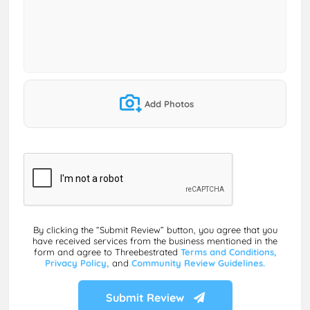
Add Photos
By clicking the “Submit Review” button, you agree that you
have received services from the business mentioned in the
form and agree to Threebestrated
Terms and Conditions,
Privacy Policy,
and
Community Review Guidelines.
Submit Review