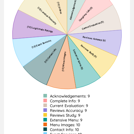
Acknowledgements: 9
Complete Info: 9
Current Evaluation: 9
Reviews Accuracy: 9
Reviews Study: 9
Extensive Menu: 9
Menu Images: 10
Contact Info: 10