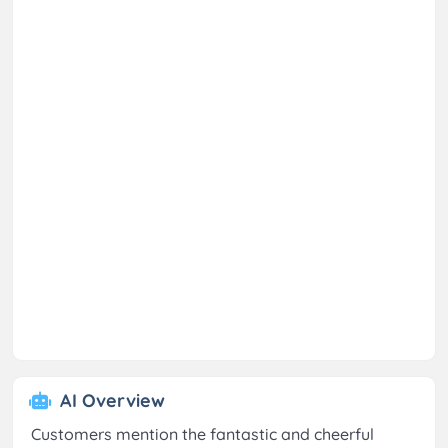
AI Overview
Customers mention the fantastic and cheerful