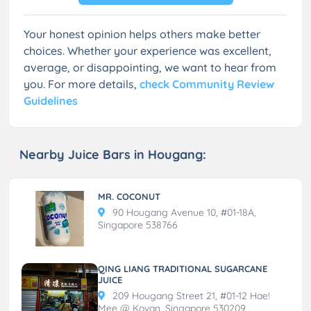
Your honest opinion helps others make better
choices. Whether your experience was excellent,
average, or disappointing, we want to hear from
you. For more details,
check Community Review
Guidelines
Nearby Juice Bars in Hougang:
MR. COCONUT
90 Hougang Avenue 10, #01-18A,
Singapore 538766
QING LIANG TRADITIONAL SUGARCANE
JUICE
209 Hougang Street 21, #01-12 Hae!
Mee @ Kovan, Singapore 530209