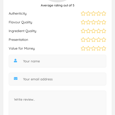
Average rating out of 5
Authenticity
Flavour Quality
Ingredient Quality
Presentation
Value for Money