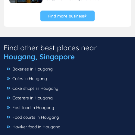
Find more business
Find other best places near
Hougang, Singapore
Bakeries in Hougang
Cafes in Hougang
Cake shops in Hougang
Caterers in Hougang
Fast food in Hougang
Food courts in Hougang
Hawker food in Hougang