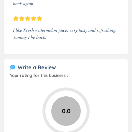
back again..
I like Fresh watermelon juice, very tasty and refreshing.
Yummy I be back.
Write a Review
Your rating for this business :
0.0