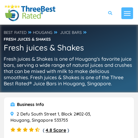
BEST RATED
HOUGANG
JUICE BARS
FRESH JUICES & SHAKES
Fresh juices & Shakes
Fresh juices & Shakes is one of Hougang's favorite juice
bars, serving a wide range of natural juices and crushes
that can be mixed with milk to make delicious
smoothies. Fresh juices & Shakes is one of the Three
Best Rated® Juice Bars in Hougang, Singapore.
Business Info
2 Defu South Street 1, Block 2#02-03,
Hougang, Singapore 533755
(
4.8 Score
)