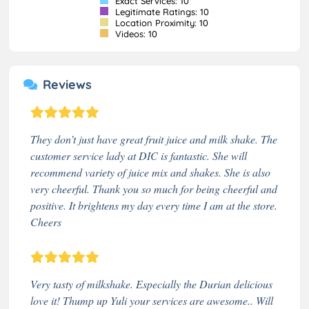
Exact Services: 10
Legitimate Ratings: 10
Location Proximity: 10
Videos: 10
Reviews
They don’t just have great fruit juice and milk shake. The
customer service lady at DIC is fantastic. She will
recommend variety of juice mix and shakes. She is also
very cheerful. Thank you so much for being cheerful and
positive. It brightens my day every time I am at the store.
Cheers
Very tasty of milkshake. Especially the Durian delicious
love it! Thump up Yuli your services are awesome.. Will