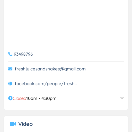
93498796
freshjuicesandshakes@gmail.com
facebook.com/people/fresh...
Closed
10am - 4:30pm
Video