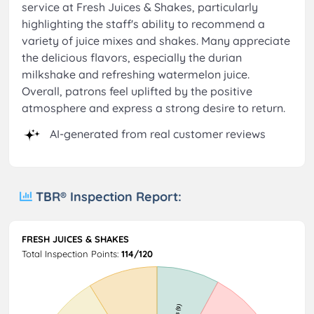
service at Fresh Juices & Shakes, particularly
highlighting the staff's ability to recommend a
variety of juice mixes and shakes. Many appreciate
the delicious flavors, especially the durian
milkshake and refreshing watermelon juice.
Overall, patrons feel uplifted by the positive
atmosphere and express a strong desire to return.
AI-generated from real customer reviews
TBR® Inspection Report:
FRESH JUICES & SHAKES
Total Inspection Points:
114/120