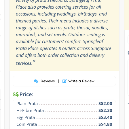
Place also provides catering services for all
occasions, including weddings, birthdays, and
themed parties. Their menu includes a diverse
range of dishes such as prata, thosai, noodles,
murtabak, and set meals. Outdoor seating is
available for customers’ comfort. Springleaf
Prata Place operates 8 outlets across Singapore
and offers both order collection and delivery
”
services.
Reviews
|
Write a Review
S
Price:
Plain Prata
S$2.00
Hi-Fibre Prata
S$2.30
Egg Prata
S$3.40
Coin Prata
S$4.80