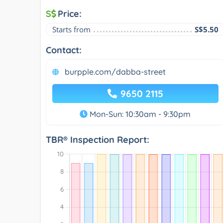
S
Price:
Starts from
S$5.50
Contact:
burpple.com/dabba-street
9650 2115
Mon-Sun: 10:30am - 9:30pm
TBR® Inspection Report: