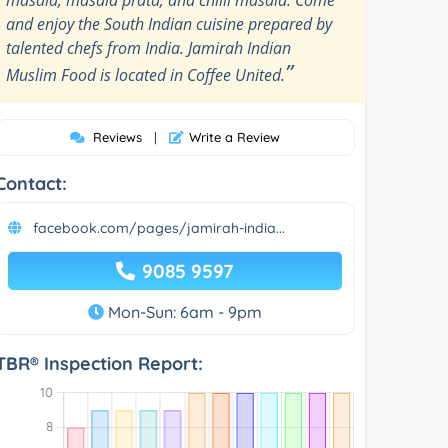
and enjoy the South Indian cuisine prepared by
talented chefs from India. Jamirah Indian
”
Muslim Food is located in Coffee United.
Reviews
|
Write a Review
Contact:
facebook.com/pages/jamirah-india...
9085 9597
Mon-Sun: 6am - 9pm
TBR® Inspection Report: