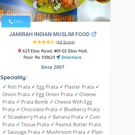
CALL
JAMIRAH INDIAN MUSLIM FOOD
(
4.8 Score
)
623 Elias Road, #01-02 Elias Mall,
Pasir Ris 510623
Directions
Since 2007
Speciality:
✓
Roti Prata
✓
Egg Prata
✓
Plaster Prata
✓
Onion Prata
✓
Egg Onion Prata
✓
Cheese
Prata
✓
Prata Bomb
✓
Cheese With Egg
Prata
✓
Chocolate Prata
✓
Blueberry Prata
✓
Strawberry Prata
✓
Banana Prata
✓
Coin
Prata
✓
Tissue Prata
✓
Peanut Butter Prata
✓
Sausage Prata
✓
Mushroom Prata
✓
Plain