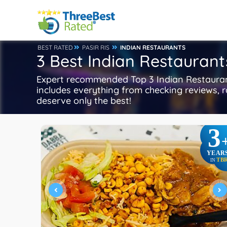
BEST RATED
PASIR RIS
INDIAN RESTAURANTS
3 Best Indian Restaurants
Expert recommended Top 3 Indian Restaurants
includes everything from checking reviews, ra
deserve only the best!
3
YEAR
TB
IN