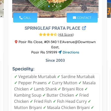
CALL
CONTACT
SPRINGLEAF PRATA PLACE
(
4.8 Score
)
Pasir Ris Close, #01-340 1 E!Avenue@Downtown
East,
Pasir Ris 519599
Directions
Since 2003
Speciality:
✓
Vegetable Murtabak
✓
Sardine Murtabak
✓
Pepper Prawns
✓
Curry Mutton
✓
Masala
Chicken
✓
Lamb Shank
✓
Briyani Rice
✓
Kambing Soup
✓
Butter Chicken
✓
Fried
Chicken
✓
Fried Fish
✓
Fish Head Curry
✓
Mutton Briyani
✓
Masala Chicken Briyani
✓