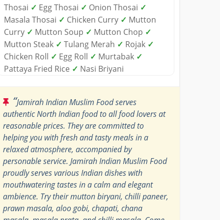
Thosai
✓
Egg Thosai
✓
Onion Thosai
✓
Masala Thosai
✓
Chicken Curry
✓
Mutton
Curry
✓
Mutton Soup
✓
Mutton Chop
✓
Mutton Steak
✓
Tulang Merah
✓
Rojak
✓
Chicken Roll
✓
Egg Roll
✓
Murtabak
✓
Pattaya Fried Rice
✓
Nasi Briyani
“
Jamirah Indian Muslim Food serves
authentic North Indian food to all food lovers at
reasonable prices. They are committed to
helping you with fresh and tasty meals in a
relaxed atmosphere, accompanied by
personable service. Jamirah Indian Muslim Food
proudly serves various Indian dishes with
mouthwatering tastes in a calm and elegant
ambience. Try their mutton biryani, chilli paneer,
prawn masala, aloo gobi, chapati, chana
masala, masala prata, and chilli masala. Come