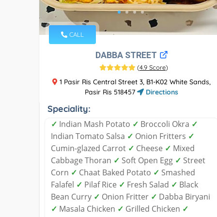
CALL
DABBA STREET
(
4.9 Score
)
1 Pasir Ris Central Street 3, B1-K02 White Sands,
Pasir Ris 518457
Directions
Speciality:
✓
Indian Mash Potato
✓
Broccoli Okra
✓
Indian Tomato Salsa
✓
Onion Fritters
✓
Cumin-glazed Carrot
✓
Cheese
✓
Mixed
Cabbage Thoran
✓
Soft Open Egg
✓
Street
Corn
✓
Chaat Baked Potato
✓
Smashed
Falafel
✓
Pilaf Rice
✓
Fresh Salad
✓
Black
Bean Curry
✓
Onion Fritter
✓
Dabba Biryani
✓
Masala Chicken
✓
Grilled Chicken
✓