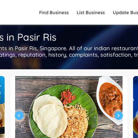
Find Business
List Business
Update Bus
 in Pasir Ris
 in Pasir Ris, Singapore. All of our indian restauran
tings, reputation, history, complaints, satisfaction, t
+
S
R