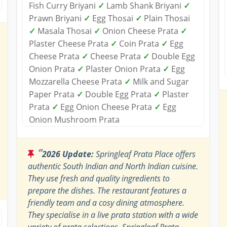
Fish Curry Briyani
✓
Lamb Shank Briyani
✓
Prawn Briyani
✓
Egg Thosai
✓
Plain Thosai
✓
Masala Thosai
✓
Onion Cheese Prata
✓
Plaster Cheese Prata
✓
Coin Prata
✓
Egg
Cheese Prata
✓
Cheese Prata
✓
Double Egg
Onion Prata
✓
Plaster Onion Prata
✓
Egg
Mozzarella Cheese Prata
✓
Milk and Sugar
Paper Prata
✓
Double Egg Prata
✓
Plaster
Prata
✓
Egg Onion Cheese Prata
✓
Egg
Onion Mushroom Prata
“
2026 Update:
Springleaf Prata Place offers
authentic South Indian and North Indian cuisine.
They use fresh and quality ingredients to
prepare the dishes. The restaurant features a
friendly team and a cosy dining atmosphere.
They specialise in a live prata station with a wide
variety of prata selections. Springleaf Prata