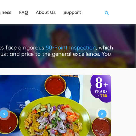
iness
FAQ
About Us
Support
ts face a rigorous
50-Point Inspection
, which
rust and price to the general excellence. You
8
+
YEARS
TBR
IN