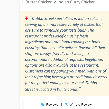
Butter Chicken
✓
Indian Curry Chicken
“
Dabba Street specialises in Indian cuisine,
serving up an impressive variety of dishes that
are sure to tantalise your taste buds. The
restaurant prides itself on using fresh
ingredients and traditional cooking methods,
ensuring that each bite delivers flavour. All their
staff are always friendly and willing to
accommodate additional requests. Vegetarian
options are also available at the restaurant.
Customers can try pairing your meal with one of
their refreshing beverages or traditional desserts
for the perfect ending to your meal. Dabba
”
Street is located in White Sands.
Reviews
|
Write a Review