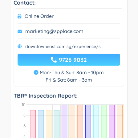
Contact:
Online Order
marketing@spplace.com
downtowneast.com.sg/experience/s...
9726 9032
Mon-Thu & Sun: 8am - 10pm
Fri & Sat: 8am - 3am
TBR® Inspection Report: