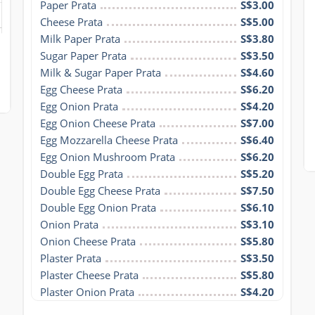
Paper Prata
S$3.00
Cheese Prata
S$5.00
Milk Paper Prata
S$3.80
Sugar Paper Prata
S$3.50
Milk & Sugar Paper Prata
S$4.60
Egg Cheese Prata
S$6.20
Egg Onion Prata
S$4.20
Egg Onion Cheese Prata
S$7.00
Egg Mozzarella Cheese Prata
S$6.40
Egg Onion Mushroom Prata
S$6.20
Double Egg Prata
S$5.20
Double Egg Cheese Prata
S$7.50
Double Egg Onion Prata
S$6.10
Onion Prata
S$3.10
Onion Cheese Prata
S$5.80
Plaster Prata
S$3.50
Plaster Cheese Prata
S$5.80
Plaster Onion Prata
S$4.20