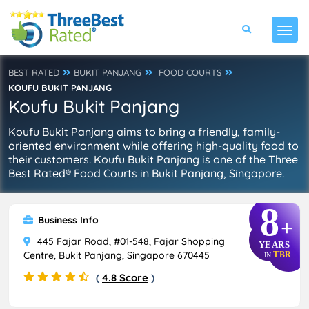
BEST RATED
BUKIT PANJANG
FOOD COURTS
KOUFU BUKIT PANJANG
Koufu Bukit Panjang
Koufu Bukit Panjang aims to bring a friendly, family-
oriented environment while offering high-quality food to
their customers. Koufu Bukit Panjang is one of the Three
Best Rated® Food Courts in Bukit Panjang, Singapore.
8
Business Info
+
445 Fajar Road, #01-548, Fajar Shopping
YEARS
Centre, Bukit Panjang, Singapore 670445
TBR
IN
(
4.8 Score
)