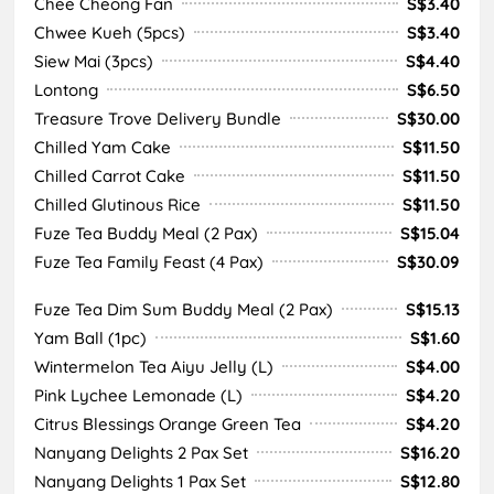
Chee Cheong Fan
S$3.40
Chwee Kueh (5pcs)
S$3.40
Siew Mai (3pcs)
S$4.40
Lontong
S$6.50
Treasure Trove Delivery Bundle
S$30.00
Chilled Yam Cake
S$11.50
Chilled Carrot Cake
S$11.50
Chilled Glutinous Rice
S$11.50
Fuze Tea Buddy Meal (2 Pax)
S$15.04
Fuze Tea Family Feast (4 Pax)
S$30.09
Fuze Tea Dim Sum Buddy Meal (2 Pax)
S$15.13
Yam Ball (1pc)
S$1.60
Wintermelon Tea Aiyu Jelly (L)
S$4.00
Pink Lychee Lemonade (L)
S$4.20
Citrus Blessings Orange Green Tea
S$4.20
Nanyang Delights 2 Pax Set
S$16.20
Nanyang Delights 1 Pax Set
S$12.80