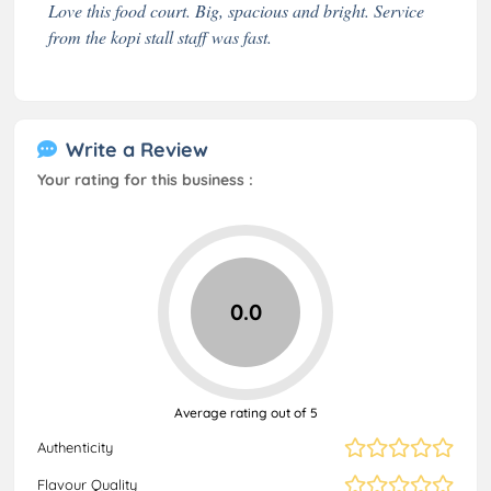
Love this food court. Big, spacious and bright. Service
from the kopi stall staff was fast.
Write a Review
Your rating for this business :
0.0
Average rating out of 5
Authenticity
Flavour Quality