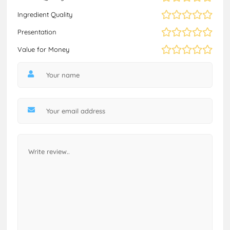
Ingredient Quality
Presentation
Value for Money