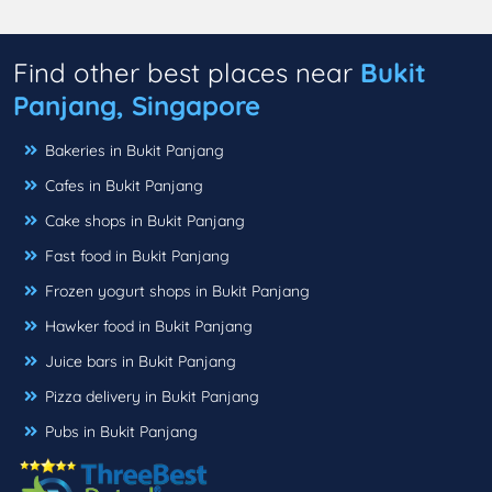
Find other best places near
Bukit
Panjang, Singapore
Bakeries in Bukit Panjang
Cafes in Bukit Panjang
Cake shops in Bukit Panjang
Fast food in Bukit Panjang
Frozen yogurt shops in Bukit Panjang
Hawker food in Bukit Panjang
Juice bars in Bukit Panjang
Pizza delivery in Bukit Panjang
Pubs in Bukit Panjang