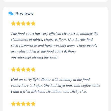
Reviews
The food court has very efficient cleaners to manage the
cleanliness of tables, chairs & floor. Can hardly find
such responsible and hard working team. These people
are value added to the food court & those
operatering/catering the stalls.
Had an early light dinner with mommy at the food
center here in Fajar. She had kaya toast and coffee while
I had a fried fish head steamboat and sticky rice.