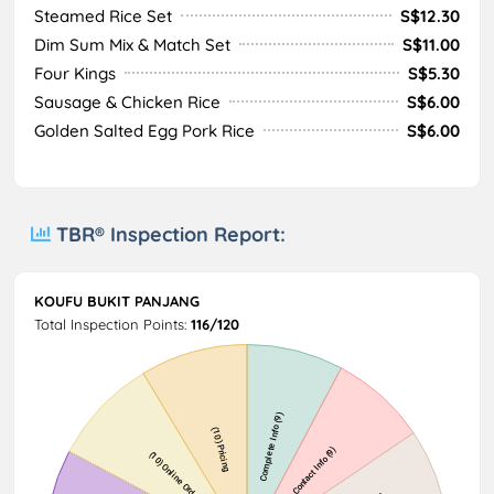
Steamed Rice Set
S$12.30
Dim Sum Mix & Match Set
S$11.00
Four Kings
S$5.30
Sausage & Chicken Rice
S$6.00
Golden Salted Egg Pork Rice
S$6.00
TBR® Inspection Report:
KOUFU BUKIT PANJANG
Total Inspection Points:
116/120