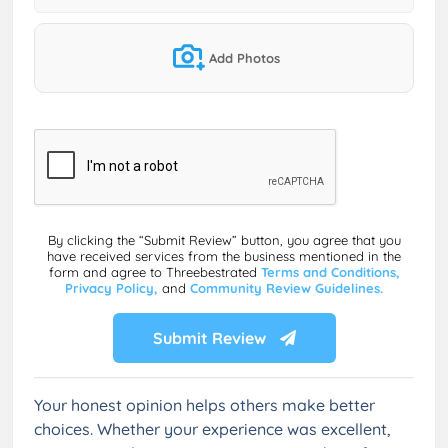
Add Photos
By clicking the “Submit Review” button, you agree that you
have received services from the business mentioned in the
form and agree to Threebestrated
Terms and Conditions,
Privacy Policy,
and
Community Review Guidelines.
Submit Review
Your honest opinion helps others make better
choices. Whether your experience was excellent,