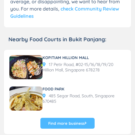
average, or disappointing, we want to hear from
you. For more details,
check Community Review
Guidelines
Nearby Food Courts in Bukit Panjang:
KOPITIAM HILLION MALL
17 Petir Road, #02-15/16/18/19/20
Hillion Mall, Singapore 678278
FOOD PARK
485 Segar Road, South, Singapore
670485
Find more business