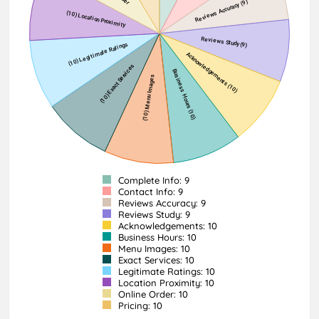
Complete Info: 9
Contact Info: 9
Reviews Accuracy: 9
Reviews Study: 9
Acknowledgements: 10
Business Hours: 10
Menu Images: 10
Exact Services: 10
Legitimate Ratings: 10
Location Proximity: 10
Online Order: 10
Pricing: 10