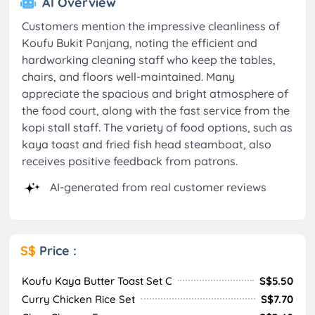
AI Overview
Customers mention the impressive cleanliness of
Koufu Bukit Panjang, noting the efficient and
hardworking cleaning staff who keep the tables,
chairs, and floors well-maintained. Many
appreciate the spacious and bright atmosphere of
the food court, along with the fast service from the
kopi stall staff. The variety of food options, such as
kaya toast and fried fish head steamboat, also
receives positive feedback from patrons.
AI-generated from real customer reviews
S$
Price :
Koufu Kaya Butter Toast Set C
S$5.50
Curry Chicken Rice Set
S$7.70