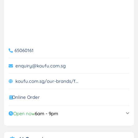
65060161
enquiry@koufu.com.sg
koufu.com.sg/our-brands/f...
Online Order
Open now
6am - 9pm