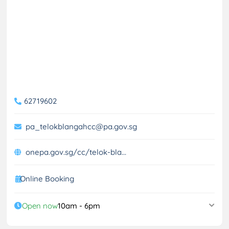
62719602
pa_telokblangahcc@pa.gov.sg
onepa.gov.sg/cc/telok-bla...
Online Booking
Open now
10am - 6pm