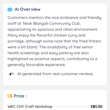
AI Overview
Customers mention the nice ambiance and friendly
staff at Telok Blangah Community Club,
appreciating its spacious and clean environment.
Many enjoy the flavorful chicken curry and
porridge, although some note that the fried fritters
were a bit bland. The availability of free senior
health screenings and easy parking are also
highlighted as positive aspects, contributing to a
generally favorable experience.
AI-generated from real customer reviews
S$
Price :
WEC CNY Craft Workshop
S$5.00