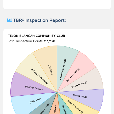
TBR® Inspection Report:
TELOK BLANGAH COMMUNITY CLUB
Total Inspection Points:
113/120