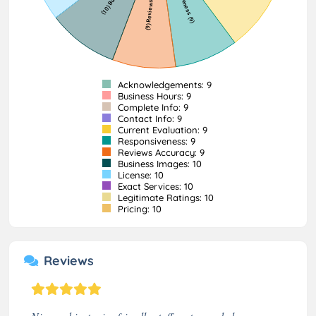
Acknowledgements: 9
Business Hours: 9
Complete Info: 9
Contact Info: 9
Current Evaluation: 9
Responsiveness: 9
Reviews Accuracy: 9
Business Images: 10
License: 10
Exact Services: 10
Legitimate Ratings: 10
Pricing: 10
Reviews