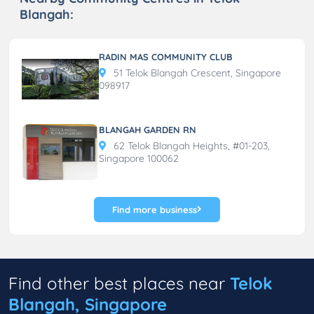
Blangah:
RADIN MAS COMMUNITY CLUB
51 Telok Blangah Crescent, Singapore
098917
BLANGAH GARDEN RN
62 Telok Blangah Heights, #01-203,
Singapore 100062
Find more business
Find other best places near
Telok
Blangah, Singapore