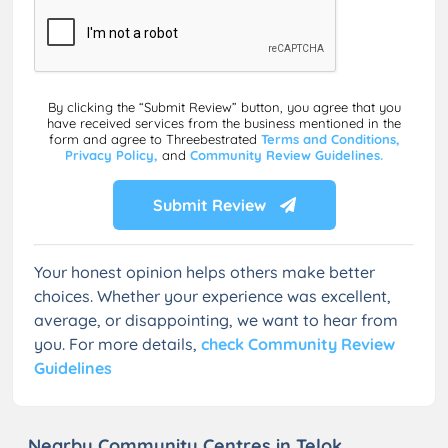
By clicking the “Submit Review” button, you agree that you
have received services from the business mentioned in the
form and agree to Threebestrated
Terms and Conditions,
Privacy Policy,
and
Community Review Guidelines.
Submit Review
Your honest opinion helps others make better
choices. Whether your experience was excellent,
average, or disappointing, we want to hear from
you. For more details,
check Community Review
Guidelines
Nearby Community Centres in Telok