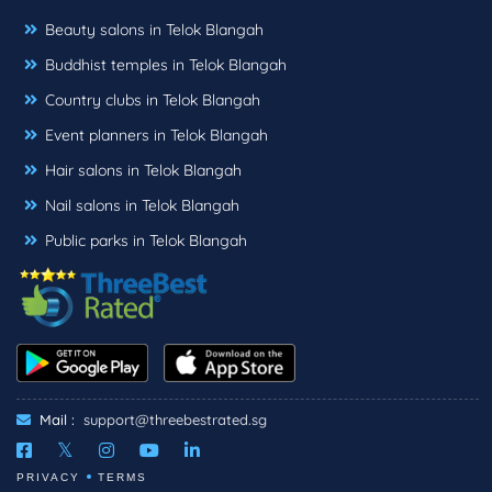
Beauty salons in Telok Blangah
Buddhist temples in Telok Blangah
Country clubs in Telok Blangah
Event planners in Telok Blangah
Hair salons in Telok Blangah
Nail salons in Telok Blangah
Public parks in Telok Blangah
Mail :
support@threebestrated.sg
PRIVACY
TERMS