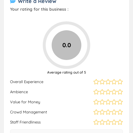
Write a Review
Your rating for this business :
0.0
Average rating out of 5
Overall Experience
Ambience
Value for Money
Crowd Management
Staff Friendliness