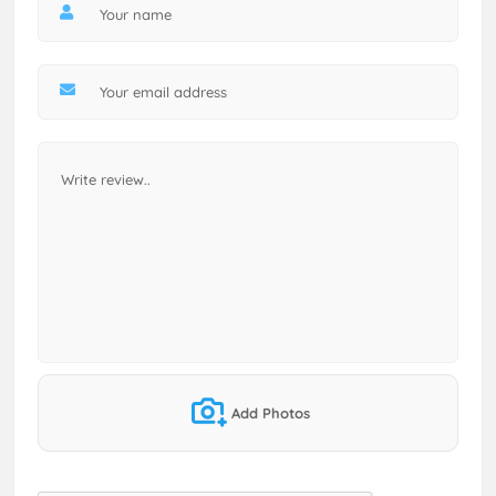
Add Photos