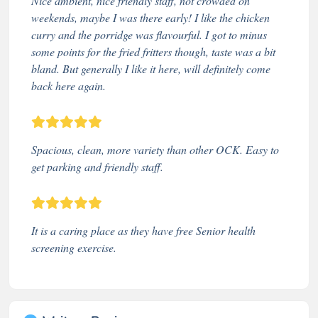
Nice ambient, nice friendly staff, not crowded on
weekends, maybe I was there early! I like the chicken
curry and the porridge was flavourful. I got to minus
some points for the fried fritters though, taste was a bit
bland. But generally I like it here, will definitely come
back here again.
Spacious, clean, more variety than other OCK. Easy to
get parking and friendly staff.
It is a caring place as they have free Senior health
screening exercise.