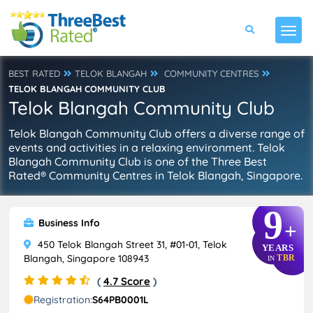
BEST RATED
TELOK BLANGAH
COMMUNITY CENTRES
TELOK BLANGAH COMMUNITY CLUB
Telok Blangah Community Club
Telok Blangah Community Club offers a diverse range of
events and activities in a relaxing environment. Telok
Blangah Community Club is one of the Three Best
Rated® Community Centres in Telok Blangah, Singapore.
9
Business Info
+
450 Telok Blangah Street 31, #01-01, Telok
YEARS
Blangah, Singapore 108943
TBR
IN
(
4.7 Score
)
Registration:
S64PB0001L