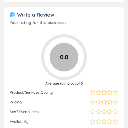
Write a Review
Your rating for this business :
0.0
Average rating out of 5
Product/Services Quality
Pricing
Staff Friendliness
Availability