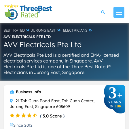
BEST RATED
JURONG EAST
ELECTRICIANS
AVV ELECTRICALS PTE LTD
AVV Electricals Pte Ltd
AVV Electricals Pte Ltd is a certified and EMA-licensed
electrical services company in Singapore. AVV
Electricals Pte Ltd is one of the Three Best Rated®
Electricians in Jurong East, Singapore.
3
Business Info
+
21 Toh Guan Road East, Toh Guan Center,
YEARS
Jurong East, Singapore 608609
TBR
IN
(
5.0 Score
)
Since 2012