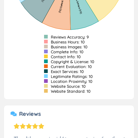
Reviews Accuracy: 9
Business Hours: 10
Business Images: 10
Complete Info: 10
Contact Info: 10
Copyright & License: 10
Current Evaluation: 10
Exact Services: 10
Legitimate Ratings: 10
Location Proximity: 10
Website Source: 10
Website Standard: 10
Reviews