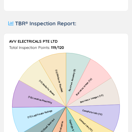
TBR® Inspection Report:
AVV ELECTRICALS PTE LTD
Total Inspection Points:
119/120