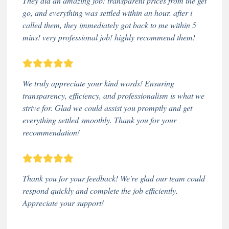
They did an amazing job! transparent prices from the get
go, and everything was settled within an hour. after i
called them, they immediately got back to me within 5
mins! very professional job! highly recommend them!
We truly appreciate your kind words! Ensuring
transparency, efficiency, and professionalism is what we
strive for. Glad we could assist you promptly and get
everything settled smoothly. Thank you for your
recommendation!
Thank you for your feedback! We're glad our team could
respond quickly and complete the job efficiently.
Appreciate your support!