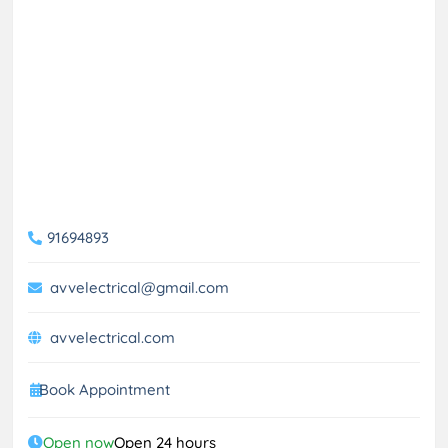
91694893
avvelectrical@gmail.com
avvelectrical.com
Book Appointment
Open now
Open 24 hours