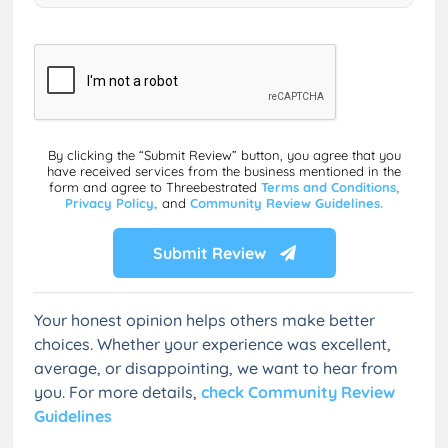
By clicking the “Submit Review” button, you agree that you
have received services from the business mentioned in the
form and agree to Threebestrated
Terms and Conditions,
Privacy Policy,
and
Community Review Guidelines.
Submit Review
Your honest opinion helps others make better
choices. Whether your experience was excellent,
average, or disappointing, we want to hear from
you. For more details,
check Community Review
Guidelines