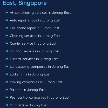
East, Singapore
Air conditioning services in Jurong East
Auto repair shops in Jurong East
Cell phone repair in Jurong East
Cleaning services in Jurong East
Courier service in Jurong East
Laundry services in Jurong East
Funeral services in Jurong East
Landscaping companies in Jurong East
Locksmiths in Jurong East
Moving companies in Jurong East
Painters in Jurong East
Pest control companies in Jurong East
Plumbers in Jurong East