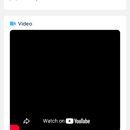
Video