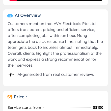
AI Overview
Customers mention that AVV Electricals Pte Ltd
offers transparent pricing and efficient service,
often completing jobs within an hour. Many
appreciate the quick response time, noting that the
team gets back to inquiries almost immediately.
Overall, clients highlight the professionalism of the
work and express a strong recommendation for
their services.
AI-generated from real customer reviews
S$
Price :
Service starts from
S$100