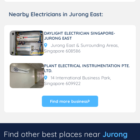
Nearby Electricians in Jurong East:
DAYLIGHT ELECTRICIAN SINGAPORE-
JURONG EAST
Jurong East & Surrounding Areas,
Singapore 608586
PLANT ELECTRICAL INSTRUMENTATION PTE.
LTD.
14 International Business Park,
Singapore 609922
Find more business
Find other best places near
Jurong