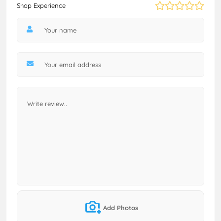
Shop Experience
Add Photos