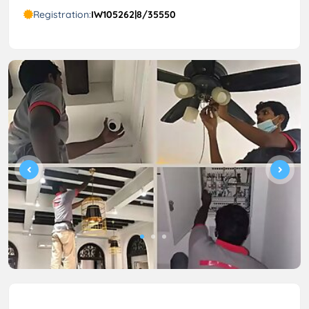
Registration:
IW105262|8/35550