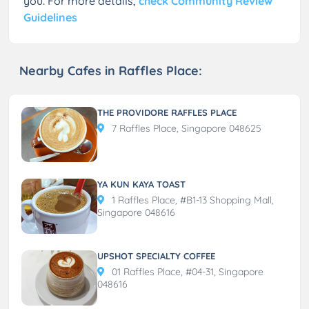
you. For more details,
check Community Review
Guidelines
Nearby Cafes in Raffles Place:
THE PROVIDORE RAFFLES PLACE
7 Raffles Place, Singapore 048625
YA KUN KAYA TOAST
1 Raffles Place, #B1-13 Shopping Mall,
Singapore 048616
UPSHOT SPECIALTY COFFEE
01 Raffles Place, #04-31, Singapore
048616