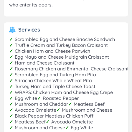
who enter its doors.
Services
✓
Scrambled Egg and Cheese Brioche Sandwich
✓
Truffle Cream and Turkey Bacon Croissant
✓
Chicken Ham and Cheese Panwich
✓
Egg Mayo and Cheese Multigrain Croissant
✓
Ham and Cheese Croissant
✓
Rosemary Chicken and Emmental Cheese Croissant
✓
Scrambled Egg and Turkey Ham Pita
✓
Sriracha Chicken Whole Wheat Pita
✓
Turkey Ham and Triple Cheese Toast
✓
WRAPS: Chicken Ham and Cheese Egg Crepe
✓
Egg White
✓
Roasted Pepper
✓
Mushroom and Cheddar
✓
Meatless Beef
✓
Avocado Omelette
✓
Mushroom and Cheese
✓
Black Pepper Meatless Chicken Puff
✓
Meatless Beef
✓
Avocado Omelette
✓
Mushroom and Cheese
✓
Egg White