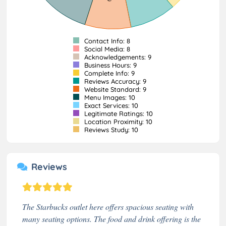
Contact Info: 8
Social Media: 8
Acknowledgements: 9
Business Hours: 9
Complete Info: 9
Reviews Accuracy: 9
Website Standard: 9
Menu Images: 10
Exact Services: 10
Legitimate Ratings: 10
Location Proximity: 10
Reviews Study: 10
Reviews
The Starbucks outlet here offers spacious seating with
many seating options. The food and drink offering is the