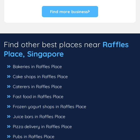
Find more business
Find other best places near
Raffles
Place, Singapore
Bakeries in Raffles Place
Cake shops in Raffles Place
Caterers in Raffles Place
Fast food in Raffles Place
Frozen yogurt shops in Raffles Place
Juice bars in Raffles Place
Pizza delivery in Raffles Place
Pubs in Raffles Place