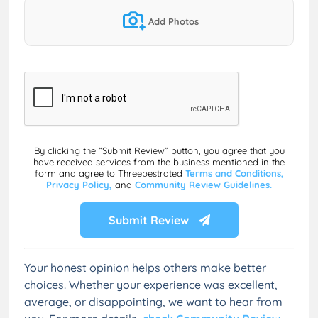
Add Photos
By clicking the “Submit Review” button, you agree that you
have received services from the business mentioned in the
form and agree to Threebestrated
Terms and Conditions,
Privacy Policy,
and
Community Review Guidelines.
Submit Review
Your honest opinion helps others make better
choices. Whether your experience was excellent,
average, or disappointing, we want to hear from