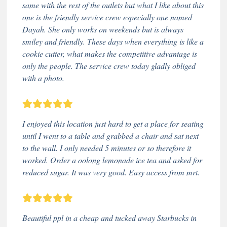
same with the rest of the outlets but what I like about this
one is the friendly service crew especially one named
Dayah. She only works on weekends but is always
smiley and friendly. These days when everything is like a
cookie cutter, what makes the competitive advantage is
only the people. The service crew today gladly obliged
with a photo.
I enjoyed this location just hard to get a place for seating
until I went to a table and grabbed a chair and sat next
to the wall. I only needed 5 minutes or so therefore it
worked. Order a oolong lemonade ice tea and asked for
reduced sugar. It was very good. Easy access from mrt.
Beautiful ppl in a cheap and tucked away Starbucks in