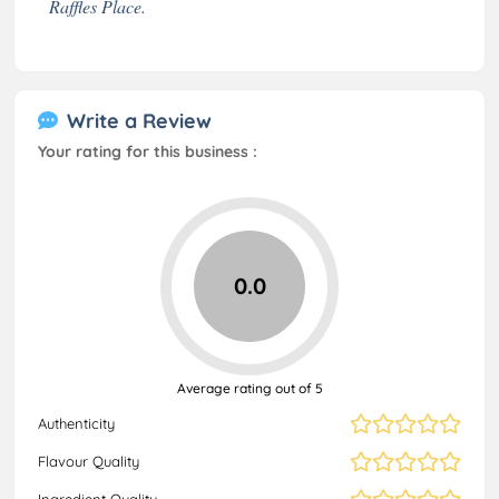
Raffles Place.
Write a Review
Your rating for this business :
0.0
Average rating out of 5
Authenticity
Flavour Quality
Ingredient Quality