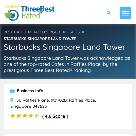
BEST RATED
RAFFLES PLACE
CAFES
STARBUCKS SINGAPORE LAND TOWER
Starbucks Singapore Land Tower
Starbucks Singapore Land Tower was acknowledged as
one of the top-rated Cafes in Raffles Place, by the
prestigious Three Best Rated® ranking.
Business Info
50 Raffles Plane, #01-02B, Raffles Place,
Singapore 048623
(
4.6 Score
)