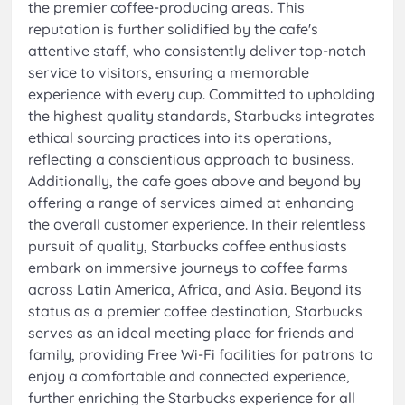
the premier coffee-producing areas. This
reputation is further solidified by the cafe's
attentive staff, who consistently deliver top-notch
service to visitors, ensuring a memorable
experience with every cup. Committed to upholding
the highest quality standards, Starbucks integrates
ethical sourcing practices into its operations,
reflecting a conscientious approach to business.
Additionally, the cafe goes above and beyond by
offering a range of services aimed at enhancing
the overall customer experience. In their relentless
pursuit of quality, Starbucks coffee enthusiasts
embark on immersive journeys to coffee farms
across Latin America, Africa, and Asia. Beyond its
status as a premier coffee destination, Starbucks
serves as an ideal meeting place for friends and
family, providing Free Wi-Fi facilities for patrons to
enjoy a comfortable and connected experience,
further enriching the Starbucks experience for all