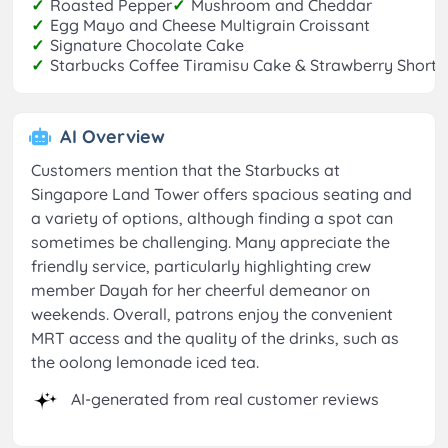
✓
Roasted Pepper
✓
Mushroom and Cheddar
✓
Egg Mayo and Cheese Multigrain Croissant
✓
Signature Chocolate Cake
✓
Starbucks Coffee Tiramisu Cake & Strawberry Short
AI Overview
Customers mention that the Starbucks at
Singapore Land Tower offers spacious seating and
a variety of options, although finding a spot can
sometimes be challenging. Many appreciate the
friendly service, particularly highlighting crew
member Dayah for her cheerful demeanor on
weekends. Overall, patrons enjoy the convenient
MRT access and the quality of the drinks, such as
the oolong lemonade iced tea.
AI-generated from real customer reviews