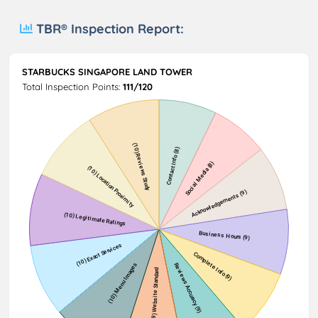
TBR® Inspection Report:
STARBUCKS SINGAPORE LAND TOWER
Total Inspection Points:
111/120