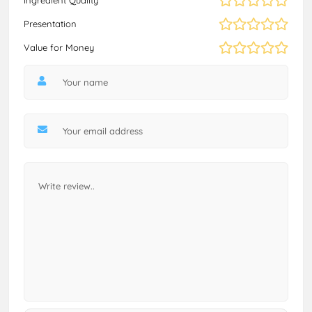
Presentation
Value for Money