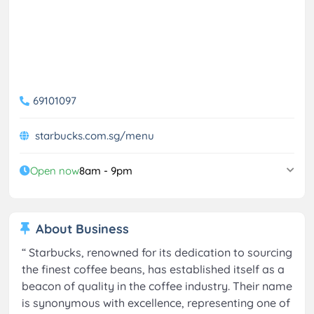
69101097
starbucks.com.sg/menu
Open now
8am - 9pm
About Business
“
Starbucks, renowned for its dedication to sourcing
the finest coffee beans, has established itself as a
beacon of quality in the coffee industry. Their name
is synonymous with excellence, representing one of