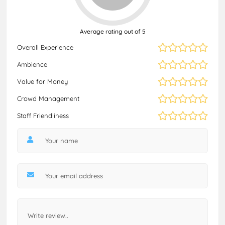
Average rating out of 5
Overall Experience
Ambience
Value for Money
Crowd Management
Staff Friendliness