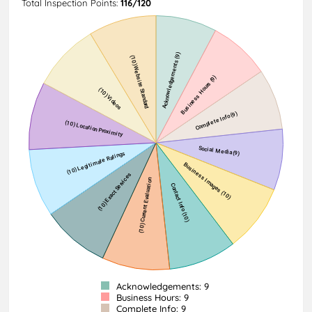
Total Inspection Points:
116/120
Acknowledgements: 9
Business Hours: 9
Complete Info: 9