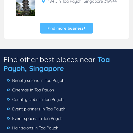
184 Jln Toa Payoh, Singapore 319944
Find more business
Find other best places near
Toa
Payoh, Singapore
Beauty salons in Toa Payoh
Cinemas in Toa Payoh
Country clubs in Toa Payoh
Event planners in Toa Payoh
Event spaces in Toa Payoh
Hair salons in Toa Payoh