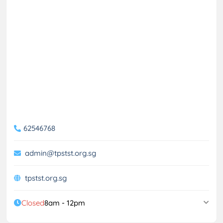
62546768
admin@tpstst.org.sg
tpstst.org.sg
Closed
8am - 12pm