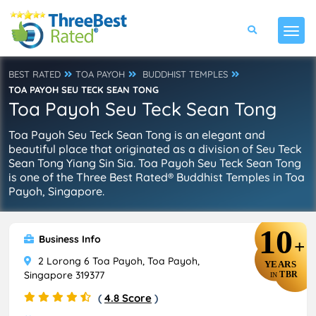
BEST RATED
TOA PAYOH
BUDDHIST TEMPLES
TOA PAYOH SEU TECK SEAN TONG
Toa Payoh Seu Teck Sean Tong
Toa Payoh Seu Teck Sean Tong is an elegant and
beautiful place that originated as a division of Seu Teck
Sean Tong Yiang Sin Sia. Toa Payoh Seu Teck Sean Tong
is one of the Three Best Rated® Buddhist Temples in Toa
Payoh, Singapore.
10
Business Info
+
2 Lorong 6 Toa Payoh, Toa Payoh,
YEARS
Singapore 319377
TBR
IN
(
4.8 Score
)