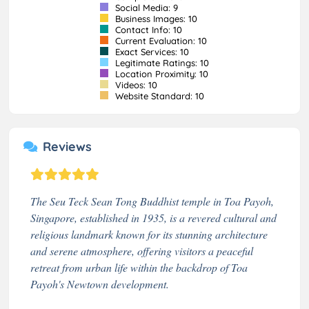
Social Media: 9
Business Images: 10
Contact Info: 10
Current Evaluation: 10
Exact Services: 10
Legitimate Ratings: 10
Location Proximity: 10
Videos: 10
Website Standard: 10
Reviews
The Seu Teck Sean Tong Buddhist temple in Toa Payoh,
Singapore, established in 1935, is a revered cultural and
religious landmark known for its stunning architecture
and serene atmosphere, offering visitors a peaceful
retreat from urban life within the backdrop of Toa
Payoh's Newtown development.