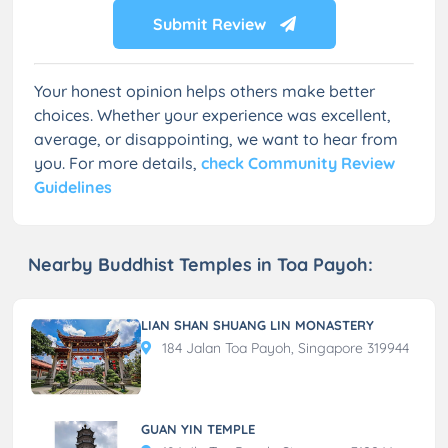
Submit Review
Your honest opinion helps others make better
choices. Whether your experience was excellent,
average, or disappointing, we want to hear from
you. For more details,
check Community Review
Guidelines
Nearby Buddhist Temples in Toa Payoh:
LIAN SHAN SHUANG LIN MONASTERY
184 Jalan Toa Payoh, Singapore 319944
GUAN YIN TEMPLE