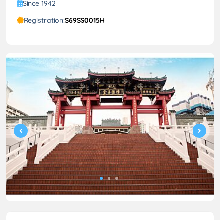
Since 1942
Registration:
S69SS0015H