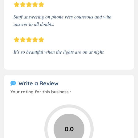
Staff answering on phone very courteous and with
answer to all doubts.
It’s so beautiful when the lights are on at night.
Write a Review
Your rating for this business :
0.0