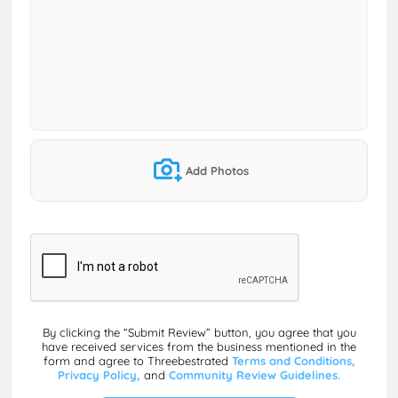
Add Photos
By clicking the “Submit Review” button, you agree that you
have received services from the business mentioned in the
form and agree to Threebestrated
Terms and Conditions,
Privacy Policy,
and
Community Review Guidelines.