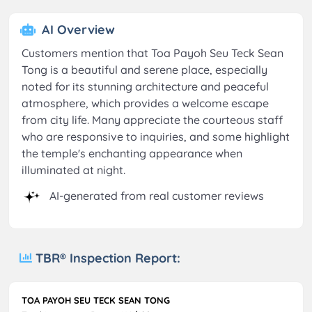
AI Overview
Customers mention that Toa Payoh Seu Teck Sean
Tong is a beautiful and serene place, especially
noted for its stunning architecture and peaceful
atmosphere, which provides a welcome escape
from city life. Many appreciate the courteous staff
who are responsive to inquiries, and some highlight
the temple's enchanting appearance when
illuminated at night.
AI-generated from real customer reviews
TBR® Inspection Report:
TOA PAYOH SEU TECK SEAN TONG