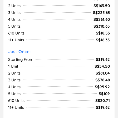
2 Units
S$163.50
3 Units
S$225.63
4 Units
S$261.60
5 Units
S$310.65
610 Units
S$18.53
11+ Units
S$16.35
Just Once:
Starting From
S$19.62
1 Unit
S$54.50
2 Units
S$61.04
3 Units
S$78.48
4 Units
S$95.92
5 Units
S$109
610 Units
S$20.71
11+ Units
S$19.62