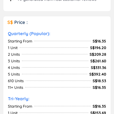
S$
Price :
Quarterly (Popular):
Starting From
S$16.35
1 Unit
S$196.20
2 Units
S$209.28
3 Units
S$261.60
4 Units
S$331.36
5 Units
S$392.40
610 Units
S$18.53
11+ Units
S$16.35
Tri-Yearly:
Starting From
S$16.35
1 Unit
S$153.69