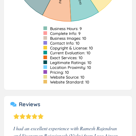
Business Hours: 9
Complete Info: 9
Business Images: 10
Contact Info: 10
Copyright & License: 10
Current Evaluation: 10
Exact Services: 10
Legitimate Ratings: 10
Location Proximity: 10
Pricing: 10
Website Source: 10
Website Standard: 10
Reviews
I had an excellent experience with Ramesh Rajendran
and Sivaraman Rajavignesh (Vicky) from Luce Aircon