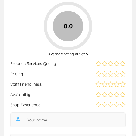
0.0
Average rating out of 5
Product/Services Quality
Pricing
Staff Friendliness
Availability
Shop Experience