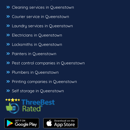
Cleaning services in Queenstown
Courier service in Queenstown
Laundry services in Queenstown
Electricians in Queenstown
Locksmiths in Queenstown
Painters in Queenstown
Pest control companies in Queenstown
Plumbers in Queenstown
Printing companies in Queenstown
Self storage in Queenstown