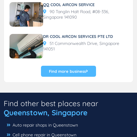
QQ COOL AIRCON SERVICE
90 Tanglin Halt Road, #08-336,
Singapore 141090
DR COOL AIRCON SERVICES PTE LTD
51 Commonwealth Drive, Singapore
141051
Find more business
Find other best places near
Queenstown, Singapore
Auto repair shops in Queenstown
Cell phone repair in Queenstown