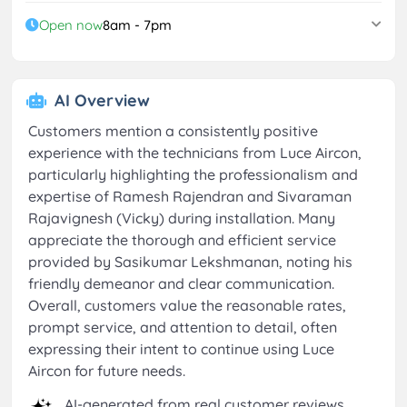
Open now
8am - 7pm
AI Overview
Customers mention a consistently positive
experience with the technicians from Luce Aircon,
particularly highlighting the professionalism and
expertise of Ramesh Rajendran and Sivaraman
Rajavignesh (Vicky) during installation. Many
appreciate the thorough and efficient service
provided by Sasikumar Lekshmanan, noting his
friendly demeanor and clear communication.
Overall, customers value the reasonable rates,
prompt service, and attention to detail, often
expressing their intent to continue using Luce
Aircon for future needs.
AI-generated from real customer reviews