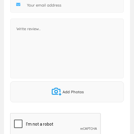
Add Photos