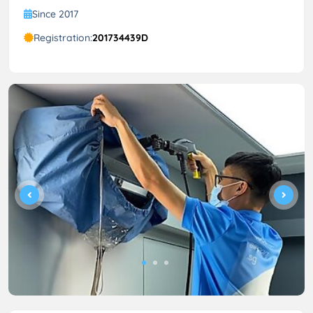
Since 2017
Registration:
201734439D