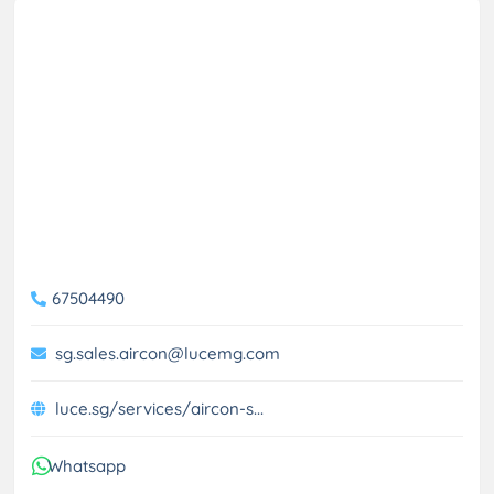
67504490
sg.sales.aircon@lucemg.com
luce.sg/services/aircon-s...
Whatsapp