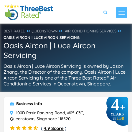
BEST RATED
QUEENSTOWN
AIR CONDITIONING SERVICES
OASIS AIRCON | LUCE AIRCON SERVICING
Oasis Aircon | Luce Aircon
Servicing
Oasis Aircon | Luce Aircon Servicing is owned by Jason
Zhang, the Director of the company. Oasis Aircon | Luce
Aircon Servicing is one of the Three Best Rated® Air
Conditioning Services in Queenstown, Singapore.
4
Business Info
+
100D Pasir Panjang Road, #05-03C,
YEARS
Queenstown, Singapore 118520
TBR
IN
(
4.9 Score
)