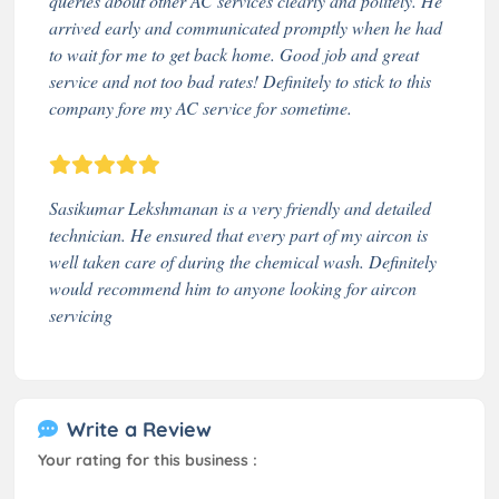
queries about other AC services clearly and politely. He
arrived early and communicated promptly when he had
to wait for me to get back home. Good job and great
service and not too bad rates! Definitely to stick to this
company fore my AC service for sometime.
Sasikumar Lekshmanan is a very friendly and detailed
technician. He ensured that every part of my aircon is
well taken care of during the chemical wash. Definitely
would recommend him to anyone looking for aircon
servicing
Write a Review
Your rating for this business :