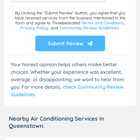
By clicking the “Submit Review” button, you agree that you
have received services from the business mentioned in the
form and agree to Threebestrated
Terms and Conditions,
Privacy Policy,
and
Community Review Guidelines.
Submit Review
Your honest opinion helps others make better
choices. Whether your experience was excellent,
average, or disappointing, we want to hear from
you. For more details,
check Community Review
Guidelines
Nearby Air Conditioning Services in
Queenstown: