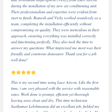
during the installation of my new air conditioning unit.
Their professionalism and expertise were evident from
start to finish. Ramesh and Vicky worked seamlessly as a
team, completing the installation efficiently without
compromising on quality. They were meticulous in their
approach, ensuring everything was installed correctly
and functioning perfectly. They also took the time to
answer my questions. What impressed me most was their
friendly and courteous demeanor. Thank you for a job
well done!
This is my second time using Luce Aircon. Like the first
time, i am very pleased with the service with reasonable
rates. Work done is prompt, efficient yet thorough
leaving area clean and dry. This time technician
Sasikumar Lekshmanan did an excellant job, fielded my