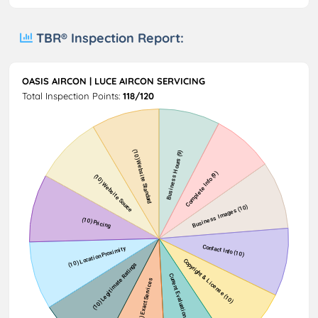
TBR® Inspection Report:
OASIS AIRCON | LUCE AIRCON SERVICING
Total Inspection Points:
118/120