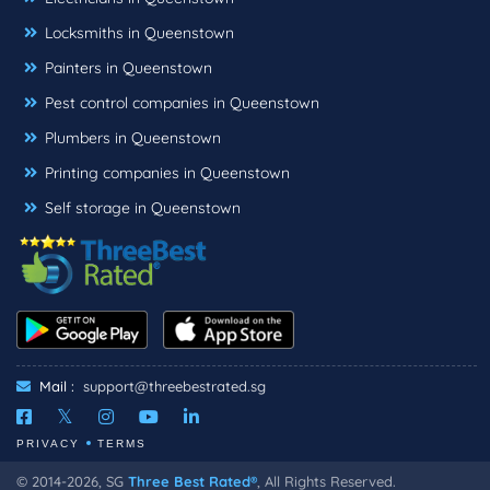
Locksmiths in Queenstown
Painters in Queenstown
Pest control companies in Queenstown
Plumbers in Queenstown
Printing companies in Queenstown
Self storage in Queenstown
Mail :
support@threebestrated.sg
PRIVACY
TERMS
© 2014-2026, SG
Three Best Rated®
, All Rights Reserved.