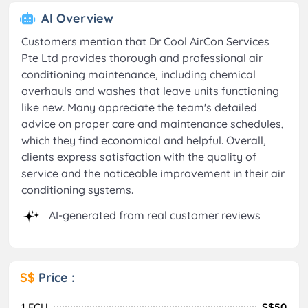
AI Overview
Customers mention that Dr Cool AirCon Services
Pte Ltd provides thorough and professional air
conditioning maintenance, including chemical
overhauls and washes that leave units functioning
like new. Many appreciate the team's detailed
advice on proper care and maintenance schedules,
which they find economical and helpful. Overall,
clients express satisfaction with the quality of
service and the noticeable improvement in their air
conditioning systems.
AI-generated from real customer reviews
S$
Price :
1 FCU
S$50