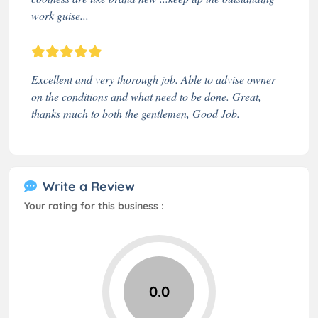
work guise...
Excellent and very thorough job. Able to advise owner
on the conditions and what need to be done. Great,
thanks much to both the gentlemen, Good Job.
Write a Review
Your rating for this business :
0.0