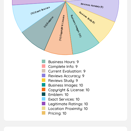
Business Hours: 9
Complete Info: 9
Current Evaluation: 9
Reviews Accuracy: 9
Reviews Study: 9
Business Images: 10
Copyright & License: 10
Emblem: 10
Exact Services: 10
Legitimate Ratings: 10
Location Proximity: 10
Pricing: 10