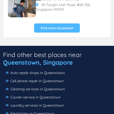
90 Tanglin Halt Road, #08-336,
Singapore 141090
Find more business
Find other best places near
Queenstown, Singapore
Auto repair shops in Queenstown
Cell phone repair in Queenstown
Cleaning services in Queenstown
Courier service in Queenstown
Laundry services in Queenstown
Electricians in Queenstown