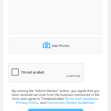
Add Photos
By clicking the “Submit Review” button, you agree that you
have received services from the business mentioned in the
form and agree to Threebestrated
Terms and Conditions,
Privacy Policy,
and
Community Review Guidelines.