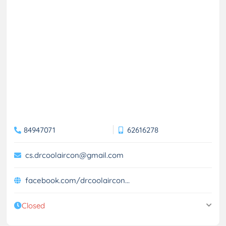
84947071
62616278
cs.drcoolaircon@gmail.com
facebook.com/drcoolaircon...
Closed