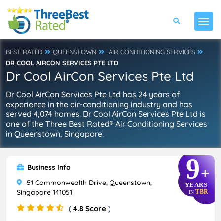
BEST RATED
QUEENSTOWN
AIR CONDITIONING SERVICES
DR COOL AIRCON SERVICES PTE LTD
Dr Cool AirCon Services Pte Ltd
Dr Cool AirCon Services Pte Ltd has 24 years of
experience in the air-conditioning industry and has
served 4,074 homes. Dr Cool AirCon Services Pte Ltd is
one of the Three Best Rated® Air Conditioning Services
in Queenstown, Singapore.
9
Business Info
+
51 Commonwealth Drive, Queenstown,
YEARS
Singapore 141051
TBR
IN
(
4.8 Score
)