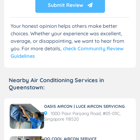
Submit Review
Your honest opinion helps others make better
choices. Whether your experience was excellent,
average, or disappointing, we want to hear from
you. For more details,
check Community Review
Guidelines
Nearby Air Conditioning Services in
Queenstown:
OASIS AIRCON | LUCE AIRCON SERVICING
100D Pasir Panjang Road, #05-03C,
Singapore 118520
QQ COOL AIRCON SERVICE