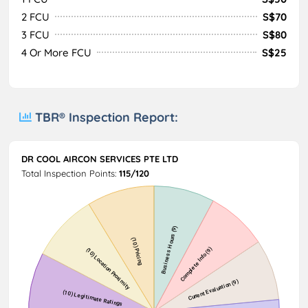
2 FCU
S$70
3 FCU
S$80
4 Or More FCU
S$25
TBR® Inspection Report:
DR COOL AIRCON SERVICES PTE LTD
Total Inspection Points:
115/120