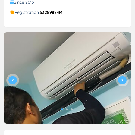
Since 2015
Registration:
53289824M