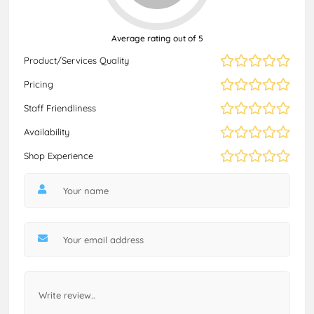
Average rating out of 5
Product/Services Quality
Pricing
Staff Friendliness
Availability
Shop Experience