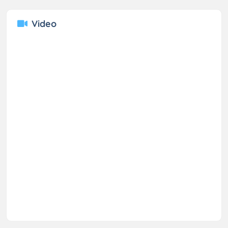
Video