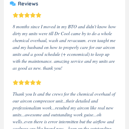
Reviews
8 months since I moved in my BTO and didn’t know how
dirty my units were till Dr Cool came by to do a whole
chemical overhaul, wash and revacuum. even taught me
and my husband on how to properly care for our aircon
units and a good schedule (+ economical) to keep up
with the maintenance. amazing service and my units are
as good as new. thank you!
Thank you Is and the crews for the chemical overhaul of
our aircon compressor unit...their detailed and
professionalism work...resulted my aircon like real new
units...awesome and outstanding work guise...oh
wells..even there is error intermitten but the airflow and
coolness are like brand new ...keep up the outstanding