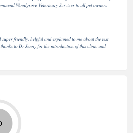
 recommend Woodgrove Veterinary Services to all pet owners
super friendly, helpful and explained to me about the test
 thanks to Dr Jenny for the introduction of this clinic and
0