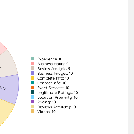
Experience: 8
Business Hours: 9
Review Analysis: 9
Business Images: 10
Complete Info: 10
Contact Info: 10
Exact Services: 10
Legitimate Ratings: 10
Location Proximity: 10
Pricing: 10
Reviews Accuracy: 10
Videos: 10