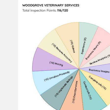
WOODGROVE VETERINARY SERVICES
Total Inspection Points:
116/120