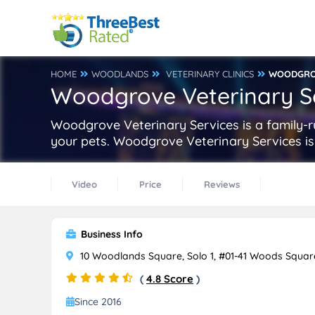
HOME
WOODLANDS
VETERINARY CLINICS
WOODGROV
Woodgrove Veterinary S
Woodgrove Veterinary Services is a family-ru
your pets. Woodgrove Veterinary Services is
Video
Price
Reviews
Business Info
10 Woodlands Square, Solo 1, #01-41 Woods Squar
(
4.8 Score
)
Since 2016