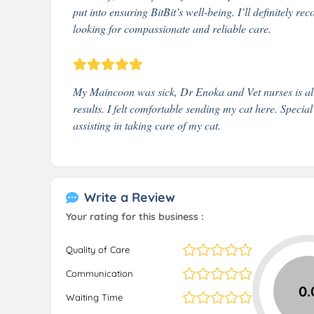
put into ensuring BitBit’s well-being. I’ll definitely
looking for compassionate and reliable care.
My Maincoon was sick, Dr Enoka and Vet nurses is all 
results. I felt comfortable sending my cat here. Special
assisting in taking care of my cat.
Write a Review
Your rating for this business :
Quality of Care
Communication
0.
Waiting Time