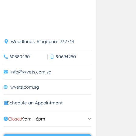
Woodlands, Singapore 737714
60380490
90694250
info@wvets.com.sg
wvets.com.sg
Schedule an Appointment
Closed
9am - 6pm