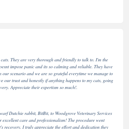
ts. They are very thorough and friendly to talk to. I'm the
oesnt impose panic and its so calming and reliable. They have
n our scenario and we are so grateful everytime we manage to
ve our trust and honestly if anything happens to my cats, going
overy. Appreciate their expertism so much!.
arf Dutchie rabbit, BitBit, to Woodgrove Veterinary Services
r excellent care and professionalism! The procedure went
s recovery. I truly appreciate the effort and dedication they