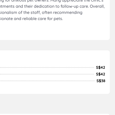
ly for anxious pet owners. Many appreciate the clinic's
tments and their dedication to follow-up care. Overall,
essionalism of the staff, often recommending
onate and reliable care for pets.
S$42
S$42
S$38