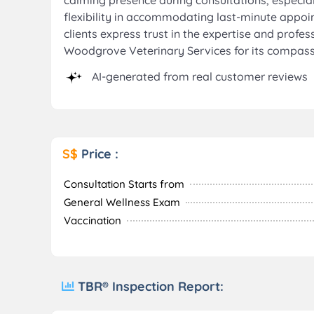
calming presence during consultations, especial
flexibility in accommodating last-minute appoin
clients express trust in the expertise and prof
Woodgrove Veterinary Services for its compassi
AI-generated from real customer reviews
S$
Price :
Consultation Starts from
General Wellness Exam
Vaccination
TBR® Inspection Report: