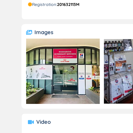
Registration:
201632113M
Images
Video