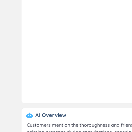
AI Overview
Customers mention the thoroughness and friendl