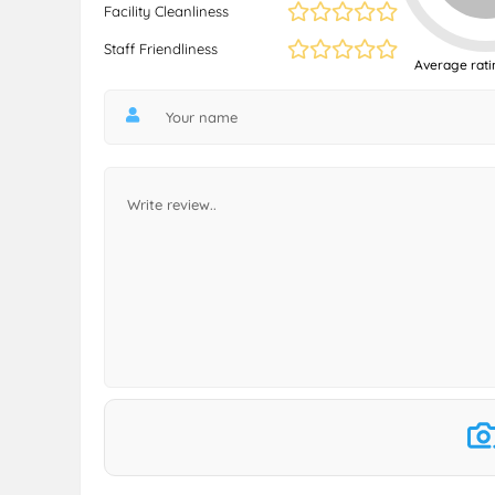
Facility Cleanliness
Staff Friendliness
Average rati