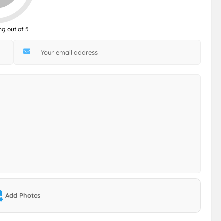
ng out of 5
Add Photos