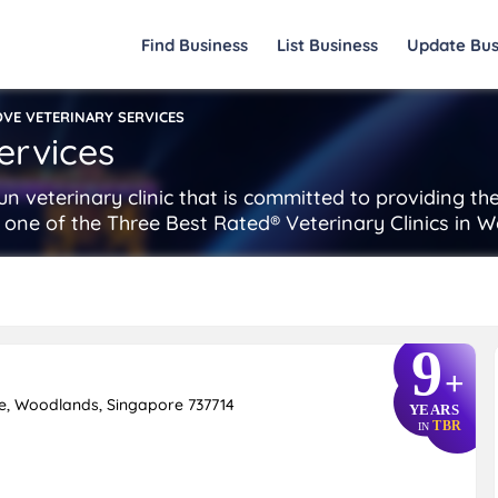
Find Business
List Business
Update Bus
E VETERINARY SERVICES
ervices
n veterinary clinic that is committed to providing th
 one of the Three Best Rated® Veterinary Clinics in 
9
+
e, Woodlands, Singapore 737714
YEARS
TBR
IN