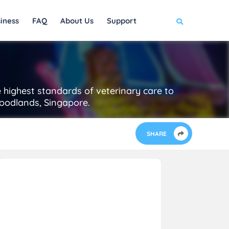
iness
FAQ
About Us
Support
e highest standards of veterinary care to
Woodlands, Singapore.
SHARE