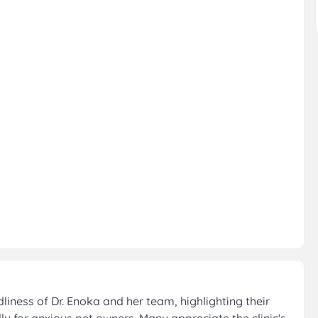
iness of Dr. Enoka and her team, highlighting their