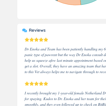
Reviews
Dr Enoka and Team has been patiently handling my 6 ca
panic type of pawrent but the way Dr Enoka consult d
help us squeeze afew last minute appointment based o
get a slot. Overall, they have an amazing team that ha
to this Vet always helps me to navigate through to rec
I recently brought my 1-year-old female Netherland Dw
for spaying. Kudos to Dr. Enoka and her team for thei
smoothly, and they even followed up to check on BitBit'