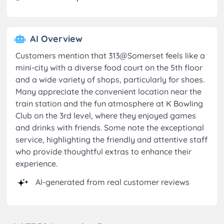
AI Overview
Customers mention that 313@Somerset feels like a
mini-city with a diverse food court on the 5th floor
and a wide variety of shops, particularly for shoes.
Many appreciate the convenient location near the
train station and the fun atmosphere at K Bowling
Club on the 3rd level, where they enjoyed games
and drinks with friends. Some note the exceptional
service, highlighting the friendly and attentive staff
who provide thoughtful extras to enhance their
experience.
AI-generated from real customer reviews