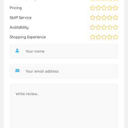
Pricing
Staff Service
Availability
Shopping Experience