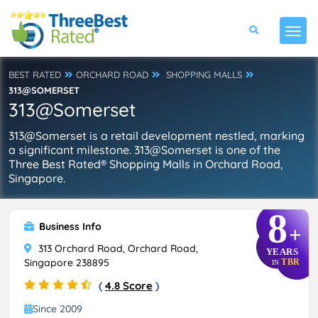
BEST RATED
ORCHARD ROAD
SHOPPING MALLS
313@SOMERSET
313@Somerset
313@Somerset is a retail development nestled, marking
a significant milestone. 313@Somerset is one of the
Three Best Rated® Shopping Malls in Orchard Road,
Singapore.
8
Business Info
+
313 Orchard Road, Orchard Road,
YEARS
Singapore 238895
TBR
IN
(
4.8 Score
)
Since 2009