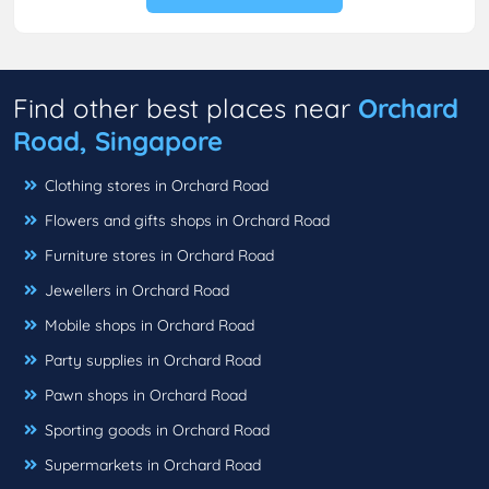
Find other best places near
Orchard
Road, Singapore
Clothing stores in Orchard Road
Flowers and gifts shops in Orchard Road
Furniture stores in Orchard Road
Jewellers in Orchard Road
Mobile shops in Orchard Road
Party supplies in Orchard Road
Pawn shops in Orchard Road
Sporting goods in Orchard Road
Supermarkets in Orchard Road