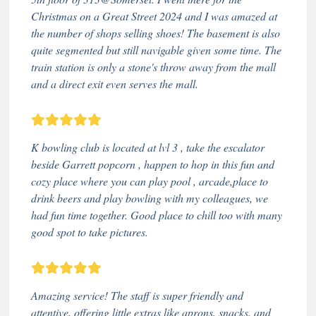
Christmas on a Great Street 2024 and I was amazed at
the number of shops selling shoes! The basement is also
quite segmented but still navigable given some time. The
train station is only a stone's throw away from the mall
and a direct exit even serves the mall.
K bowling club is located at lvl 3 , take the escalator
beside Garrett popcorn , happen to hop in this fun and
cozy place where you can play pool , arcade,place to
drink beers and play bowling with my colleagues, we
had fun time together. Good place to chill too with many
good spot to take pictures.
Amazing service! The staff is super friendly and
attentive, offering little extras like aprons, snacks, and