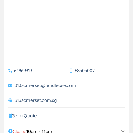
64969313
68505002
313somerset@lendlease.com
313somerset.com.sg
Get a Quote
Closed
10am - 11pm