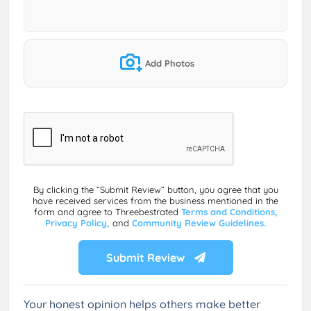
Add Photos
By clicking the “Submit Review” button, you agree that you
have received services from the business mentioned in the
form and agree to Threebestrated
Terms and Conditions,
Privacy Policy,
and
Community Review Guidelines.
Submit Review
Your honest opinion helps others make better