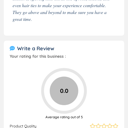
even hair ties to make your experience comfortable.
They go above and beyond to make sure you have a
great time.
Write a Review
Your rating for this business :
0.0
Average rating out of 5
Product Quality