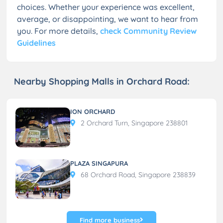
choices. Whether your experience was excellent,
average, or disappointing, we want to hear from
you. For more details,
check Community Review
Guidelines
Nearby Shopping Malls in Orchard Road:
ION ORCHARD
2 Orchard Turn, Singapore 238801
PLAZA SINGAPURA
68 Orchard Road, Singapore 238839
Find more business