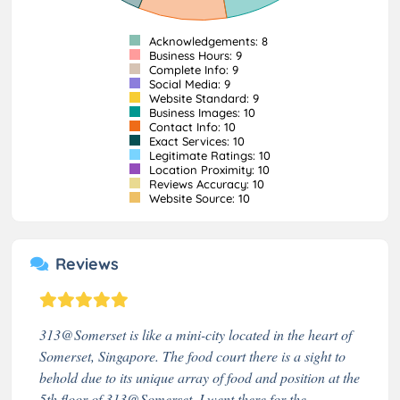
Acknowledgements: 8
Business Hours: 9
Complete Info: 9
Social Media: 9
Website Standard: 9
Business Images: 10
Contact Info: 10
Exact Services: 10
Legitimate Ratings: 10
Location Proximity: 10
Reviews Accuracy: 10
Website Source: 10
Reviews
313@Somerset is like a mini-city located in the heart of
Somerset, Singapore. The food court there is a sight to
behold due to its unique array of food and position at the
5th floor of 313@Somerset. I went there for the