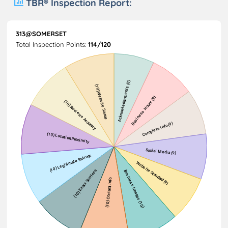
TBR® Inspection Report:
313@SOMERSET
Total Inspection Points:
114/120