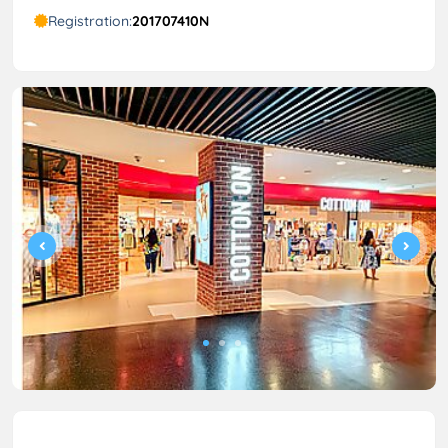
Registration:
201707410N