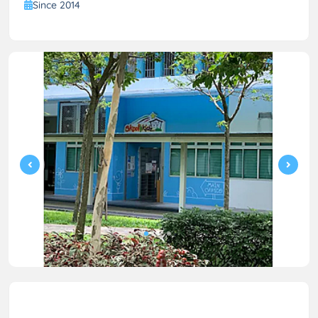
Since 2014