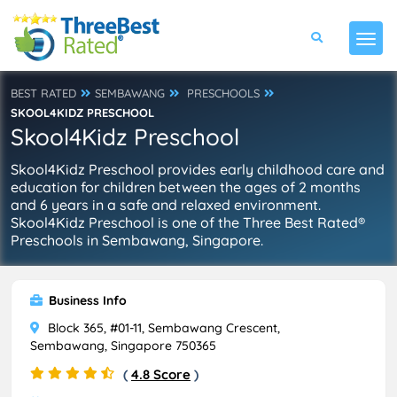
BEST RATED
SEMBAWANG
PRESCHOOLS
SKOOL4KIDZ PRESCHOOL
Skool4Kidz Preschool
Skool4Kidz Preschool provides early childhood care and
education for children between the ages of 2 months
and 6 years in a safe and relaxed environment.
Skool4Kidz Preschool is one of the Three Best Rated®
Preschools in Sembawang, Singapore.
Business Info
Block 365, #01-11, Sembawang Crescent,
Sembawang, Singapore 750365
(
4.8 Score
)