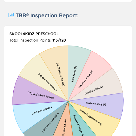
TBR® Inspection Report:
SKOOL4KIDZ PRESCHOOL
Total Inspection Points:
115/120