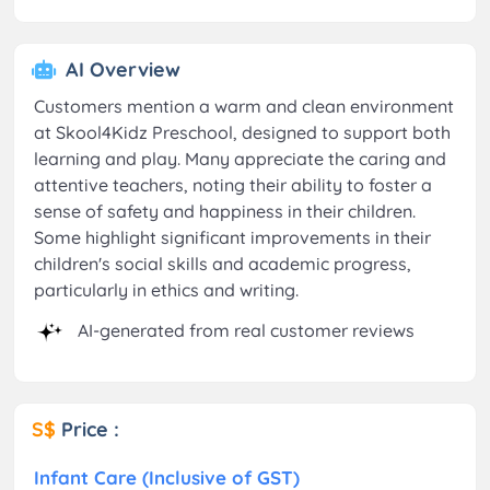
AI Overview
Customers mention a warm and clean environment
at Skool4Kidz Preschool, designed to support both
learning and play. Many appreciate the caring and
attentive teachers, noting their ability to foster a
sense of safety and happiness in their children.
Some highlight significant improvements in their
children's social skills and academic progress,
particularly in ethics and writing.
AI-generated from real customer reviews
S$
Price :
Infant Care (Inclusive of GST)