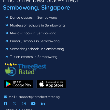
Sembawang, Singapore
Dance classes in Sembawang
Montessori schools in Sembawang
Music schools in Sembawang
Primary schools in Sembawang
Secondary schools in Sembawang
Tuition centres in Sembawang
Mail :
support@threebestrated.sg
PRIVACY
TERMS