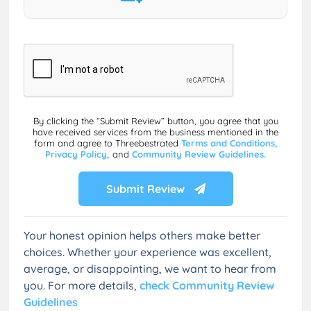
By clicking the “Submit Review” button, you agree that you
have received services from the business mentioned in the
form and agree to Threebestrated
Terms and Conditions,
Privacy Policy,
and
Community Review Guidelines.
Submit Review
Your honest opinion helps others make better
choices. Whether your experience was excellent,
average, or disappointing, we want to hear from
you. For more details,
check Community Review
Guidelines