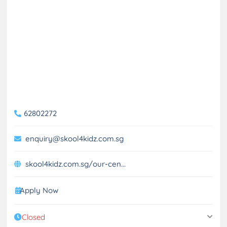
62802272
enquiry@skool4kidz.com.sg
skool4kidz.com.sg/our-cen...
Apply Now
Closed