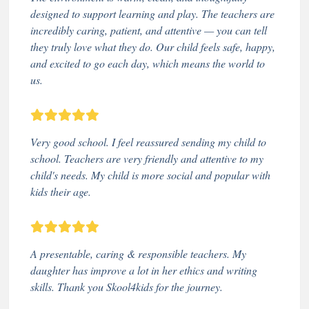
designed to support learning and play. The teachers are
incredibly caring, patient, and attentive — you can tell
they truly love what they do. Our child feels safe, happy,
and excited to go each day, which means the world to
us.
Very good school. I feel reassured sending my child to
school. Teachers are very friendly and attentive to my
child's needs. My child is more social and popular with
kids their age.
A presentable, caring & responsible teachers. My
daughter has improve a lot in her ethics and writing
skills. Thank you Skool4kids for the journey.