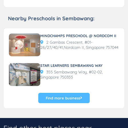
Nearby Preschools in Sembawang:
MINDCHAMPS PRESCHOOL @ NORDCOM II
2 Gambas Crescent, #01-
26/27/40/41,Nordcom II, Singapore 757044
STAR LEARNERS SEMBAWANG WAY
355 Sembawang Way, #02-02,
Singapore 750355
Find more business
Find other best places near