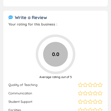
Write a Review
Your rating for this business :
0.0
Average rating out of 5
Quality of Teaching
Communication
Student Support
Facilities