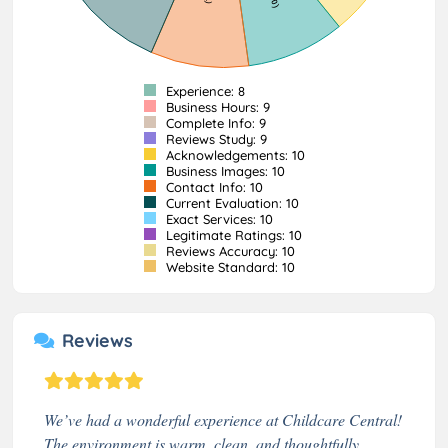
Experience: 8
Business Hours: 9
Complete Info: 9
Reviews Study: 9
Acknowledgements: 10
Business Images: 10
Contact Info: 10
Current Evaluation: 10
Exact Services: 10
Legitimate Ratings: 10
Reviews Accuracy: 10
Website Standard: 10
Reviews
We’ve had a wonderful experience at Childcare Central!
The environment is warm, clean, and thoughtfully