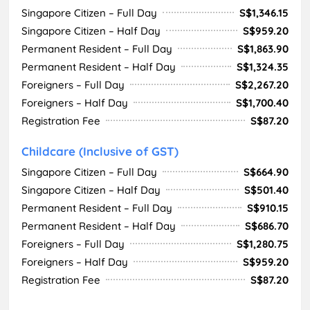
Singapore Citizen – Full Day
S$1,346.15
Singapore Citizen – Half Day
S$959.20
Permanent Resident – Full Day
S$1,863.90
Permanent Resident – Half Day
S$1,324.35
Foreigners – Full Day
S$2,267.20
Foreigners – Half Day
S$1,700.40
Registration Fee
S$87.20
Childcare (Inclusive of GST)
Singapore Citizen – Full Day
S$664.90
Singapore Citizen – Half Day
S$501.40
Permanent Resident – Full Day
S$910.15
Permanent Resident – Half Day
S$686.70
Foreigners – Full Day
S$1,280.75
Foreigners – Half Day
S$959.20
Registration Fee
S$87.20