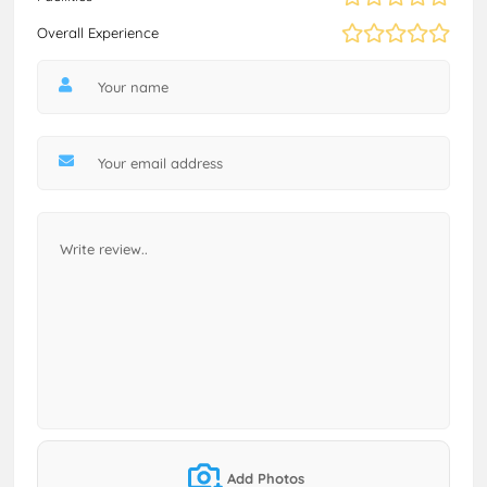
Overall Experience
Add Photos