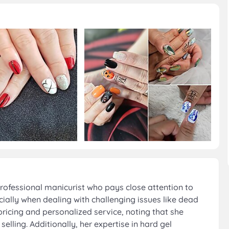
rofessional manicurist who pays close attention to
cially when dealing with challenging issues like dead
ricing and personalized service, noting that she
lling. Additionally, her expertise in hard gel