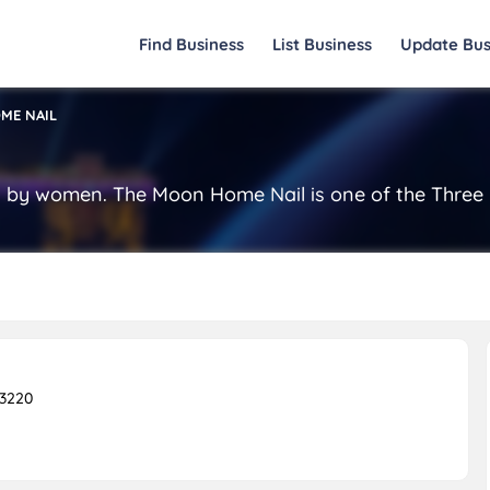
Find Business
List Business
Update Bus
ME NAIL
by women. The Moon Home Nail is one of the Three B
23220