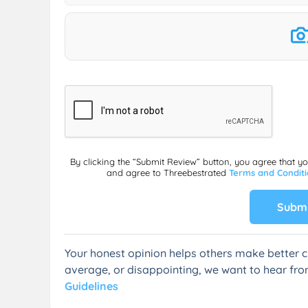
By clicking the “Submit Review” button, you agree that y
and agree to Threebestrated
Terms and Condit
Submi
Your honest opinion helps others make better c
average, or disappointing, we want to hear fro
Guidelines