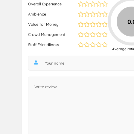
Overall Experience
Ambience
0.
Value for Money
Crowd Management
Staff Friendliness
Average rati