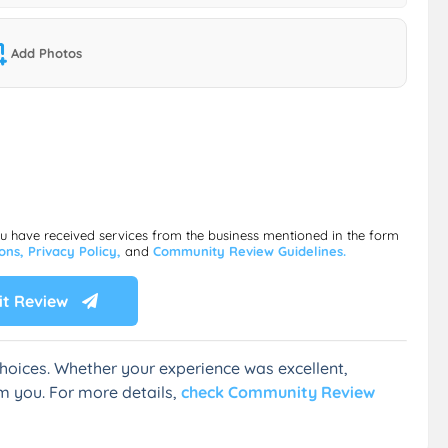
Add Photos
ou have received services from the business mentioned in the form
ions,
Privacy Policy,
and
Community Review Guidelines.
t Review
hoices. Whether your experience was excellent,
m you. For more details,
check Community Review