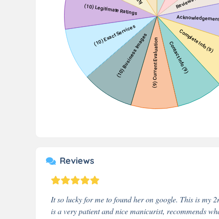
Reviews
It so lucky for me to found her on google. This is my 2
is a very patient and nice manicurist, recommends wha