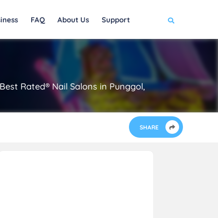
iness
FAQ
About Us
Support
est Rated® Nail Salons in Punggol,
SHARE