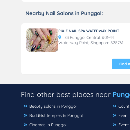
Nearby Nail Salons in Punggol:
PIXIE NAIL SPA WATERWAY POINT
83 Punggol Central, #01-44,
Waterway Point, Singapore 828761
Find 
Find other best places near
Pung
Beauty salons in Punggol
Countr
Buddhist temples in Punggol
Event 
Cinemas in Punggol
Event