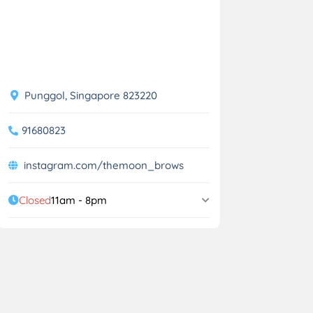
Punggol, Singapore 823220
91680823
instagram.com/themoon_brows
Closed
11am - 8pm