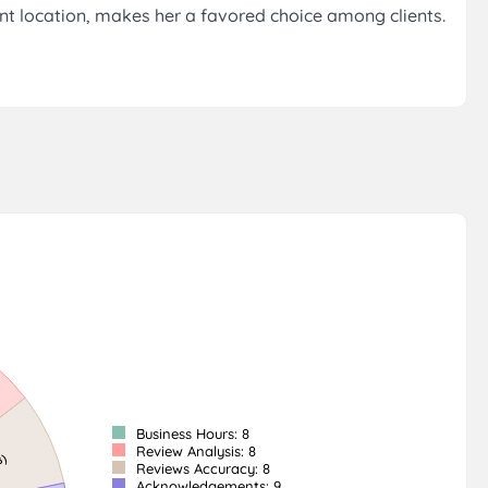
ent location, makes her a favored choice among clients.
Business Hours: 8
Review Analysis: 8
Reviews Accuracy: 8
Acknowledgements: 9