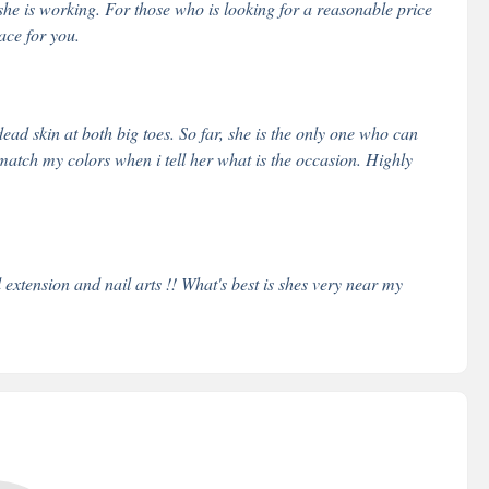
he is working. For those who is looking for a reasonable price
ace for you.
dead skin at both big toes. So far, she is the only one who can
match my colors when i tell her what is the occasion. Highly
 extension and nail arts !! What's best is shes very near my