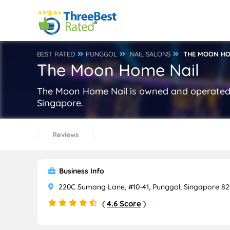
BEST RATED
PUNGGOL
NAIL SALONS
THE MOON HO
The Moon Home Nail
The Moon Home Nail is owned and operated 
Singapore.
Reviews
Business Info
220C Sumang Lane, #10-41, Punggol, Singapore 8
(
4.6 Score
)