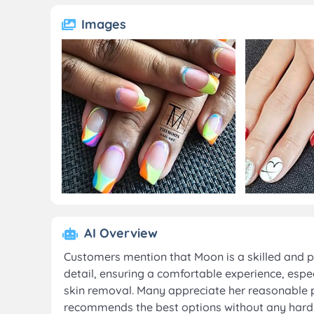
Images
AI Overview
Customers mention that Moon is a skilled and p
detail, ensuring a comfortable experience, espe
skin removal. Many appreciate her reasonable p
recommends the best options without any hard se