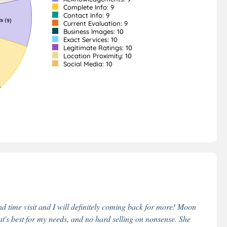
Complete Info: 9
Contact Info: 9
Current Evaluation: 9
Business Images: 10
Exact Services: 10
Legitimate Ratings: 10
Location Proximity: 10
Social Media: 10
nd time visit and I will definitely coming back for more! Moon
t's best for my needs, and no hard selling on nonsense. She