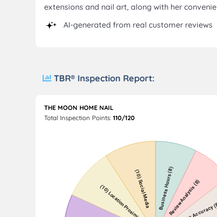
extensions and nail art, along with her conveni
AI-generated from real customer reviews
TBR® Inspection Report:
THE MOON HOME NAIL
Total Inspection Points:
110/120