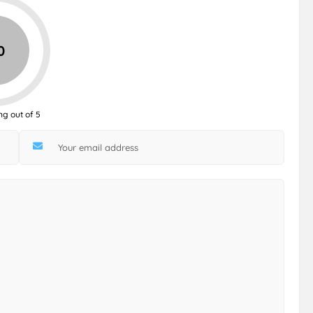
0
ng out of 5