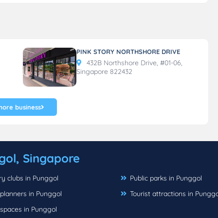
PINK STORY NORTHSHORE DRIVE
432B Northshore Drive, #01-06,
Singapore 822432
more business
gol, Singapore
y clubs in Punggol
Public parks in Punggol
planners in Punggol
Tourist attractions in Punggo
 spaces in Punggol