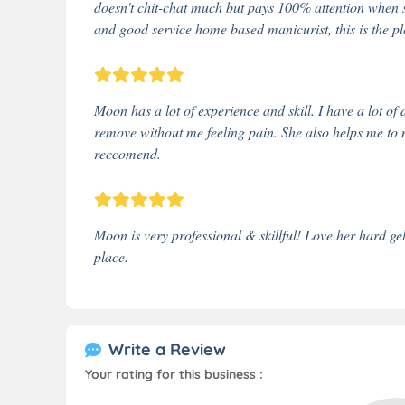
doesn't chit-chat much but pays 100% attention when s
and good service home based manicurist, this is the pl
Moon has a lot of experience and skill. I have a lot of 
remove without me feeling pain. She also helps me to 
reccomend.
Moon is very professional & skillful! Love her hard gel
place.
Write a Review
Your rating for this business :