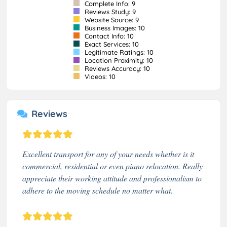
Complete Info: 9
Reviews Study: 9
Website Source: 9
Business Images: 10
Contact Info: 10
Exact Services: 10
Legitimate Ratings: 10
Location Proximity: 10
Reviews Accuracy: 10
Videos: 10
Reviews
Excellent transport for any of your needs whether is it
commercial, residential or even piano relocation. Really
appreciate their working attitude and professionalism to
adhere to the moving schedule no matter what.