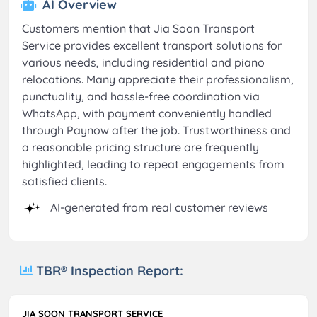
AI Overview
Customers mention that Jia Soon Transport
Service provides excellent transport solutions for
various needs, including residential and piano
relocations. Many appreciate their professionalism,
punctuality, and hassle-free coordination via
WhatsApp, with payment conveniently handled
through Paynow after the job. Trustworthiness and
a reasonable pricing structure are frequently
highlighted, leading to repeat engagements from
satisfied clients.
AI-generated from real customer reviews
TBR® Inspection Report:
JIA SOON TRANSPORT SERVICE