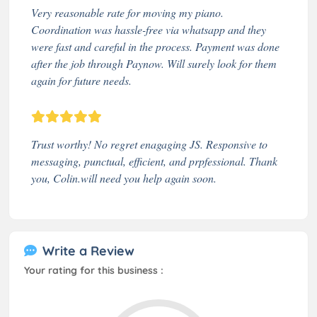
Very reasonable rate for moving my piano.
Coordination was hassle-free via whatsapp and they
were fast and careful in the process. Payment was done
after the job through Paynow. Will surely look for them
again for future needs.
Trust worthy! No regret enagaging JS. Responsive to
messaging, punctual, efficient, and prpfessional. Thank
you, Colin.will need you help again soon.
Write a Review
Your rating for this business :