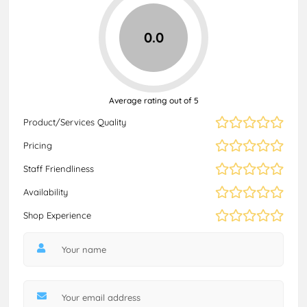
0.0
Average rating out of 5
Product/Services Quality
Pricing
Staff Friendliness
Availability
Shop Experience