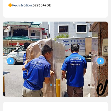
Registration:
52935470E