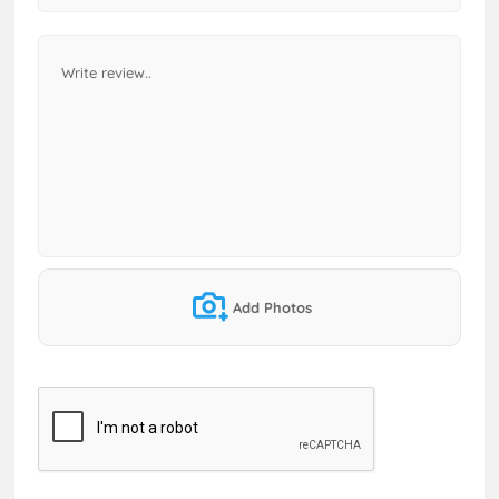
Add Photos