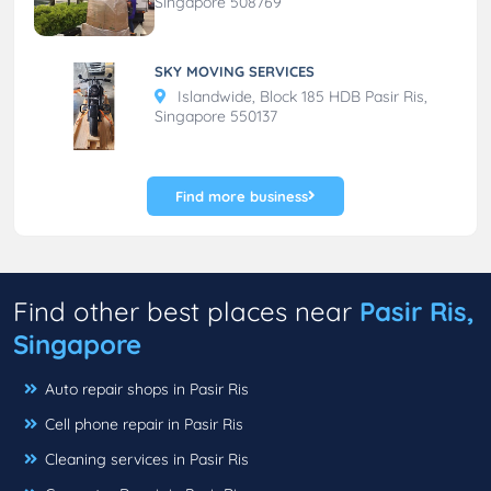
Singapore 508769
SKY MOVING SERVICES
Islandwide, Block 185 HDB Pasir Ris,
Singapore 550137
Find more business
Find other best places near
Pasir Ris,
Singapore
Auto repair shops in Pasir Ris
Cell phone repair in Pasir Ris
Cleaning services in Pasir Ris