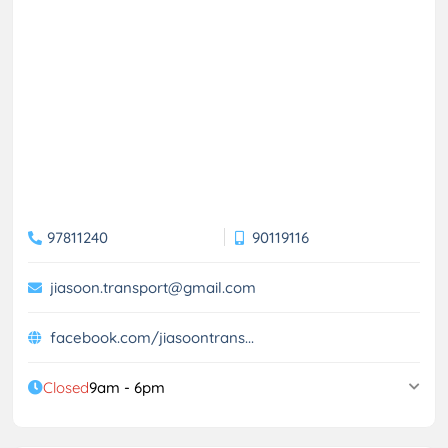
97811240
90119116
jiasoon.transport@gmail.com
facebook.com/jiasoontrans...
Closed
9am - 6pm