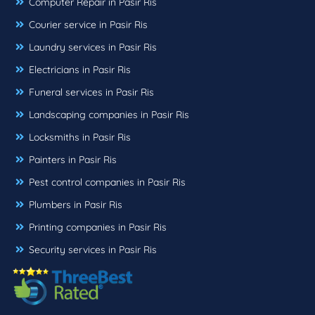
Computer Repair in Pasir Ris
Courier service in Pasir Ris
Laundry services in Pasir Ris
Electricians in Pasir Ris
Funeral services in Pasir Ris
Landscaping companies in Pasir Ris
Locksmiths in Pasir Ris
Painters in Pasir Ris
Pest control companies in Pasir Ris
Plumbers in Pasir Ris
Printing companies in Pasir Ris
Security services in Pasir Ris