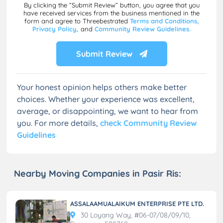
By clicking the “Submit Review” button, you agree that you
have received services from the business mentioned in the
form and agree to Threebestrated
Terms and Conditions,
Privacy Policy,
and
Community Review Guidelines.
Submit Review
Your honest opinion helps others make better
choices. Whether your experience was excellent,
average, or disappointing, we want to hear from
you. For more details,
check Community Review
Guidelines
Nearby Moving Companies in Pasir Ris:
ASSALAAMUALAIKUM ENTERPRISE PTE LTD.
30 Loyang Way, #06-07/08/09/10,