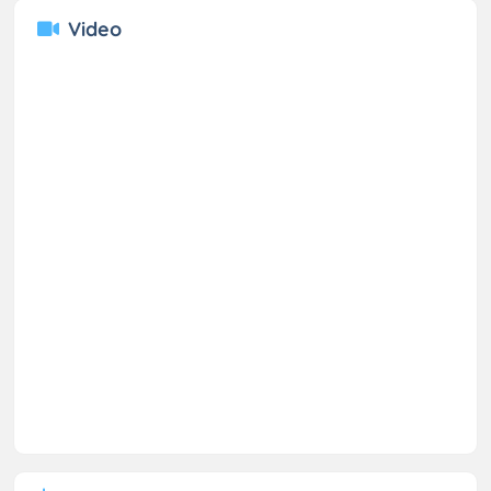
Video