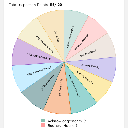
Total Inspection Points:
115/120
Acknowledgements: 9
Business Hours: 9