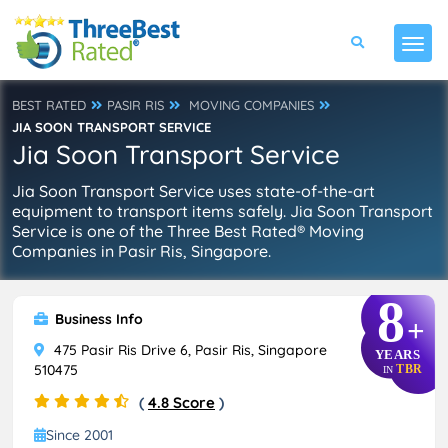
BEST RATED
PASIR RIS
MOVING COMPANIES
JIA SOON TRANSPORT SERVICE
Jia Soon Transport Service
Jia Soon Transport Service uses state-of-the-art
equipment to transport items safely. Jia Soon Transport
Service is one of the Three Best Rated® Moving
Companies in Pasir Ris, Singapore.
8
Business Info
+
475 Pasir Ris Drive 6, Pasir Ris, Singapore
YEARS
510475
TBR
IN
(
4.8 Score
)
Since 2001