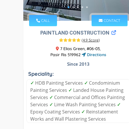
CALL
CONTACT
PAINTLAND CONSTRUCTION
(
4.9 Score
)
7 Elias Green, #06-03,
Pasir Ris 519962
Directions
Since 2013
Speciality:
✓
HDB Painting Services
✓
Condominium
Painting Services
✓
Landed House Painting
Services
✓
Commercial and Offices Painting
Services
✓
Lime Wash Painting Services
✓
Epoxy Coating Services
✓
Reinstatement
Works and Wall Plastering Services