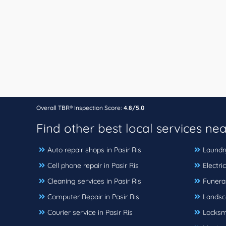
Overall TBR® Inspection Score:
4.8/5.0
Find other best local services ne
Auto repair shops in Pasir Ris
Laundry
Cell phone repair in Pasir Ris
Electric
Cleaning services in Pasir Ris
Funeral
Computer Repair in Pasir Ris
Landsc
Courier service in Pasir Ris
Locksmi