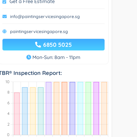
Get a Free Estimate
info@paintingservicesingapore.sg
paintingservicesingapore.sg
6850 5025
Mon-Sun: 8am - 11pm
TBR® Inspection Report: