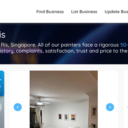
Find Business
List Business
Update Bus
is
is, Singapore. All of our painters face a rigorous
50-
istory, complaints, satisfaction, trust and price to th
+
S
R