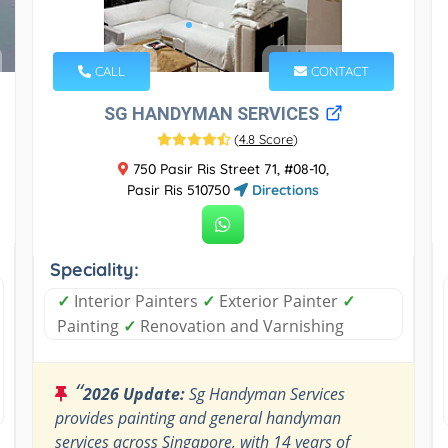
CALL
CONTACT
SG HANDYMAN SERVICES
(
4.8 Score
)
750 Pasir Ris Street 71, #08-10,
Pasir Ris 510750
Directions
Speciality:
✓
Interior Painters
✓
Exterior Painter
✓
Painting
✓
Renovation and Varnishing
“
2026 Update:
Sg Handyman Services
provides painting and general handyman
services across Singapore, with 14 years of