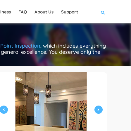
iness
FAQ
About Us
Support
Point Inspection
, which includes everything
e general excellence. You deserve only the