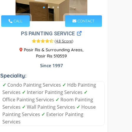
CALL
CONTACT
PS PAINTING SERVICE
(
4.8 Score
)
Pasir Ris & Surrounding Areas,
Pasir Ris 510559
Since 1997
Speciality:
✓
Condo Painting Services
✓
Hdb Painting
Services
✓
Interior Painting Services
✓
Office Painting Services
✓
Room Painting
Services
✓
Wall Painting Services
✓
House
Painting Services
✓
Exterior Painting
Services