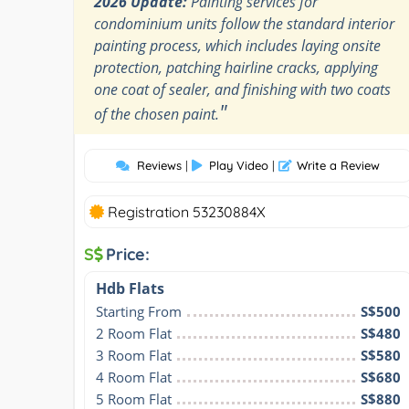
2026 Update:
Painting services for
condominium units follow the standard interior
painting process, which includes laying onsite
protection, patching hairline cracks, applying
one coat of sealer, and finishing with two coats
"
of the chosen paint.
Reviews
|
Play Video
|
Write a Review
Registration 53230884X
S
Price:
Hdb Flats
Starting From
S$500
2 Room Flat
S$480
3 Room Flat
S$580
4 Room Flat
S$680
5 Room Flat
S$880