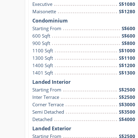
Executive
S$1080
Maisonette
S$1280
Condominium
Starting From
S$600
600 Sqft
S$600
900 Sqft
S$800
1100 Sqft
S$1000
1300 Sqft
S$1100
1400 Sqft
S$1200
1401 Sqft
S$1300
Landed Interior
Starting From
S$2500
Inter Terrace
S$2500
Corner Terrace
S$3000
Semi Detached
S$3500
Detached
S$4000
Landed Exterior
Starting From
S$2500