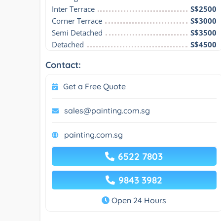
Inter Terrace
S$2500
Corner Terrace
S$3000
Semi Detached
S$3500
Detached
S$4500
Contact:
Get a Free Quote
sales@painting.com.sg
painting.com.sg
6522 7803
9843 3982
Open 24 Hours