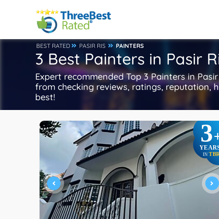
BEST RATED
PASIR RIS
PAINTERS
3 Best Painters in Pasir R
Expert recommended Top 3 Painters in Pasir R
from checking reviews, ratings, reputation, h
best!
3
YEAR
TB
IN