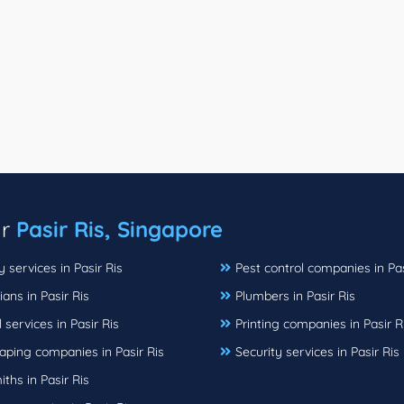
ar
Pasir Ris, Singapore
 services in Pasir Ris
Pest control companies in Pas
ians in Pasir Ris
Plumbers in Pasir Ris
 services in Pasir Ris
Printing companies in Pasir R
aping companies in Pasir Ris
Security services in Pasir Ris
ths in Pasir Ris