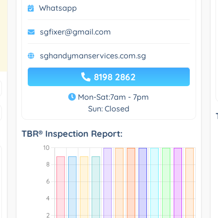
Whatsapp
sgfixer@gmail.com
sghandymanservices.com.sg
8198 2862
Mon-Sat:7am - 7pm
Sun: Closed
TBR® Inspection Report: