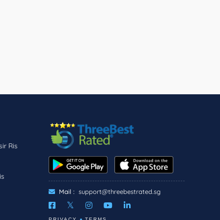
ir Ris
is
Mail :
support@threebestrated.sg
PRIVACY
TERMS