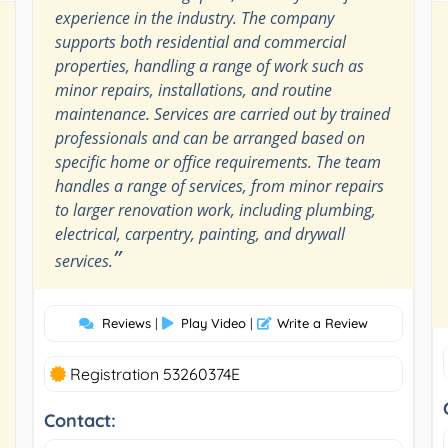
experience in the industry. The company
supports both residential and commercial
properties, handling a range of work such as
minor repairs, installations, and routine
maintenance. Services are carried out by trained
professionals and can be arranged based on
specific home or office requirements. The team
handles a range of services, from minor repairs
to larger renovation work, including plumbing,
electrical, carpentry, painting, and drywall
”
services.
Reviews
|
Play Video
|
Write a Review
Registration 53260374E
Contact: