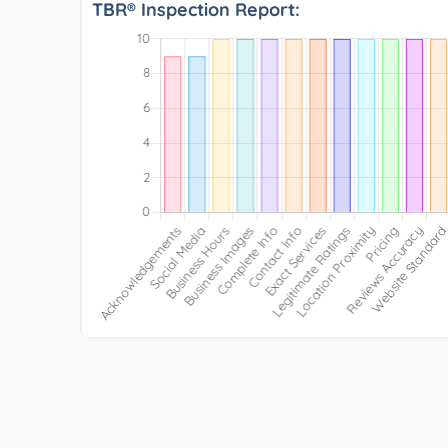
TBR® Inspection Report: