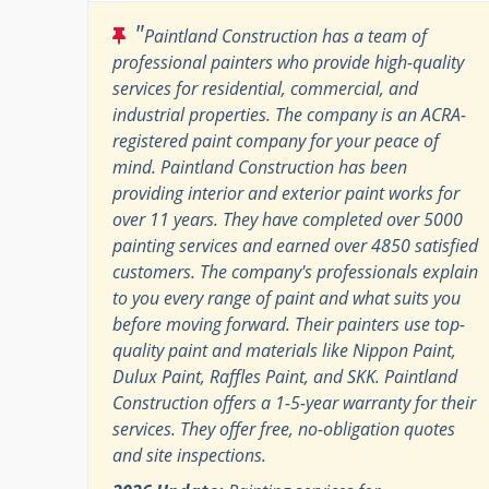
"
Paintland Construction has a team of
professional painters who provide high-quality
services for residential, commercial, and
industrial properties. The company is an ACRA-
registered paint company for your peace of
mind. Paintland Construction has been
providing interior and exterior paint works for
over 11 years. They have completed over 5000
painting services and earned over 4850 satisfied
customers. The company's professionals explain
to you every range of paint and what suits you
before moving forward. Their painters use top-
quality paint and materials like Nippon Paint,
Dulux Paint, Raffles Paint, and SKK. Paintland
Construction offers a 1-5-year warranty for their
services. They offer free, no-obligation quotes
and site inspections.