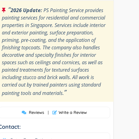
“
2026 Update:
PS Painting Service provides
painting services for residential and commercial
properties in Singapore. Services include interior
and exterior painting, surface preparation,
priming, pre-coating, and the application of
finishing topcoats. The company also handles
decorative and specialty finishes for interior
spaces such as ceilings and cornices, as well as
painted treatments for textured surfaces
including stucco and brick walls. All work is
carried out by trained painters using standard
”
painting tools and materials.
Reviews
|
Write a Review
Contact: