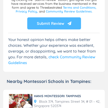
have received services from the business mentioned in the
form and agree to Threebestrated
Terms and Conditions,
Privacy Policy,
and
Community Review Guidelines.
Submit Review
Your honest opinion helps others make better
choices. Whether your experience was excellent,
average, or disappointing, we want to hear from
you. For more details,
check Community Review
Guidelines
Nearby Montessori Schools in Tampines:
HANIS MONTESSORI TAMPINES
Block 374, Tampines Street 34, # 01 – 42,
Singapore 520374