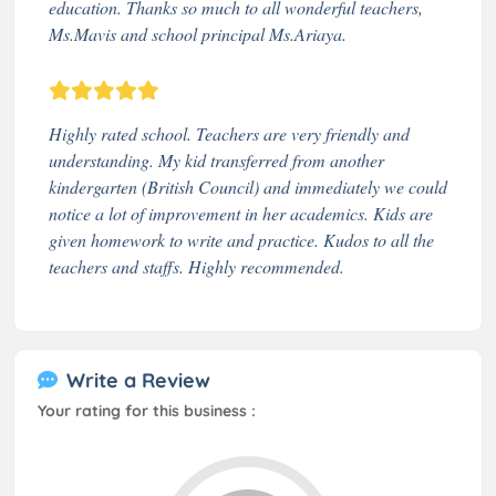
education. Thanks so much to all wonderful teachers,
Ms.Mavis and school principal Ms.Ariaya.
Highly rated school. Teachers are very friendly and
understanding. My kid transferred from another
kindergarten (British Council) and immediately we could
notice a lot of improvement in her academics. Kids are
given homework to write and practice. Kudos to all the
teachers and staffs. Highly recommended.
Write a Review
Your rating for this business :