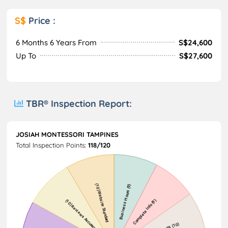
S$
Price :
6 Months 6 Years From
S$24,600
Up To
S$27,600
TBR® Inspection Report:
JOSIAH MONTESSORI TAMPINES
Total Inspection Points:
118/120