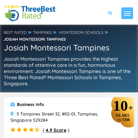
BEST RATED
TAMPINES
MONTESSORI SCHOOLS
JOSIAH MONTESSORI TAMPINES
Josiah Montessori Tampines
Josiah Montessori Tampines provides the highest
standards of attentive care in a fun, harmonious
environment. Josiah Montessori Tampines is one of the
Three Best Rated® Montessori Schools in Tampines,
Singapore.
10
Business Info
+
5 Tampines Street 32, #02-01, Tampines,
YEARS
Singapore 529284
TBR
IN
(
4.9 Score
)