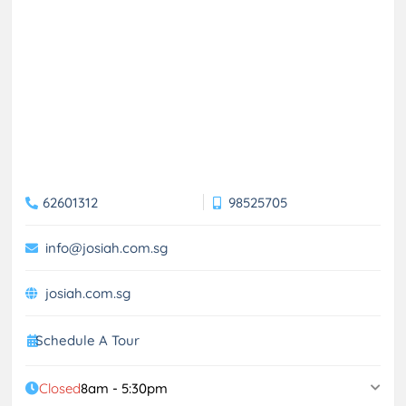
62601312
98525705
info@josiah.com.sg
josiah.com.sg
Schedule A Tour
Closed
8am - 5:30pm