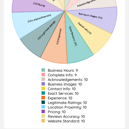
Business Hours: 9
Complete Info: 9
Acknowledgements: 10
Business Images: 10
Contact Info: 10
Exact Services: 10
Experience: 10
Legitimate Ratings: 10
Location Proximity: 10
Pricing: 10
Reviews Accuracy: 10
Website Standard: 10