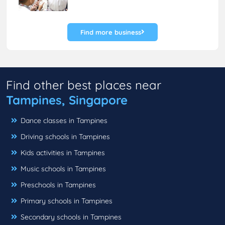
Find more business
Find other best places near
Tampines, Singapore
Dance classes in Tampines
Driving schools in Tampines
Kids activities in Tampines
Music schools in Tampines
Preschools in Tampines
Primary schools in Tampines
Secondary schools in Tampines