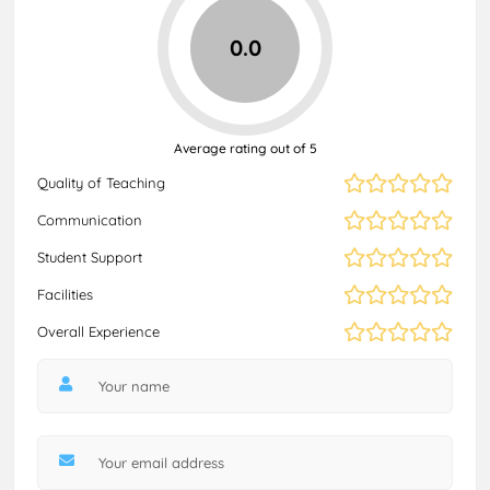
0.0
Average rating out of 5
Quality of Teaching
Communication
Student Support
Facilities
Overall Experience