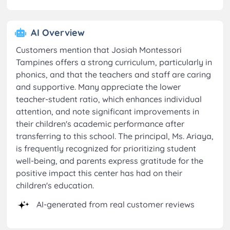
AI Overview
Customers mention that Josiah Montessori
Tampines offers a strong curriculum, particularly in
phonics, and that the teachers and staff are caring
and supportive. Many appreciate the lower
teacher-student ratio, which enhances individual
attention, and note significant improvements in
their children's academic performance after
transferring to this school. The principal, Ms. Ariaya,
is frequently recognized for prioritizing student
well-being, and parents express gratitude for the
positive impact this center has had on their
children's education.
AI-generated from real customer reviews