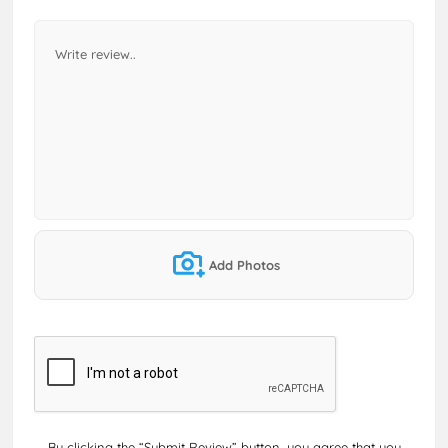
Add Photos
By clicking the “Submit Review” button, you agree that you