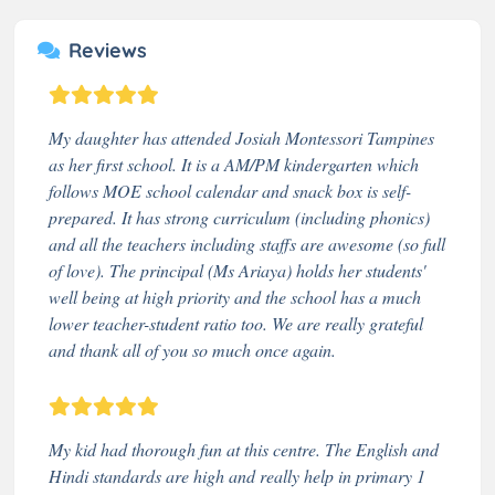
Reviews
My daughter has attended Josiah Montessori Tampines
as her first school. It is a AM/PM kindergarten which
follows MOE school calendar and snack box is self-
prepared. It has strong curriculum (including phonics)
and all the teachers including staffs are awesome (so full
of love). The principal (Ms Ariaya) holds her students'
well being at high priority and the school has a much
lower teacher-student ratio too. We are really grateful
and thank all of you so much once again.
My kid had thorough fun at this centre. The English and
Hindi standards are high and really help in primary 1