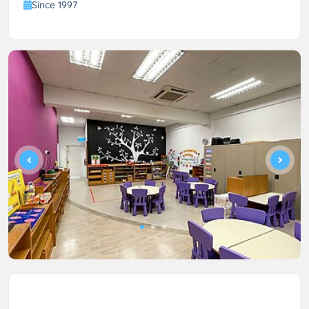
Since 1997