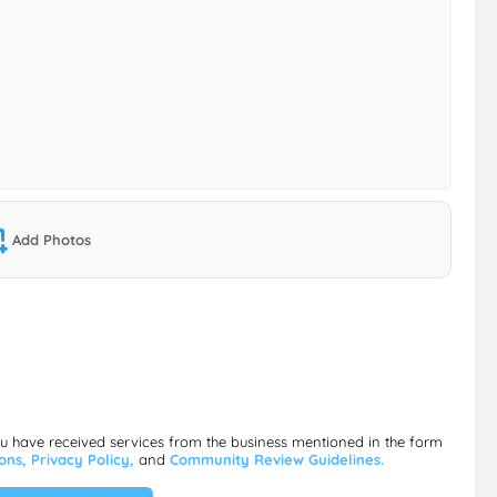
Add Photos
ou have received services from the business mentioned in the form
ions,
Privacy Policy,
and
Community Review Guidelines.