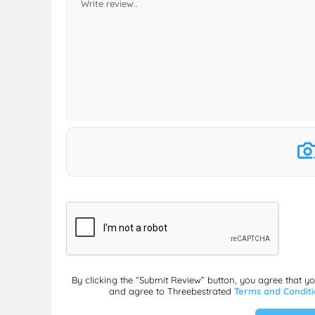
By clicking the “Submit Review” button, you agree that y
and agree to Threebestrated
Terms and Condit