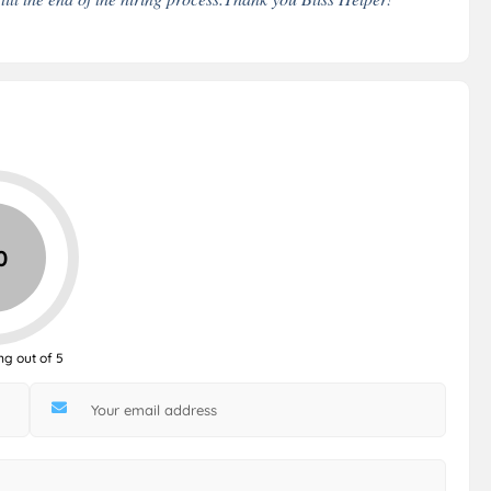
0
ng out of 5