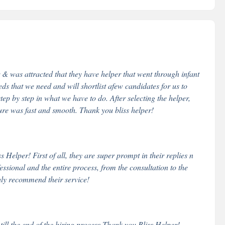
& was attracted that they have helper that went through infant
eds that we need and will shortlist afew candidates for us to
step by step in what we have to do. After selecting the helper,
dure was fast and smooth. Thank you bliss helper!
Helper! First of all, they are super prompt in their replies n
essional and the entire process, from the consultation to the
hly recommend their service!
 till the end of the hiring process.Thank you Bliss Helper!