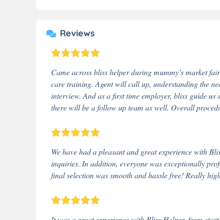
Reviews
Came across bliss helper during mummy’s market fair 
care training. Agent will call up, understanding the ne
interview. And as a first time employer, bliss guide us 
there will be a follow up team as well. Overall proce
We have had a pleasant and great experience with Bliss 
inquiries. In addition, everyone was exceptionally prof
final selection was smooth and hassle free! Really hig
It was a great experience with Bliss Helper, from start