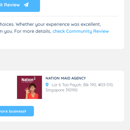
t Review
hoices. Whether your experience was excellent,
m you. For more details,
check Community Review
NATION MAID AGENCY
Lor 6 Toa Payoh, Blk 190, #03-510,
Singapore 310190
more business