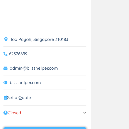
Toa Payoh, Singapore 310183
62326699
admin@blisshelper.com
blisshelper.com
Get a Quote
Closed