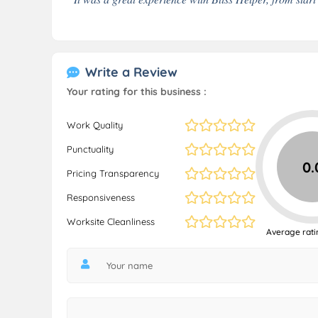
Write a Review
Your rating for this business :
Work Quality
Punctuality
0.
Pricing Transparency
Responsiveness
Worksite Cleanliness
Average rati