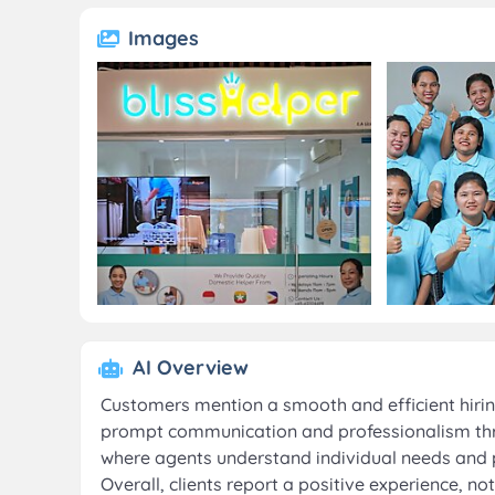
Images
AI Overview
Customers mention a smooth and efficient hiring 
prompt communication and professionalism thr
where agents understand individual needs and 
Overall, clients report a positive experience, n