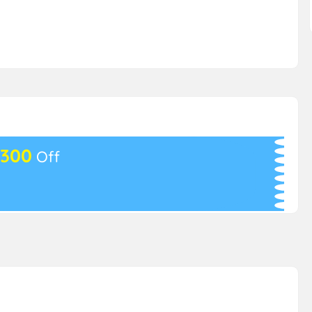
300
Off