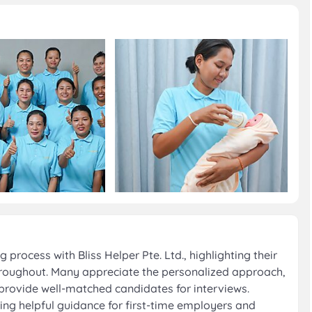
process with Bliss Helper Pte. Ltd., highlighting their
oughout. Many appreciate the personalized approach,
provide well-matched candidates for interviews.
oting helpful guidance for first-time employers and