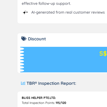
effective follow-up support.
AI-generated from real customer reviews
Discount
S$
TBR® Inspection Report:
BLISS HELPER PTE.LTD.
Total Inspection Points:
115/120