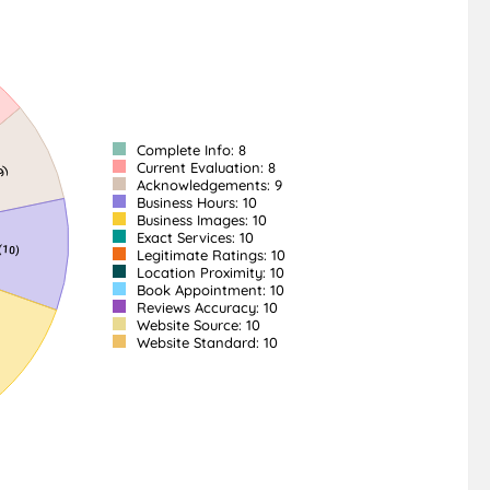
Complete Info: 8
Current Evaluation: 8
Acknowledgements: 9
Business Hours: 10
Business Images: 10
Exact Services: 10
Legitimate Ratings: 10
Location Proximity: 10
Book Appointment: 10
Reviews Accuracy: 10
Website Source: 10
Website Standard: 10