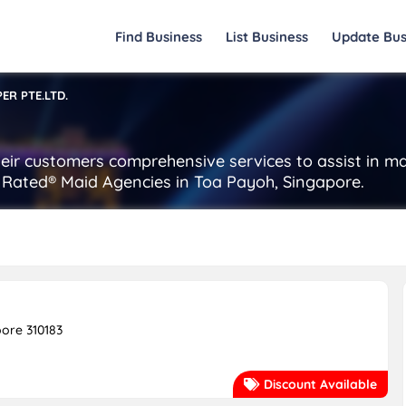
Find Business
List Business
Update Bus
PER PTE.LTD.
 their customers comprehensive services to assist in 
st Rated® Maid Agencies in Toa Payoh, Singapore.
pore 310183
Discount Available