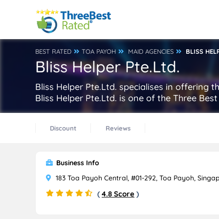
BEST RATED
TOA PAYOH
MAID AGENCIES
BLISS HEL
Bliss Helper Pte.Ltd.
Bliss Helper Pte.Ltd. specialises in offering
Bliss Helper Pte.Ltd. is one of the Three Be
Discount
Reviews
Business Info
183 Toa Payoh Central, #01-292, Toa Payoh, Singa
(
4.8 Score
)