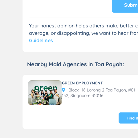
Submi
Your honest opinion helps others make better c
average, or disappointing, we want to hear fro
Guidelines
Nearby Maid Agencies in Toa Payoh:
GREEN EMPLOYMENT
Block 116 Lorong 2 Toa Payoh, #01-
152, Singapore 310116
Find 