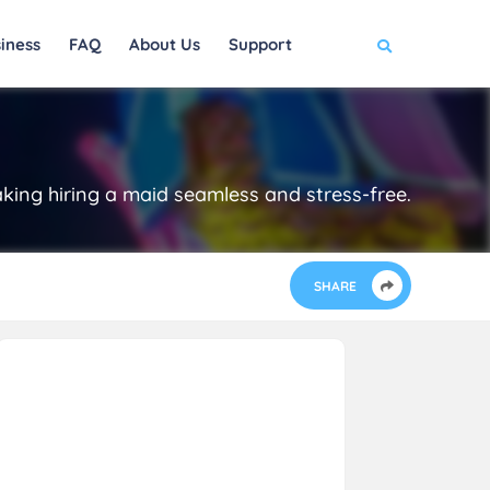
iness
FAQ
About Us
Support
making hiring a maid seamless and stress-free.
SHARE