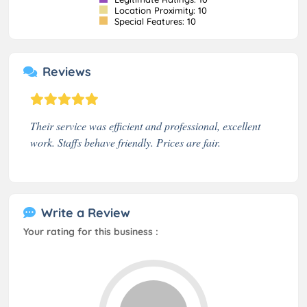
Location Proximity: 10
Special Features: 10
Reviews
Their service was efficient and professional, excellent
work. Staffs behave friendly. Prices are fair.
Write a Review
Your rating for this business :