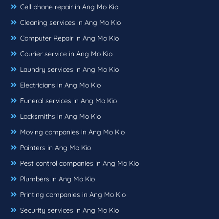
Cell phone repair in Ang Mo Kio
Cleaning services in Ang Mo Kio
Computer Repair in Ang Mo Kio
Courier service in Ang Mo Kio
Laundry services in Ang Mo Kio
Electricians in Ang Mo Kio
Funeral services in Ang Mo Kio
Locksmiths in Ang Mo Kio
Moving companies in Ang Mo Kio
Painters in Ang Mo Kio
Pest control companies in Ang Mo Kio
Plumbers in Ang Mo Kio
Printing companies in Ang Mo Kio
Security services in Ang Mo Kio