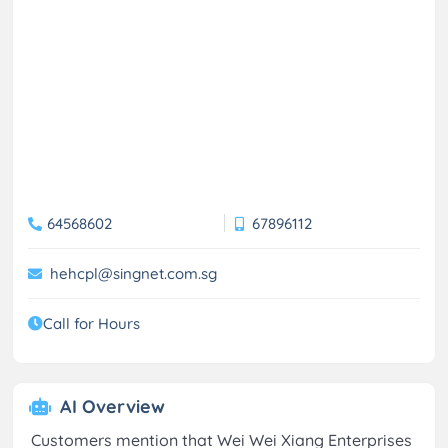
64568602
67896112
hehcpl@singnet.com.sg
Call for Hours
AI Overview
Customers mention that Wei Wei Xiang Enterprises