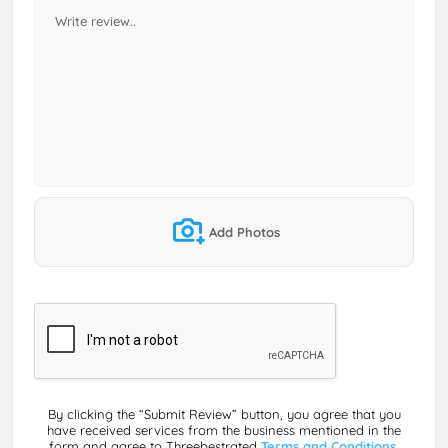
Add Photos
By clicking the “Submit Review” button, you agree that you
have received services from the business mentioned in the
form and agree to Threebestrated
Terms and Conditions,