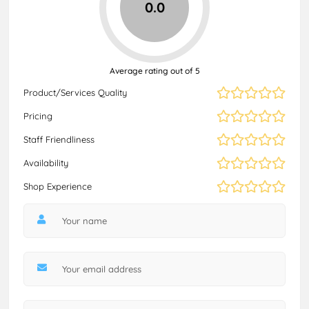
0.0
Average rating out of 5
Product/Services Quality
Pricing
Staff Friendliness
Availability
Shop Experience