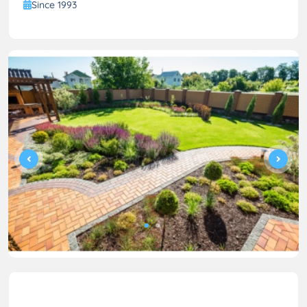
Since 1993