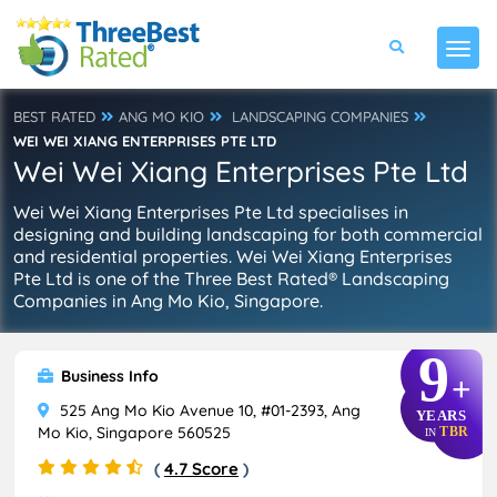
BEST RATED
ANG MO KIO
LANDSCAPING COMPANIES
WEI WEI XIANG ENTERPRISES PTE LTD
Wei Wei Xiang Enterprises Pte Ltd
Wei Wei Xiang Enterprises Pte Ltd specialises in
designing and building landscaping for both commercial
and residential properties. Wei Wei Xiang Enterprises
Pte Ltd is one of the Three Best Rated® Landscaping
Companies in Ang Mo Kio, Singapore.
9
Business Info
+
525 Ang Mo Kio Avenue 10, #01-2393, Ang
YEARS
Mo Kio, Singapore 560525
TBR
IN
(
4.7 Score
)