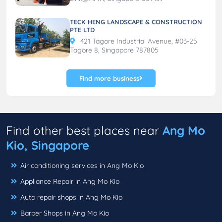
TECK HENG LANDSCAPE & CONSTRUCTION
PTE LTD
421 Tagore Industrial Avenue, #03-25
Tagore 8, Singapore 787805
Find more business
Find other best places near
Ang Mo
Kio, Singapore
Air conditioning services in Ang Mo Kio
Appliance Repair in Ang Mo Kio
Auto repair shops in Ang Mo Kio
Barber Shops in Ang Mo Kio