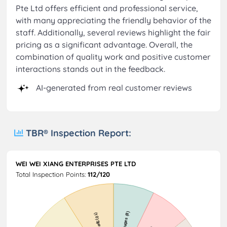
Pte Ltd offers efficient and professional service,
with many appreciating the friendly behavior of the
staff. Additionally, several reviews highlight the fair
pricing as a significant advantage. Overall, the
combination of quality work and positive customer
interactions stands out in the feedback.
AI-generated from real customer reviews
TBR® Inspection Report:
WEI WEI XIANG ENTERPRISES PTE LTD
Total Inspection Points:
112/120