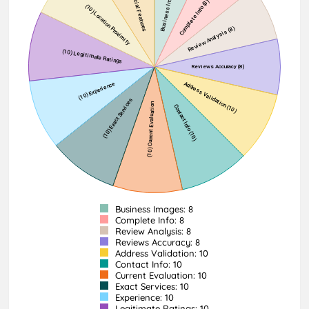
Business Images: 8
Complete Info: 8
Review Analysis: 8
Reviews Accuracy: 8
Address Validation: 10
Contact Info: 10
Current Evaluation: 10
Exact Services: 10
Experience: 10
Legitimate Ratings: 10