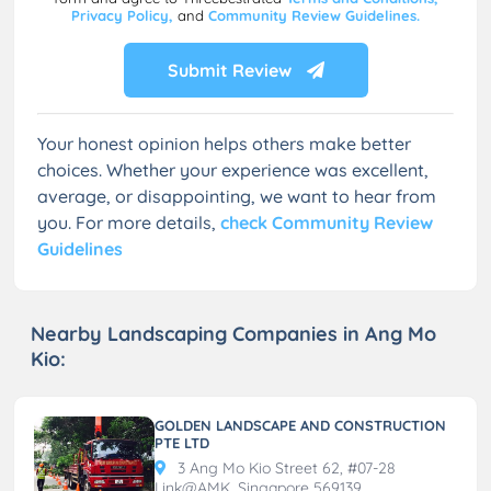
Privacy Policy,
and
Community Review Guidelines.
Submit Review
Your honest opinion helps others make better
choices. Whether your experience was excellent,
average, or disappointing, we want to hear from
you. For more details,
check Community Review
Guidelines
Nearby Landscaping Companies in Ang Mo
Kio:
GOLDEN LANDSCAPE AND CONSTRUCTION
PTE LTD
3 Ang Mo Kio Street 62, #07-28
Link@AMK, Singapore 569139