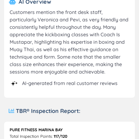
AI Overview
Customers mention the front desk staff,
particularly Veronica and Pevi, as very friendly and
consistently helpful throughout the day. Many
appreciate the kickboxing classes with Coach Is
Mustapar, highlighting his expertise in boxing and
Muay Thai, as well as his effective guidance on
technique and form. Some note that the smaller
class size enhances their experience, making the
sessions more enjoyable and achievable.
AI-generated from real customer reviews
TBR® Inspection Report:
PURE FITNESS MARINA BAY
Total Inspection Points:
117/120