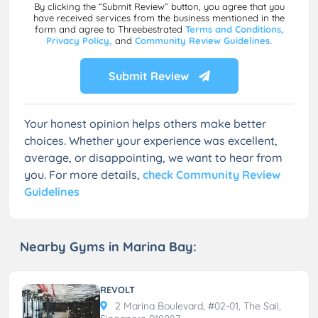
By clicking the “Submit Review” button, you agree that you
have received services from the business mentioned in the
form and agree to Threebestrated
Terms and Conditions,
Privacy Policy,
and
Community Review Guidelines.
Submit Review
Your honest opinion helps others make better
choices. Whether your experience was excellent,
average, or disappointing, we want to hear from
you. For more details,
check Community Review
Guidelines
Nearby Gyms in Marina Bay:
REVOLT
2 Marina Boulevard, #02-01, The Sail,