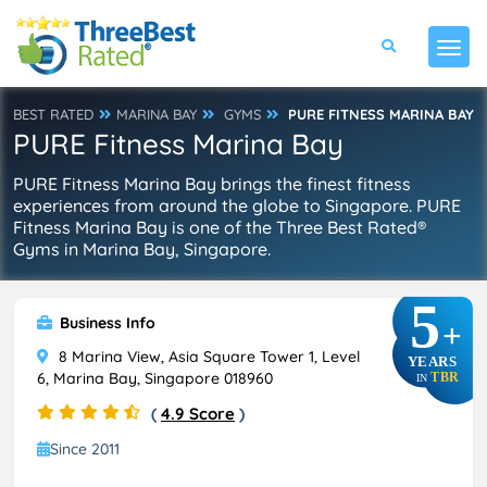
BEST RATED
MARINA BAY
GYMS
PURE FITNESS MARINA BAY
PURE Fitness Marina Bay
PURE Fitness Marina Bay brings the finest fitness
experiences from around the globe to Singapore. PURE
Fitness Marina Bay is one of the Three Best Rated®
Gyms in Marina Bay, Singapore.
5
Business Info
+
8 Marina View, Asia Square Tower 1, Level
YEARS
6, Marina Bay, Singapore 018960
TBR
IN
(
4.9 Score
)
Since 2011