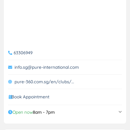
63306949
info.sg@pure-international.com
pure-360.com.sg/en/clubs/...
Book Appointment
Open now
8am - 7pm