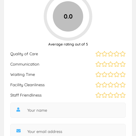
0.0
Average rating out of 5
Quality of Care
Communication
Waiting Time
Facility Cleanliness
Staff Friendliness