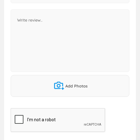
Add Photos