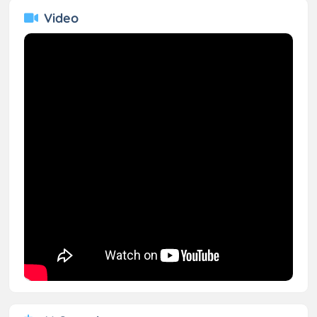
Video