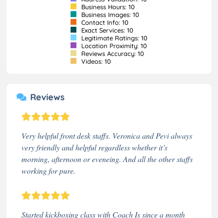
Business Hours: 10
Business Images: 10
Contact Info: 10
Exact Services: 10
Legitimate Ratings: 10
Location Proximity: 10
Reviews Accuracy: 10
Videos: 10
Reviews
Very helpful front desk staffs. Veronica and Pevi always
very friendly and helpful regardless whether it’s
morning, afternoon or eveneing. And all the other staffs
working for pure.
Started kickboxing class with Coach Is since a month