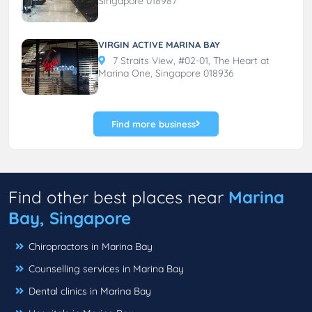
Singapore 018987
VIRGIN ACTIVE MARINA BAY
7 Straits View, #02-01, The Heart at
Marina One, Singapore 018936
Find more business
Find other best places near
Marina
Bay, Singapore
Chiropractors in Marina Bay
Counselling services in Marina Bay
Dental clinics in Marina Bay