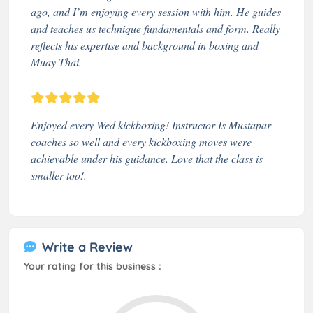
ago, and I’m enjoying every session with him. He guides
and teaches us technique fundamentals and form. Really
reflects his expertise and background in boxing and
Muay Thai.
Enjoyed every Wed kickboxing! Instructor Is Mustapar
coaches so well and every kickboxing moves were
achievable under his guidance. Love that the class is
smaller too!.
Write a Review
Your rating for this business :