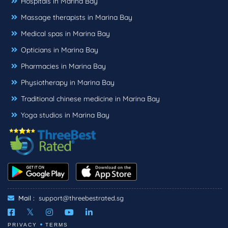
Hospitals in Marina Bay
Massage therapists in Marina Bay
Medical spas in Marina Bay
Opticians in Marina Bay
Pharmacies in Marina Bay
Physiotherapy in Marina Bay
Traditional chinese medicine in Marina Bay
Yoga studios in Marina Bay
Mail :
support@threebestrated.sg
PRIVACY
TERMS