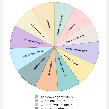
Acknowledgements: 9
Complete Info: 9
Current Evaluation: 9
Address Validation: 10